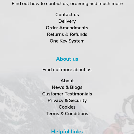
Find out how to contact us, ordering and much more
Contact us
Delivery
Order Amendments
Returns & Refunds
One Key System
About us
Find out more about us
About
News & Blogs
Customer Testimonials
Privacy & Security
Cookies
Terms & Conditions
Helpful links