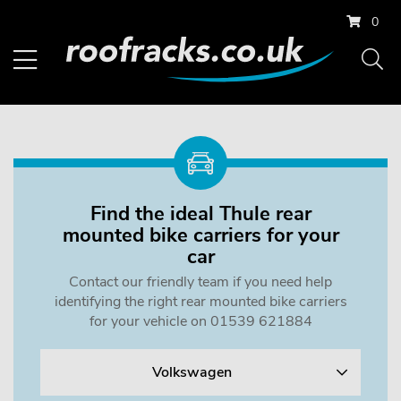
0
Find the ideal Thule rear
mounted bike carriers for your
car
Contact our friendly team if you need help
identifying the right rear mounted bike carriers
for your vehicle on 01539 621884
Volkswagen