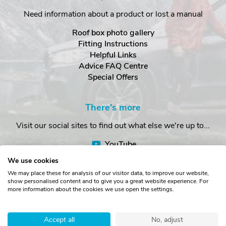
Need information about a product or lost a manual
Roof box photo gallery
Fitting Instructions
Helpful Links
Advice FAQ Centre
Special Offers
There's more
Visit our social sites to find out what else we're up to...
YouTube
Facebook
We use cookies
Instagram
We may place these for analysis of our visitor data, to improve our website,
show personalised content and to give you a great website experience. For
more information about the cookies we use open the settings.
Copyright © The Roof Box Company 2026. Unit 4, Station Road,
Station Yard, Sedbergh, Cumbria, LA10 5HP, United Kingdom.
Accept all
No, adjust