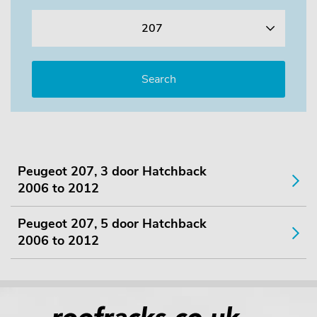
207
Peugeot 207, 3 door Hatchback
2006 to 2012
Peugeot 207, 5 door Hatchback
2006 to 2012