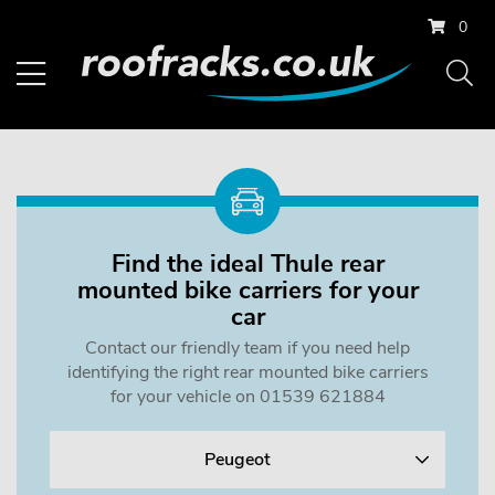
0
Find the ideal Thule rear
mounted bike carriers for your
car
Contact our friendly team if you need help
identifying the right rear mounted bike carriers
for your vehicle on 01539 621884
Peugeot