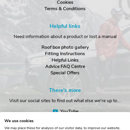
Cookies
Terms & Conditions
Helpful links
Need information about a product or lost a manual
Roof box photo gallery
Fitting Instructions
Helpful Links
Advice FAQ Centre
Special Offers
There's more
Visit our social sites to find out what else we're up to...
YouTube
Facebook
We use cookies
Instagram
We may place these for analysis of our visitor data, to improve our website,