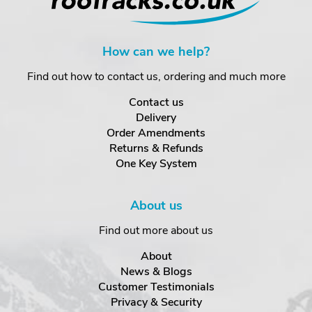
How can we help?
Find out how to contact us, ordering and much more
Contact us
Delivery
Order Amendments
Returns & Refunds
One Key System
About us
Find out more about us
About
News & Blogs
Customer Testimonials
Privacy & Security