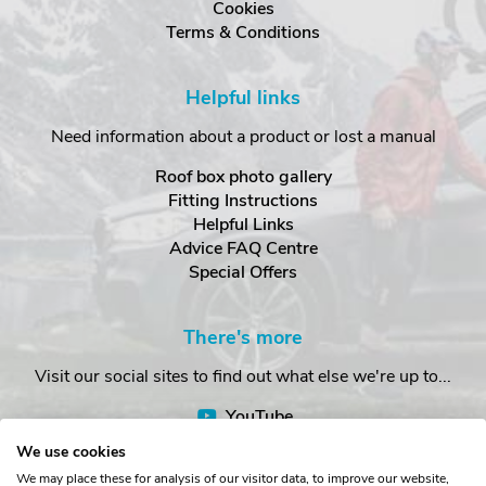
Cookies
Terms & Conditions
Helpful links
Need information about a product or lost a manual
Roof box photo gallery
Fitting Instructions
Helpful Links
Advice FAQ Centre
Special Offers
There's more
Visit our social sites to find out what else we're up to...
YouTube
Facebook
We use cookies
Instagram
We may place these for analysis of our visitor data, to improve our website,