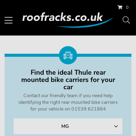
0
Find the ideal Thule rear
mounted bike carriers for your
car
Contact our friendly team if you need help
identifying the right rear mounted bike carriers
for your vehicle on 01539 621884
MG