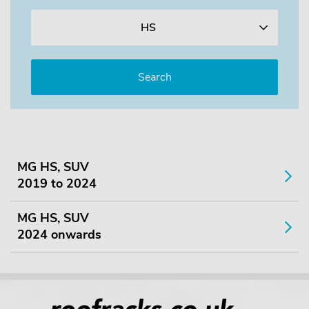
HS
MG HS, SUV
2019 to 2024
MG HS, SUV
2024 onwards