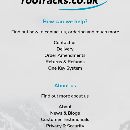
How can we help?
Find out how to contact us, ordering and much more
Contact us
Delivery
Order Amendments
Returns & Refunds
One Key System
About us
Find out more about us
About
News & Blogs
Customer Testimonials
Privacy & Security