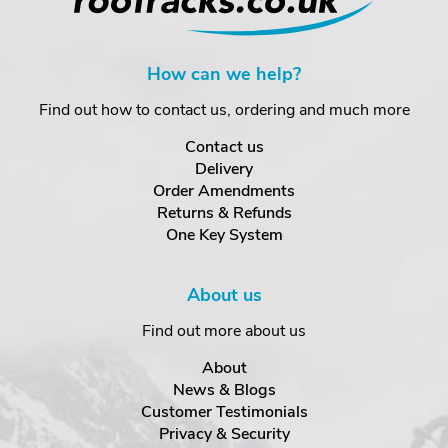
How can we help?
Find out how to contact us, ordering and much more
Contact us
Delivery
Order Amendments
Returns & Refunds
One Key System
About us
Find out more about us
About
News & Blogs
Customer Testimonials
Privacy & Security