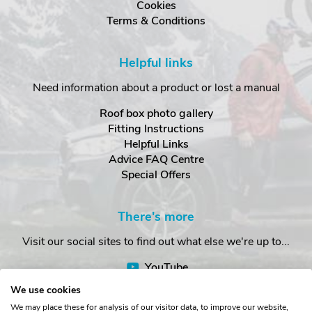
Cookies
Terms & Conditions
Helpful links
Need information about a product or lost a manual
Roof box photo gallery
Fitting Instructions
Helpful Links
Advice FAQ Centre
Special Offers
There's more
Visit our social sites to find out what else we're up to...
YouTube
Facebook
We use cookies
Instagram
We may place these for analysis of our visitor data, to improve our website,