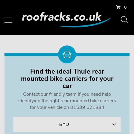
0
Find the ideal Thule rear
mounted bike carriers for your
car
Contact our friendly team if you need help
identifying the right rear mounted bike carriers
for your vehicle on 01539 621884
BYD