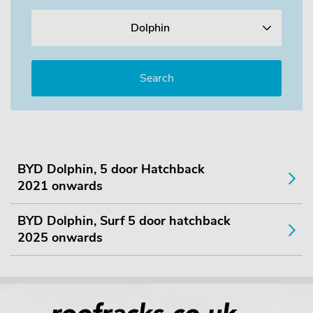
Dolphin
BYD Dolphin, 5 door Hatchback
2021 onwards
BYD Dolphin, Surf 5 door hatchback
2025 onwards