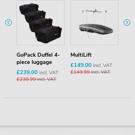
er
GoPack Duffel 4-
MultiLift
T-T
piece luggage
£149.00
£34
T
incl. VAT
£239.00
£149.99
incl. VAT
£34
incl. VAT
£239.99
incl. VAT