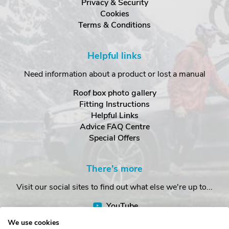
Privacy & Security
Cookies
Terms & Conditions
Helpful links
Need information about a product or lost a manual
Roof box photo gallery
Fitting Instructions
Helpful Links
Advice FAQ Centre
Special Offers
There's more
Visit our social sites to find out what else we're up to...
YouTube
Facebook
We use cookies
Instagram