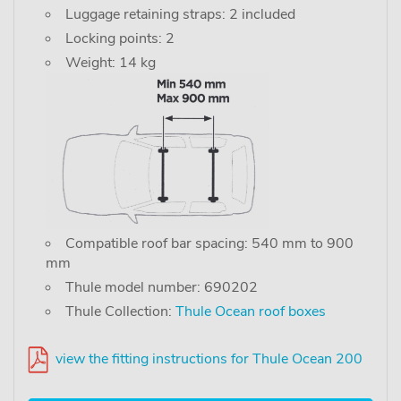
Luggage retaining straps: 2 included
Locking points: 2
Weight: 14 kg
Compatible roof bar spacing: 540 mm to 900
mm
Thule model number: 690202
Thule Collection:
Thule Ocean roof boxes
view the fitting instructions for Thule Ocean 200