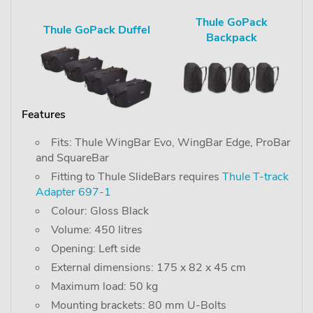
Thule GoPack
Thule GoPack Duffel
Backpack
Features
Fits: Thule WingBar Evo, WingBar Edge, ProBar
and SquareBar
Fitting to Thule SlideBars requires
Thule T-track
Adapter 697-1
Colour: Gloss Black
Volume: 450 litres
Opening: Left side
External dimensions: 175 x 82 x 45 cm
Maximum load: 50 kg
Mounting brackets: 80 mm U-Bolts