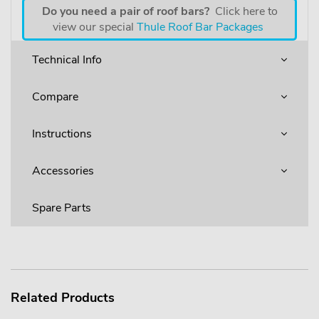
Do you need a pair of roof bars?
Click here to
view our special
Thule Roof Bar Packages
Technical Info
Compare
Instructions
Accessories
Spare Parts
Related Products