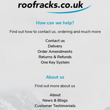
How can we help?
Find out how to contact us, ordering and much more
Contact us
Delivery
Order Amendments
Returns & Refunds
One Key System
About us
Find out more about us
About
News & Blogs
Customer Testimonials