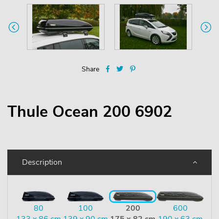
Share
Thule Ocean 200 6902
Description
80
100
200
600
133 x 86 cm
139 x 90 cm
175 x 82 cm
190 x 63 cm