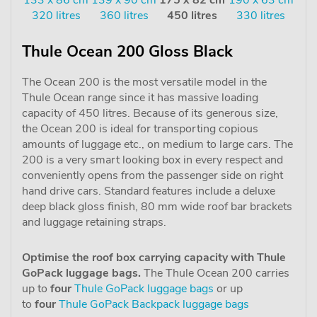
320 litres
360 litres
450 litres
330 litres
Thule Ocean 200 Gloss Black
The Ocean 200 is the most versatile model in the
Thule Ocean range since it has massive loading
capacity of 450 litres. Because of its generous size,
the Ocean 200 is ideal for transporting copious
amounts of luggage etc., on medium to large cars. The
200 is a very smart looking box in every respect and
conveniently opens from the passenger side on right
hand drive cars. Standard features include a deluxe
deep black gloss finish, 80 mm wide roof bar brackets
and luggage retaining straps.
Optimise the roof box carrying capacity with Thule
GoPack luggage bags.
The Thule Ocean 200 carries
up to
four
Thule GoPack luggage bags
or up
to
four
Thule GoPack Backpack luggage bags