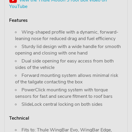
YouTube
Features
Wing-shaped profile with a dynamic, forward-
leaning nose for reduced drag and fuel efficiency
Sturdy lid design with a wide handle for smooth
opening and closing with one hand
Dual side opening for easy access from both
sides of the vehicle
Forward mounting system allows minimal risk
of the tailgate contacting the box
PowerClick mounting system with torque
sensors for fast and secure fitment to roof bars
SlideLock central locking on both sides
Technical
Fits to: Thule WingBar Evo, WingBar Edge,