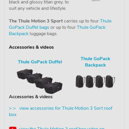
black and glossy titan grey, to
suit any vehicle and lifestyle.
The Thule Motion 3 Sport
carries up to four
Thule
GoPack Duffel bags
or up to four
Thule GoPack
Backpack
luggage bags.
Accessories & videos
Thule GoPack
Thule GoPack Duffel
Backpack
Accessories & videos
> > view accessories for Thule Motion 3 Sort roof
box
view the Thule Motion 3 roof box video on