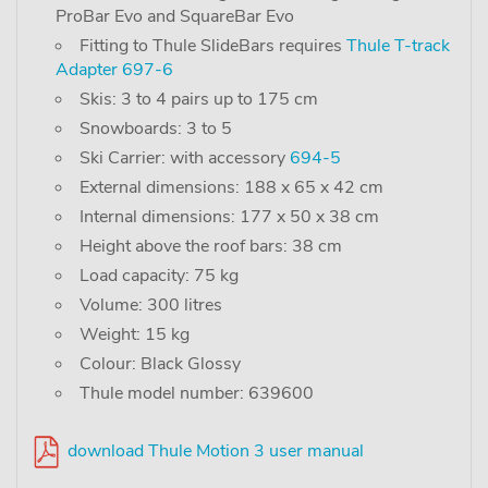
ProBar Evo and SquareBar Evo
Fitting to Thule SlideBars requires
Thule T-track
Adapter 697-6
Skis: 3 to 4 pairs up to 175 cm
Snowboards: 3 to 5
Ski Carrier: with accessory
694-5
External dimensions: 188 x 65 x 42 cm
Internal dimensions: 177 x 50 x 38 cm
Height above the roof bars: 38 cm
Load capacity: 75 kg
Volume: 300 litres
Weight: 15 kg
Colour: Black Glossy
Thule model number: 639600
download Thule Motion 3 user manual