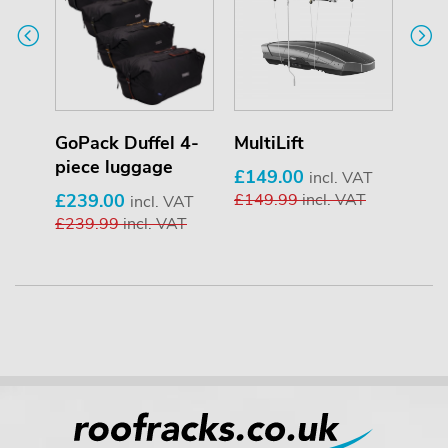
er
GoPack Duffel 4-
MultiLift
T-T
piece luggage
£149.00
£34
T
incl. VAT
£239.00
£149.99
incl. VAT
£34
incl. VAT
£239.99
incl. VAT