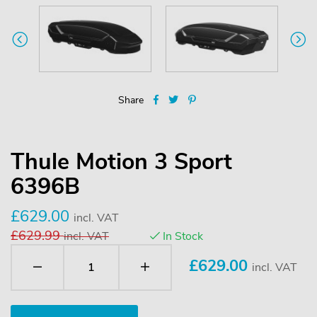
Share
Thule Motion 3 Sport
6396B
£629.00
incl. VAT
£629.99
incl. VAT
In Stock
£
629.00
incl. VAT