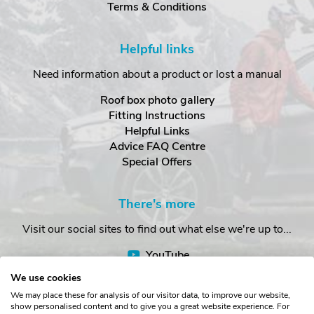
Terms & Conditions
Helpful links
Need information about a product or lost a manual
Roof box photo gallery
Fitting Instructions
Helpful Links
Advice FAQ Centre
Special Offers
There's more
Visit our social sites to find out what else we're up to...
YouTube
Facebook
We use cookies
Instagram
We may place these for analysis of our visitor data, to improve our website,
show personalised content and to give you a great website experience. For