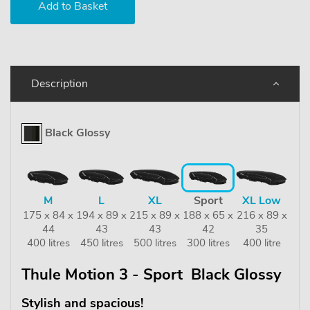
Description
Black Glossy
M
L
XL
Sport
XL Low
175 x 84 x
194 x 89 x
215 x 89 x
188 x 65 x
216 x 89 x
44
43
43
42
35
400 litres
450 litres
500 litres
300 litres
400 litre
Thule Motion 3 - Sport Black Glossy
Stylish and spacious!