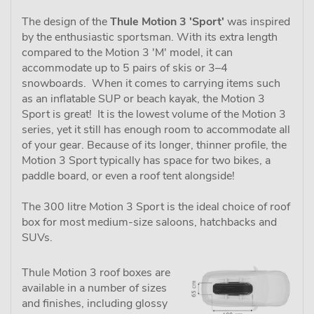
The design of the
Thule Motion 3 'Sport'
was inspired
by the enthusiastic sportsman. With its extra length
compared to the Motion 3 'M' model, it can
accommodate up to 5 pairs of skis or 3–4
snowboards. When it comes to carrying items such
as an inflatable SUP or beach kayak, the Motion 3
Sport is great! It is the lowest volume of the Motion 3
series, yet it still has enough room to accommodate all
of your gear. Because of its longer, thinner profile, the
Motion 3 Sport typically has space for two bikes, a
paddle board, or even a roof tent alongside!
The 300 litre Motion 3 Sport is the ideal choice of roof
box for most medium-size saloons, hatchbacks and
SUVs.
Thule Motion 3 roof boxes are
available in a number of sizes
and finishes, including glossy