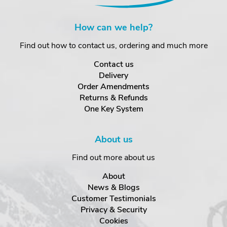
How can we help?
Find out how to contact us, ordering and much more
Contact us
Delivery
Order Amendments
Returns & Refunds
One Key System
About us
Find out more about us
About
News & Blogs
Customer Testimonials
Privacy & Security
Cookies