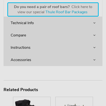
Do you need a pair of roof bars?
Click here to
view our special
Thule Roof Bar Packages
Technical Info
Compare
Instructions
Accessories
Related Products