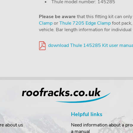
Thule model number: 145285
Please be aware
that this fitting kit can on
Clamp
or
Thule 7205 Edge Clamp
foot pack, 
vehicle. Bar length information for individua
download Thule 145285 Kit user manua
Helpful links
re about us
Need information about a prod
a manual