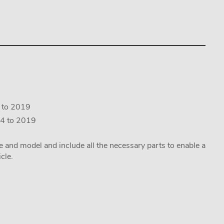
4 to 2019
14 to 2019
ake and model and include all the necessary parts to enable a
cle.