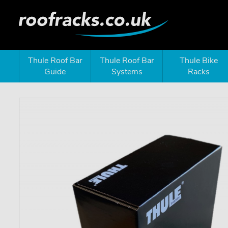
Thule Roof Bar
Thule Roof Bar
Thule Bike
Guide
Systems
Racks