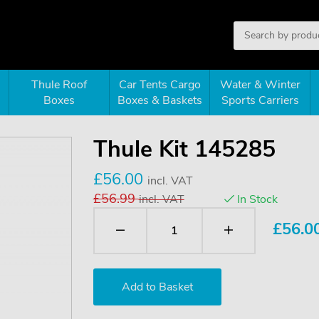
Thule Roof
Car Tents Cargo
Water & Winter
Boxes
Boxes & Baskets
Sports Carriers
Thule Kit 145285
£56.00
incl. VAT
£56.99
incl. VAT
In Stock
£
56.0