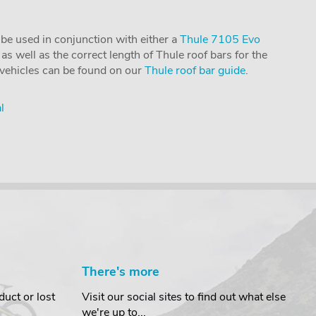
ly be used in conjunction with either a
Thule 7105 Evo
as well as the correct length of Thule roof bars for the
l vehicles can be found on our
Thule roof bar guide
.
l
There's more
uct or lost
Visit our social sites to find out what else
we're up to...