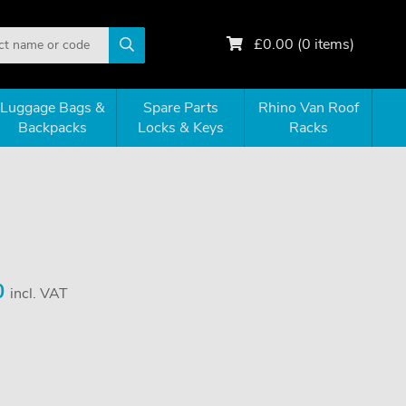
£
0.00
(
0
items)
Luggage Bags &
Spare Parts
Rhino Van Roof
Backpacks
Locks & Keys
Racks
0
incl. VAT