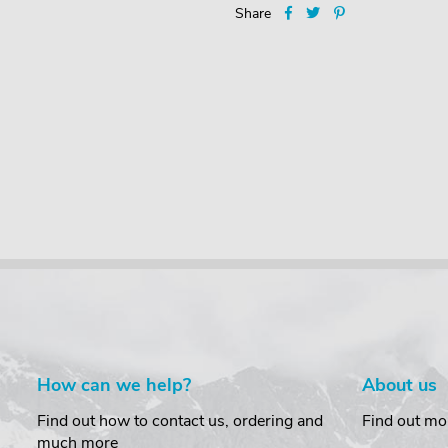
Share
How can we help?
About us
Find out how to contact us, ordering and
Find out mo
much more