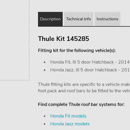
Description
Technical Info
Instructions
Thule Kit 145285
Fitting kit for the following vehicle(s):
Honda Fit, III 5 door Hatchback - 201
Honda Jazz, III 5 door Hatchback - 20
Thule fitting kits are specific to a vehicle m
foot pack and roof bars to be fitted to the vehi
Find complete Thule roof bar systems for:
Honda Fit models
Honda Jazz models