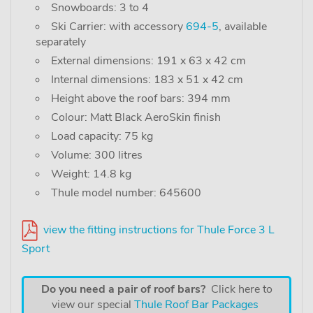
Snowboards: 3 to 4
Ski Carrier: with accessory
694-5
, available
separately
External dimensions: 191 x 63 x 42 cm
Internal dimensions: 183 x 51 x 42 cm
Height above the roof bars: 394 mm
Colour: Matt Black AeroSkin finish
Load capacity: 75 kg
Volume: 300 litres
Weight: 14.8 kg
Thule model number: 645600
view the fitting instructions for Thule Force 3 L
Sport
Do you need a pair of roof bars?
Click here to
view our special
Thule Roof Bar Packages