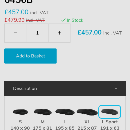
£457.00
incl. VAT
£479.99
incl. VAT
In Stock
£
457.00
incl. VAT
Description
S
M
L
XL
L Sport
140 x 90
175 x 81
195 x 85
215 x 87
191 x 63