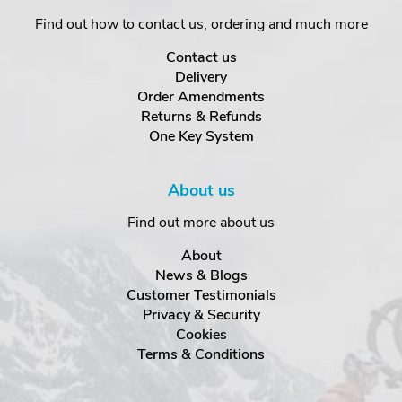
Find out how to contact us, ordering and much more
Contact us
Delivery
Order Amendments
Returns & Refunds
One Key System
About us
Find out more about us
About
News & Blogs
Customer Testimonials
Privacy & Security
Cookies
Terms & Conditions