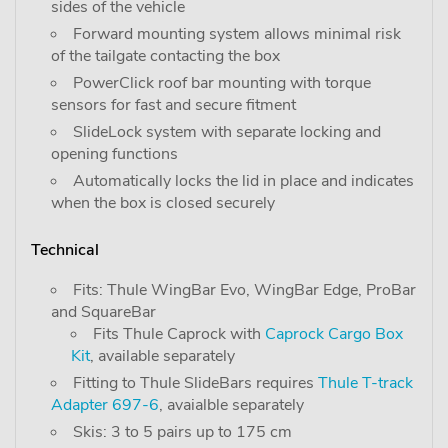
sides of the vehicle
Forward mounting system allows minimal risk
of the tailgate contacting the box
PowerClick roof bar mounting with torque
sensors for fast and secure fitment
SlideLock system with separate locking and
opening functions
Automatically locks the lid in place and indicates
when the box is closed securely
Technical
Fits: Thule WingBar Evo, WingBar Edge, ProBar
and SquareBar
Fits Thule Caprock with
Caprock Cargo Box
Kit
, available separately
Fitting to Thule SlideBars requires
Thule T-track
Adapter 697-6
, avaialble separately
Skis: 3 to 5 pairs up to 175 cm