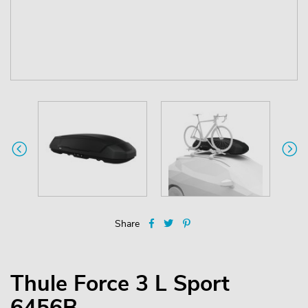
Share
Thule Force 3 L Sport
6456B