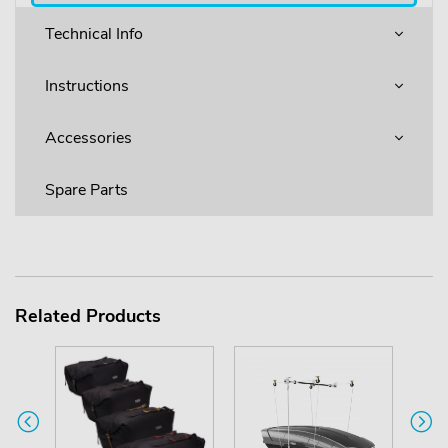
Technical Info
Instructions
Accessories
Spare Parts
Related Products