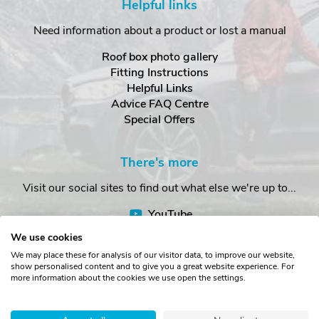
Helpful links
Need information about a product or lost a manual
Roof box photo gallery
Fitting Instructions
Helpful Links
Advice FAQ Centre
Special Offers
There's more
Visit our social sites to find out what else we're up to...
YouTube
Facebook
We use cookies
Instagram
We may place these for analysis of our visitor data, to improve our website,
show personalised content and to give you a great website experience. For
more information about the cookies we use open the settings.
Copyright © The Roof Box Company 2026. Unit 4, Station Road,
Station Yard, Sedbergh, Cumbria, LA10 5HP, United Kingdom.