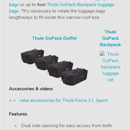
bags
or up to
four
Thule GoPack Backpack luggage
bags
. *It’s necessary to rotate the luggage bags
lengthways to fit inside this narrow roof box
Thule
Thule GoPack Duffel
GoPack
Backpack
Accessories & videos
> > view accessories for Thule Force 3 L Sport
Features
Dual side opening for easy access from both