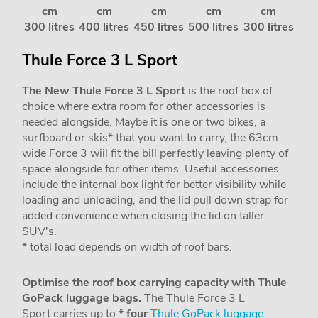
cm
cm
cm
cm
cm
300 litres
400 litres
450 litres
500 litres
300 litres
Thule Force 3 L Sport
The New Thule Force 3 L Sport
is the roof box of
choice where extra room for other accessories is
needed alongside. Maybe it is one or two bikes, a
surfboard or skis* that you want to carry, the 63cm
wide Force 3 wiil fit the bill perfectly leaving plenty of
space alongside for other items. Useful accessories
include the internal box light for better visibility while
loading and unloading, and the lid pull down strap for
added convenience when closing the lid on taller
SUV's.
* total load depends on width of roof bars.
Optimise the roof box carrying capacity with Thule
GoPack luggage bags.
The Thule Force 3 L
Sport carries up to *
four
Thule GoPack luggage