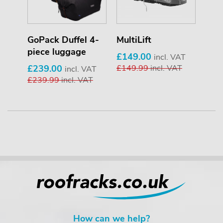
er
GoPack Duffel 4-
MultiLift
T-T
piece luggage
£149.00
£34
T
incl. VAT
£239.00
£149.99
incl. VAT
£34
incl. VAT
£239.99
incl. VAT
How can we help?