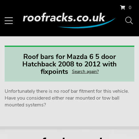
0
Roof bars for Mazda 6 5 door
Hatchback 2008 to 2012 with
fixpoints
Search again?
Unfortunately there is no roof bar fitment for this vehicle.
Have you considered either rear mounted or tow ball
mounted systems?