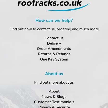
How can we help?
Find out how to contact us, ordering and much more
Contact us
Delivery
Order Amendments
Returns & Refunds
One Key System
About us
Find out more about us
About
News & Blogs
Customer Testimonials
Privacy & Security