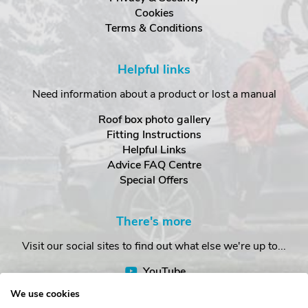
Cookies
Terms & Conditions
Helpful links
Need information about a product or lost a manual
Roof box photo gallery
Fitting Instructions
Helpful Links
Advice FAQ Centre
Special Offers
There's more
Visit our social sites to find out what else we're up to...
YouTube
Facebook
We use cookies
Instagram