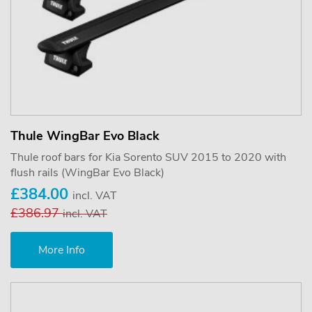
Thule WingBar Evo Black
Thule roof bars for Kia Sorento SUV 2015 to 2020 with
flush rails (WingBar Evo Black)
£384.00
incl. VAT
£386.97
incl. VAT
More Info