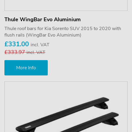
Thule WingBar Evo Aluminium
Thule roof bars for Kia Sorento SUV 2015 to 2020 with
flush rails (WingBar Evo Aluminium)
£331.00
incl. VAT
£333.97
incl. VAT
More Info