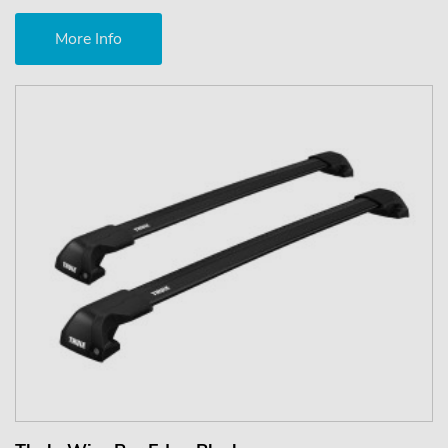
More Info