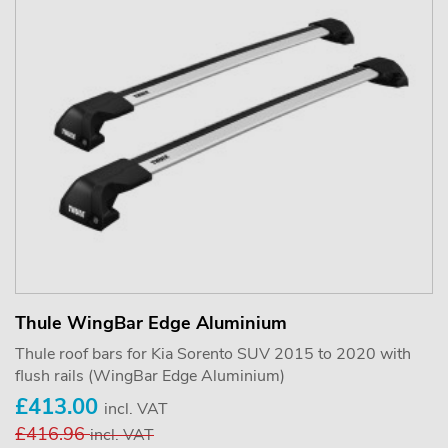
Thule WingBar Edge Aluminium
Thule roof bars for Kia Sorento SUV 2015 to 2020 with
flush rails (WingBar Edge Aluminium)
£413.00
incl. VAT
£416.96
incl. VAT