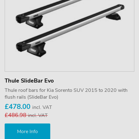
Thule SlideBar Evo
Thule roof bars for Kia Sorento SUV 2015 to 2020 with
flush rails (SlideBar Evo)
£478.00
incl. VAT
£486.98
incl. VAT
More Info