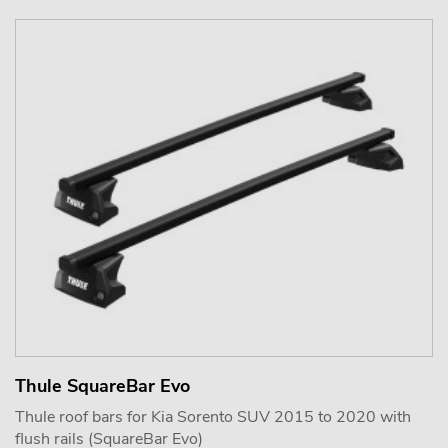
Thule SquareBar Evo
Thule roof bars for Kia Sorento SUV 2015 to 2020 with
flush rails (SquareBar Evo)