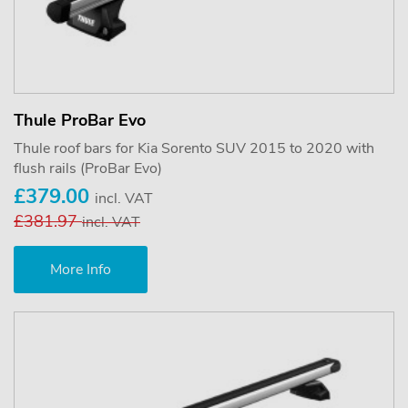
Thule ProBar Evo
Thule roof bars for Kia Sorento SUV 2015 to 2020 with
flush rails (ProBar Evo)
£379.00
incl. VAT
£381.97
incl. VAT
More Info