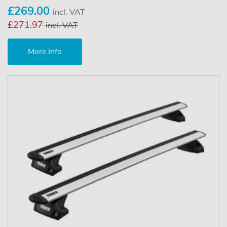
£269.00
incl. VAT
£271.97
incl. VAT
More Info