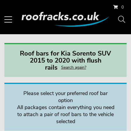
0
Roof bars for Kia Sorento SUV
2015 to 2020 with flush
rails
Search again?
Please select your preferred roof bar
option
All packages contain everything you need
to attach a pair of roof bars to the vehicle
selected