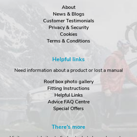
About
News & Blogs
Customer Testimonials
Privacy & Security
Cookies
Terms & Conditions
Helpful links
Need information about a product or lost a manual
Roof box photo gallery
Fitting Instructions
Helpful Links
Advice FAQ Centre
Special Offers
There's more