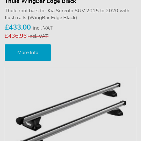
Thule WingBar Edge Black
Thule roof bars for Kia Sorento SUV 2015 to 2020 with
flush rails (WingBar Edge Black)
£433.00
incl. VAT
£436.96
incl. VAT
More Info