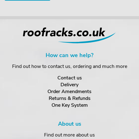
How can we help?
Find out how to contact us, ordering and much more
Contact us
Delivery
Order Amendments
Returns & Refunds
One Key System
About us
Find out more about us