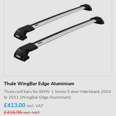
Thule WingBar Edge Aluminium
Thule roof bars for BMW 1 Series 5 door Hatchback 2004
to 2011 (WingBar Edge Aluminium)
£413.00
incl. VAT
£416.96
incl. VAT