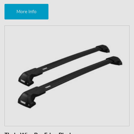
More Info