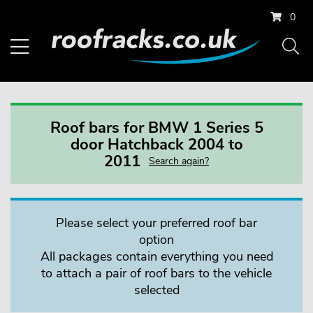
0
Roof bars for BMW 1 Series 5
door Hatchback 2004 to
2011
Search again?
Please select your preferred roof bar
option
All packages contain everything you need
to attach a pair of roof bars to the vehicle
selected