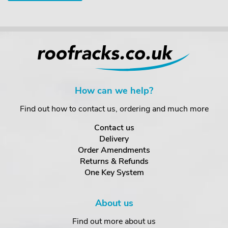
How can we help?
Find out how to contact us, ordering and much more
Contact us
Delivery
Order Amendments
Returns & Refunds
One Key System
About us
Find out more about us