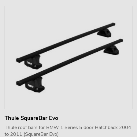
Thule SquareBar Evo
Thule roof bars for BMW 1 Series 5 door Hatchback 2004
to 2011 (SquareBar Evo)