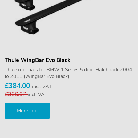
Thule WingBar Evo Black
Thule roof bars for BMW 1 Series 5 door Hatchback 2004
to 2011 (WingBar Evo Black)
£384.00
incl. VAT
£386.97
incl. VAT
More Info