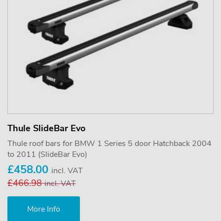
Thule SlideBar Evo
Thule roof bars for BMW 1 Series 5 door Hatchback 2004
to 2011 (SlideBar Evo)
£458.00
incl. VAT
£466.98
incl. VAT
More Info