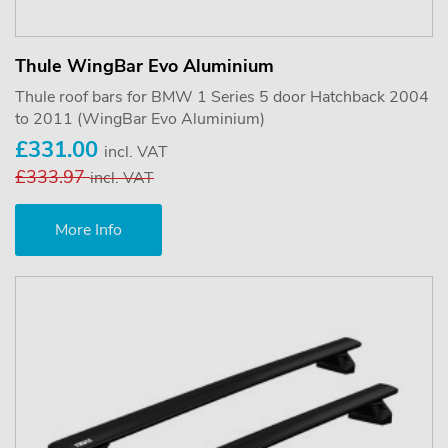
Thule WingBar Evo Aluminium
Thule roof bars for BMW 1 Series 5 door Hatchback 2004
to 2011 (WingBar Evo Aluminium)
£331.00
incl. VAT
£333.97
incl. VAT
More Info