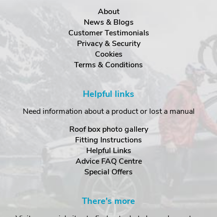
About
News & Blogs
Customer Testimonials
Privacy & Security
Cookies
Terms & Conditions
Helpful links
Need information about a product or lost a manual
Roof box photo gallery
Fitting Instructions
Helpful Links
Advice FAQ Centre
Special Offers
There's more