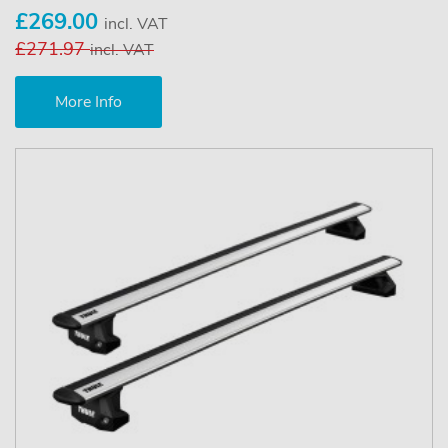
£269.00
incl. VAT
£271.97
incl. VAT
More Info