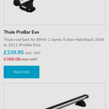
Thule ProBar Evo
Thule roof bars for BMW 1 Series 5 door Hatchback 2004
to 2011 (ProBar Evo)
£339.95
incl. VAT
£366.98
incl. VAT
More Info