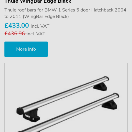
Thule WingBar Edge Black
Thule roof bars for BMW 1 Series 5 door Hatchback 2004
to 2011 (WingBar Edge Black)
£433.00
incl. VAT
£436.96
incl. VAT
More Info