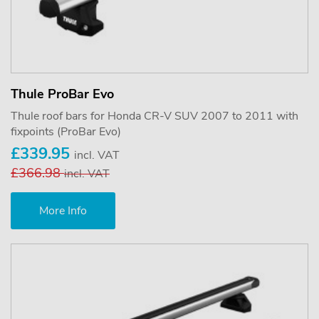
Thule ProBar Evo
Thule roof bars for Honda CR-V SUV 2007 to 2011 with
fixpoints (ProBar Evo)
£339.95
incl. VAT
£366.98
incl. VAT
More Info