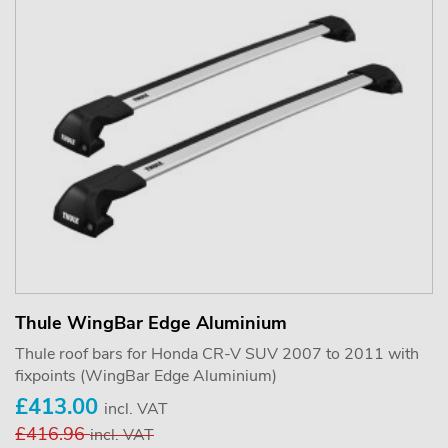
Thule WingBar Edge Aluminium
Thule roof bars for Honda CR-V SUV 2007 to 2011 with
fixpoints (WingBar Edge Aluminium)
£413.00
incl. VAT
£416.96
incl. VAT