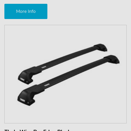
More Info