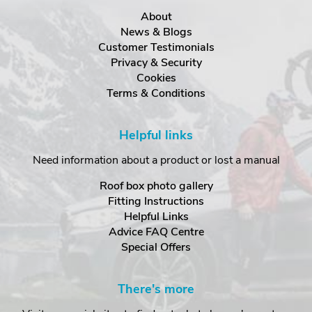
About
News & Blogs
Customer Testimonials
Privacy & Security
Cookies
Terms & Conditions
Helpful links
Need information about a product or lost a manual
Roof box photo gallery
Fitting Instructions
Helpful Links
Advice FAQ Centre
Special Offers
There's more