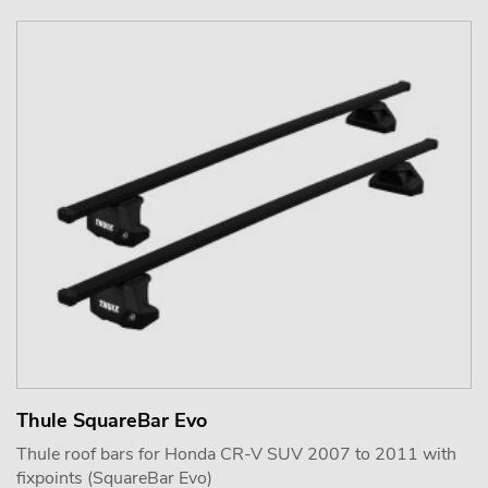
Thule SquareBar Evo
Thule roof bars for Honda CR-V SUV 2007 to 2011 with
fixpoints (SquareBar Evo)