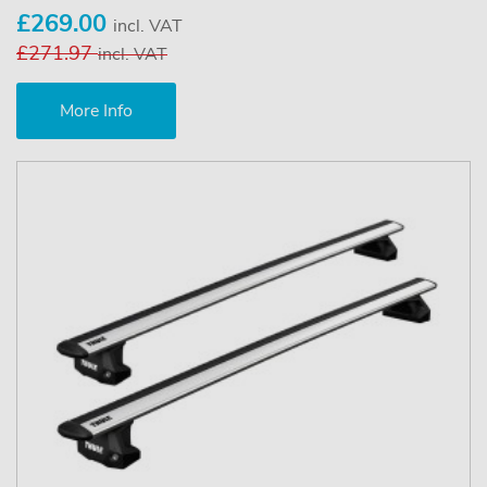
£269.00
incl. VAT
£271.97
incl. VAT
More Info