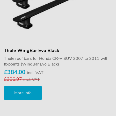
Thule WingBar Evo Black
Thule roof bars for Honda CR-V SUV 2007 to 2011 with
fixpoints (WingBar Evo Black)
£384.00
incl. VAT
£386.97
incl. VAT
More Info