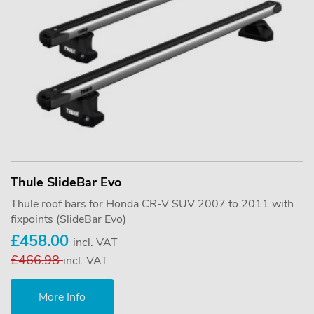
Thule SlideBar Evo
Thule roof bars for Honda CR-V SUV 2007 to 2011 with
fixpoints (SlideBar Evo)
£458.00
incl. VAT
£466.98
incl. VAT
More Info