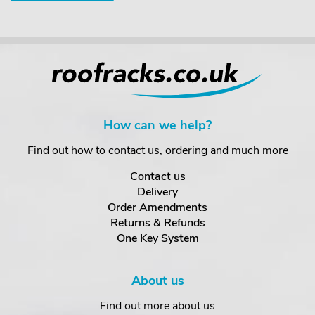
How can we help?
Find out how to contact us, ordering and much more
Contact us
Delivery
Order Amendments
Returns & Refunds
One Key System
About us
Find out more about us