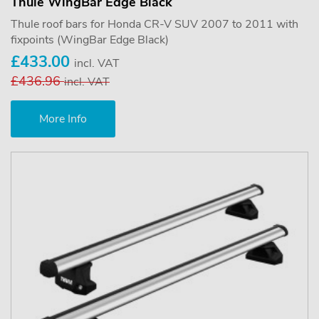
Thule WingBar Edge Black
Thule roof bars for Honda CR-V SUV 2007 to 2011 with
fixpoints (WingBar Edge Black)
£433.00
incl. VAT
£436.96
incl. VAT
More Info