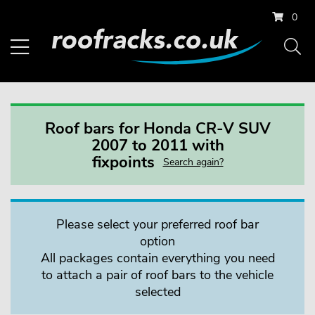
0
Roof bars for Honda CR-V SUV
2007 to 2011 with
fixpoints
Search again?
Please select your preferred roof bar
option
All packages contain everything you need
to attach a pair of roof bars to the vehicle
selected