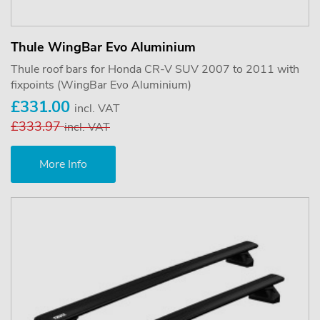
Thule WingBar Evo Aluminium
Thule roof bars for Honda CR-V SUV 2007 to 2011 with
fixpoints (WingBar Evo Aluminium)
£331.00
incl. VAT
£333.97
incl. VAT
More Info