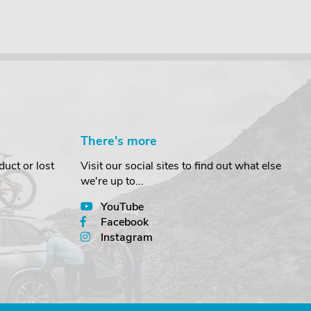
There's more
uct or lost
Visit our social sites to find out what else
we're up to...
YouTube
Facebook
Instagram