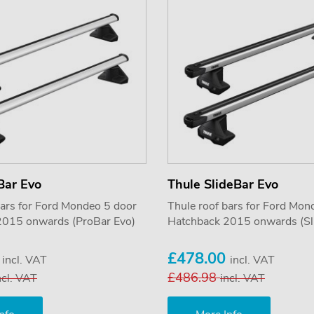
Bar Evo
Thule SlideBar Evo
bars for Ford Mondeo 5 door
Thule roof bars for Ford Mon
2015 onwards (ProBar Evo)
Hatchback 2015 onwards (Sl
5
£478.00
incl. VAT
incl. VAT
£486.98
ncl. VAT
incl. VAT