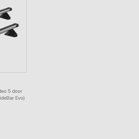
deo 5 door
ideBar Evo)