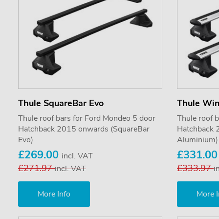
Thule SquareBar Evo
Thule Wi
Thule roof bars for Ford Mondeo 5 door
Thule roof 
Hatchback 2015 onwards (SquareBar
Hatchback 
Evo)
Aluminium)
£269.00
£331.0
incl. VAT
£271.97
£333.97
incl. VAT
i
More Info
More I