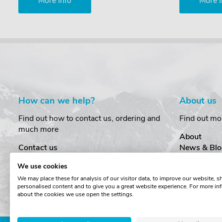
More Info
More I
How can we help?
About us
Find out how to contact us, ordering and
Find out mo
much more
About
Contact us
News & Blo
Delivery
Customer T
We use cookies
Order Amendments
Privacy & S
We may place these for analysis of our visitor data, to improve our website, 
Returns & Refunds
Cookies
personalised content and to give you a great website experience. For more in
One Key System
Terms & Co
about the cookies we use open the settings.