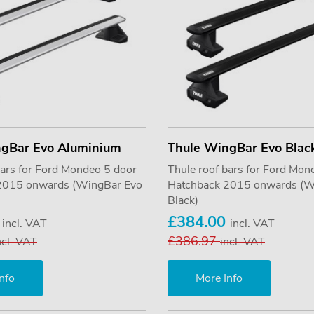
ngBar Evo Aluminium
Thule WingBar Evo Blac
bars for Ford Mondeo 5 door
Thule roof bars for Ford Mon
2015 onwards (WingBar Evo
Hatchback 2015 onwards (W
Black)
0
£384.00
incl. VAT
incl. VAT
£386.97
ncl. VAT
incl. VAT
nfo
More Info