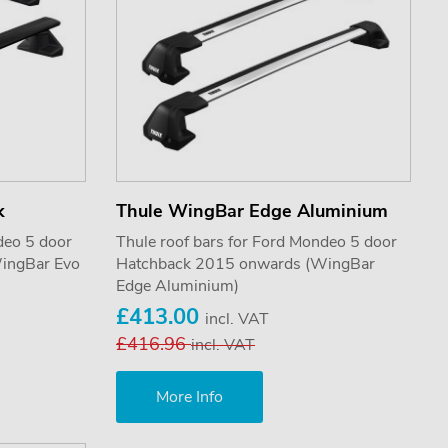
k
Thule WingBar Edge Aluminium
deo 5 door
Thule roof bars for Ford Mondeo 5 door
ingBar Evo
Hatchback 2015 onwards (WingBar
Edge Aluminium)
£413.00
incl. VAT
£416.96
incl. VAT
More Info