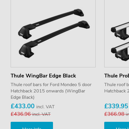
Thule WingBar Edge Black
Thule Pro
Thule roof bars for Ford Mondeo 5 door
Thule roof 
Hatchback 2015 onwards (WingBar
Hatchback 
Edge Black)
£433.00
£339.9
incl. VAT
£436.96
£366.98
incl. VAT
i