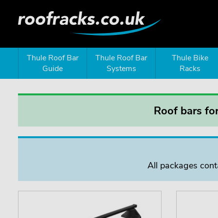
Thule Roof Bar
Thule Roof Bar
Thule Bike
Guide
Systems
Racks
Roof bars f
All packages conta