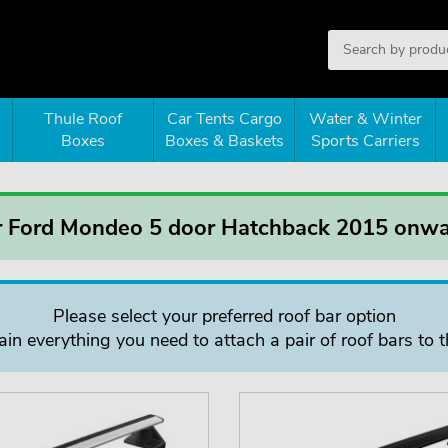
Thule Roof
Car Tents Cargo
Water & Winter
Boxes
Boxes & Baskets
Sports Carriers
or Ford Mondeo 5 door Hatchback 2015 onw
Please select your preferred roof bar option
in everything you need to attach a pair of roof bars to t