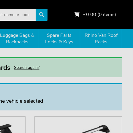
£
0.00
(
0
items)
Luggage Bags &
Spare Parts
Rhino Van Roof
Backpacks
Locks & Keys
Racks
ards
Search again?
he vehicle selected