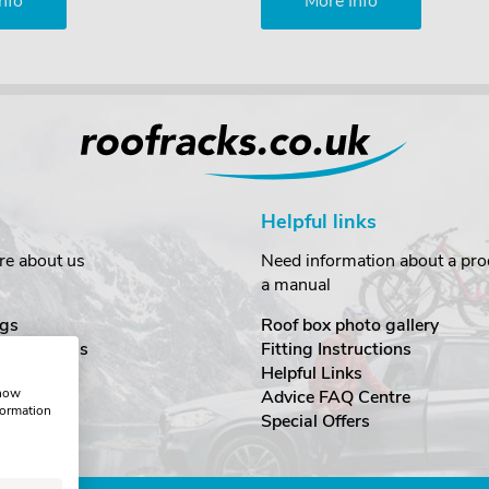
nfo
More Info
Helpful links
re about us
Need information about a prod
a manual
gs
Roof box photo gallery
estimonials
Fitting Instructions
ecurity
Helpful Links
show
Advice FAQ Centre
formation
nditions
Special Offers