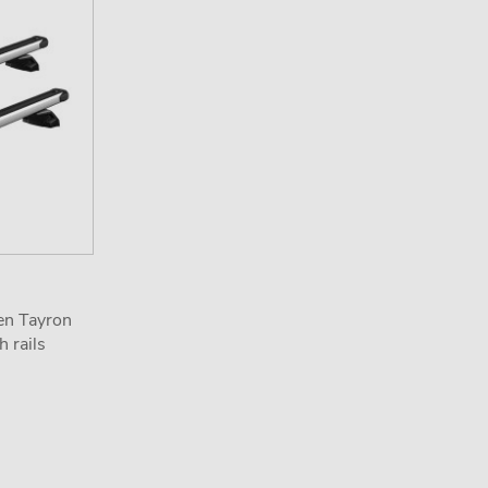
en Tayron
 rails