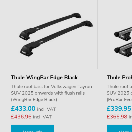
Thule WingBar Edge Black
Thule Pro
Thule roof bars for Volkswagen Tayron
Thule roof 
SUV 2025 onwards with flush rails
SUV 2025 on
(WingBar Edge Black)
(ProBar Evo
£433.00
£339.9
incl. VAT
£436.96
£366.98
incl. VAT
i