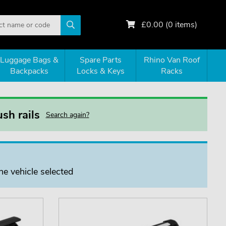
£
0.00
(
0
items)
Luggage Bags &
Spare Parts
Rhino Van Roof
Backpacks
Locks & Keys
Racks
sh rails
Search again?
he vehicle selected