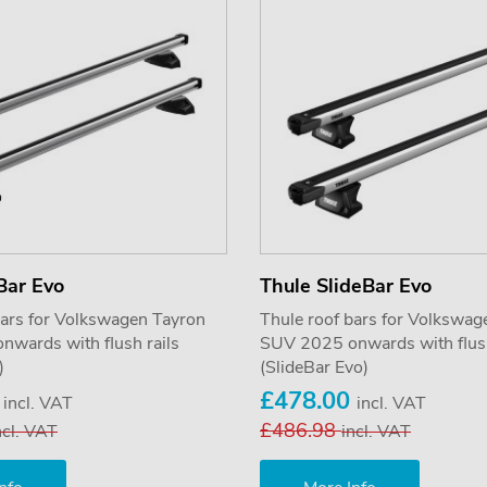
Bar Evo
Thule SlideBar Evo
bars for Volkswagen Tayron
Thule roof bars for Volkswag
wards with flush rails
SUV 2025 onwards with flush
)
(SlideBar Evo)
5
£478.00
incl. VAT
incl. VAT
£486.98
ncl. VAT
incl. VAT