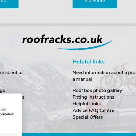
nfo
More Info
Helpful links
re about us
Need information about a prod
a manual
gs
Roof box photo gallery
estimonials
Fitting Instructions
ecurity
Helpful Links
show
Advice FAQ Centre
formation
nditions
Special Offers