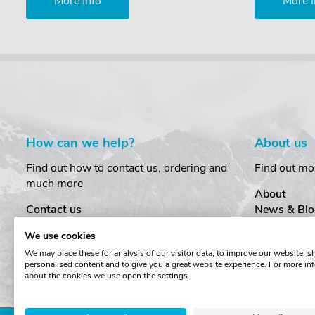
More Info
More I
How can we help?
About us
Find out how to contact us, ordering and
Find out mo
much more
About
Contact us
News & Blo
Delivery
Customer T
We use cookies
Order Amendments
Privacy & S
We may place these for analysis of our visitor data, to improve our website, 
Returns & Refunds
Cookies
personalised content and to give you a great website experience. For more in
One Key System
Terms & Co
about the cookies we use open the settings.