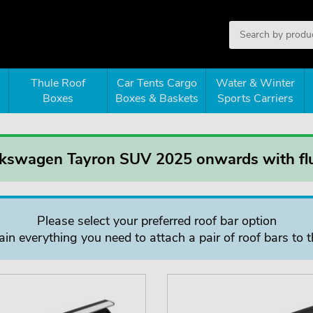
Thule Roof
Car Tents Cargo
Water & Winter
Boxes
Boxes & Baskets
Sports Carriers
lkswagen Tayron SUV 2025 onwards with flu
Please select your preferred roof bar option
in everything you need to attach a pair of roof bars to t