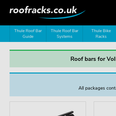
Thule Roof Bar
Thule Roof Bar
Thule Bike
Guide
Systems
Racks
Roof bars for Vo
All packages conta