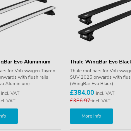
ngBar Evo Aluminium
Thule WingBar Evo Blac
bars for Volkswagen Tayron
Thule roof bars for Volkswag
wards with flush rails
SUV 2025 onwards with flush
vo Aluminium)
(WingBar Evo Black)
0
£384.00
incl. VAT
incl. VAT
£386.97
ncl. VAT
incl. VAT
nfo
More Info