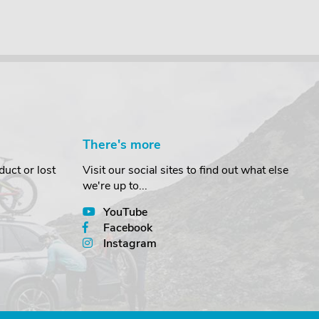
There's more
uct or lost
Visit our social sites to find out what else
we're up to...
YouTube
Facebook
Instagram