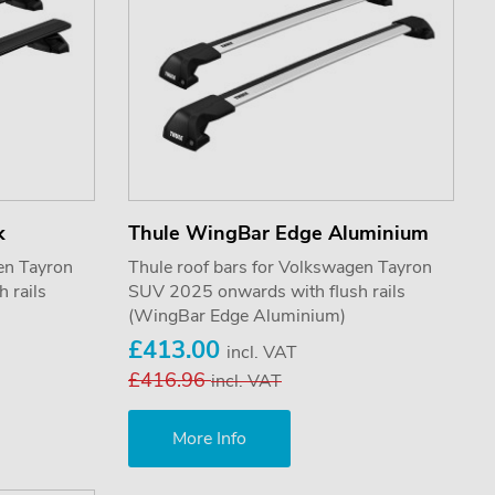
k
Thule WingBar Edge Aluminium
en Tayron
Thule roof bars for Volkswagen Tayron
 rails
SUV 2025 onwards with flush rails
(WingBar Edge Aluminium)
£413.00
incl. VAT
£416.96
incl. VAT
More Info