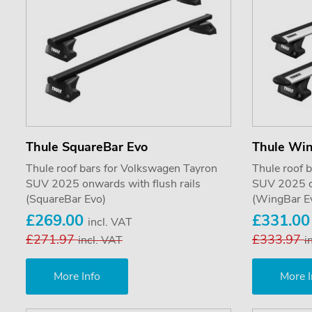
Thule SquareBar Evo
Thule Wi
Thule roof bars for Volkswagen Tayron
Thule roof 
SUV 2025 onwards with flush rails
SUV 2025 on
(SquareBar Evo)
(WingBar E
£269.00
£331.0
incl. VAT
£271.97
£333.97
incl. VAT
i
More Info
More I