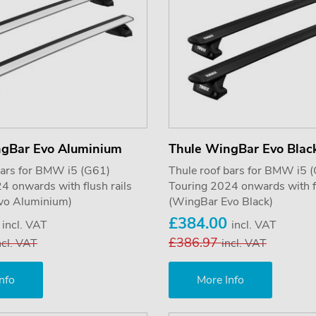
ngBar Evo Aluminium
Thule WingBar Evo Blac
bars for BMW i5 (G61)
Thule roof bars for BMW i5 
4 onwards with flush rails
Touring 2024 onwards with fl
vo Aluminium)
(WingBar Evo Black)
0
£384.00
incl. VAT
incl. VAT
£386.97
ncl. VAT
incl. VAT
nfo
More Info