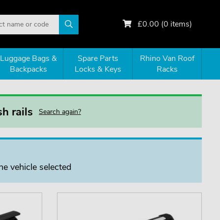
£
0.00
(
0
items)
Luggage Bags &
Spare Parts
Rhino Van Roof
Backpacks
Locks & Keys
Racks
h rails
Search again?
he vehicle selected