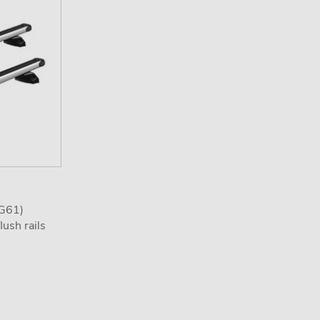
(G61)
ush rails