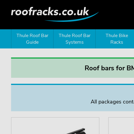
Thule Roof Bar
Thule Roof Bar
Thule Bike
Guide
Systems
Racks
Roof bars for B
All packages conta