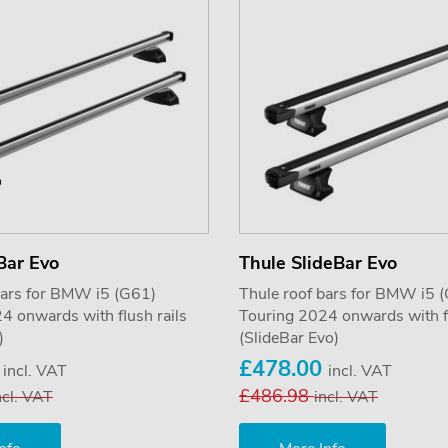
Bar Evo
Thule SlideBar Evo
bars for BMW i5 (G61)
Thule roof bars for BMW i5 
4 onwards with flush rails
Touring 2024 onwards with fl
)
(SlideBar Evo)
5
£478.00
incl. VAT
incl. VAT
£486.98
ncl. VAT
incl. VAT