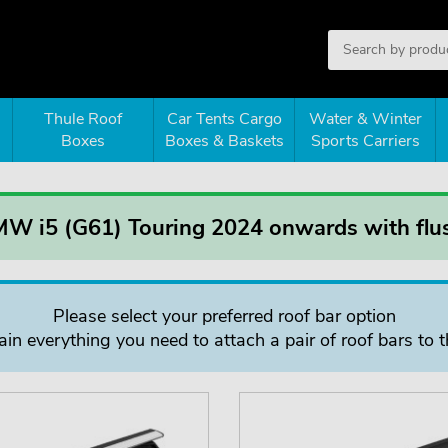
Thule Roof
Car Tents Cargo
Water & Winter
Boxes
Boxes & Baskets
Sports Carriers
MW i5 (G61) Touring 2024 onwards with flus
Please select your preferred roof bar option
in everything you need to attach a pair of roof bars to t