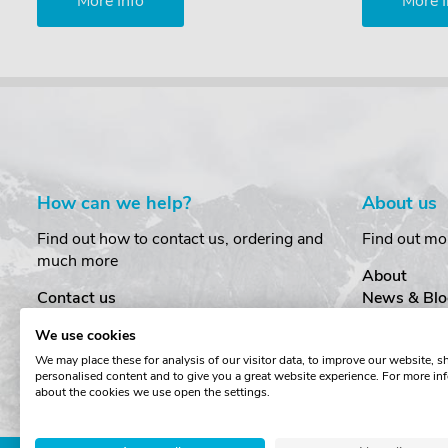
More Info
More I
How can we help?
About us
Find out how to contact us, ordering and
Find out mo
much more
About
Contact us
News & Blo
Delivery
Customer T
We use cookies
Order Amendments
Privacy & S
We may place these for analysis of our visitor data, to improve our website, 
Returns & Refunds
Cookies
personalised content and to give you a great website experience. For more in
One Key System
Terms & Co
about the cookies we use open the settings.