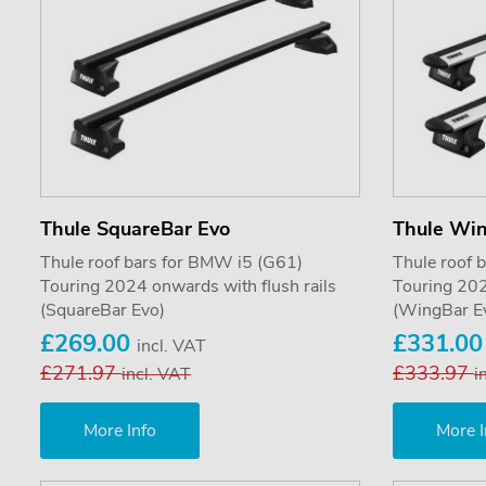
Thule SquareBar Evo
Thule Wi
Thule roof bars for BMW i5 (G61)
Thule roof 
Touring 2024 onwards with flush rails
Touring 202
(SquareBar Evo)
(WingBar E
£269.00
£331.0
incl. VAT
£271.97
£333.97
incl. VAT
i
More Info
More I