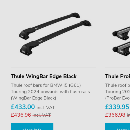
Thule WingBar Edge Black
Thule Pro
Thule roof bars for BMW i5 (G61)
Thule roof 
Touring 2024 onwards with flush rails
Touring 202
(WingBar Edge Black)
(ProBar Evo
£433.00
£339.9
incl. VAT
£436.96
£366.98
incl. VAT
i