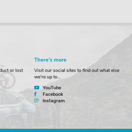
There's more
uct or lost
Visit our social sites to find out what else
we're up to...
YouTube
Facebook
Instagram