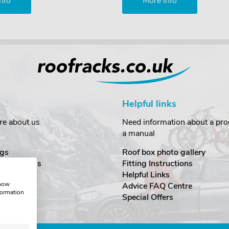
nfo
More Info
Helpful links
re about us
Need information about a prod
a manual
gs
Roof box photo gallery
estimonials
Fitting Instructions
ecurity
Helpful Links
show
Advice FAQ Centre
formation
nditions
Special Offers