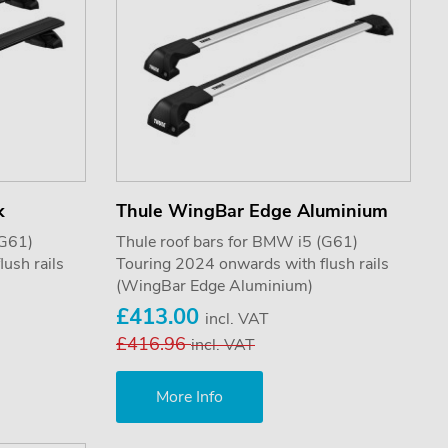
k
Thule WingBar Edge Aluminium
(G61)
Thule roof bars for BMW i5 (G61)
ush rails
Touring 2024 onwards with flush rails
(WingBar Edge Aluminium)
£413.00
incl. VAT
£416.96
incl. VAT
More Info