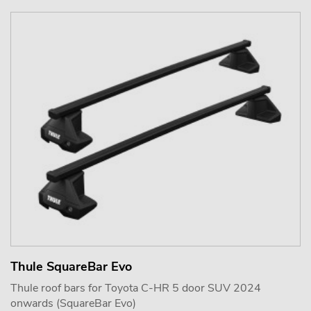
Thule SquareBar Evo
Thule roof bars for Toyota C-HR 5 door SUV 2024
onwards (SquareBar Evo)