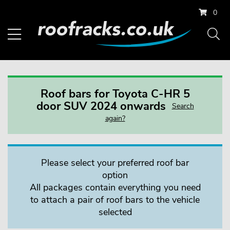
0
Roof bars for Toyota C-HR 5
door SUV 2024 onwards
Search
again?
Please select your preferred roof bar
option
All packages contain everything you need
to attach a pair of roof bars to the vehicle
selected