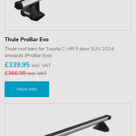
Thule ProBar Evo
Thule roof bars for Toyota C-HR 5 door SUV 2024
onwards (ProBar Evo)
£339.95
incl. VAT
£366.98
incl. VAT
More Info