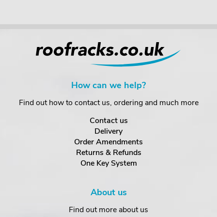
How can we help?
Find out how to contact us, ordering and much more
Contact us
Delivery
Order Amendments
Returns & Refunds
One Key System
About us
Find out more about us