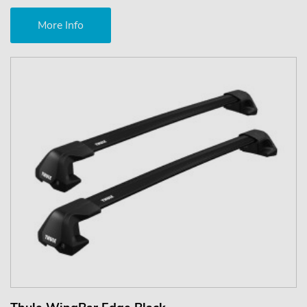
More Info