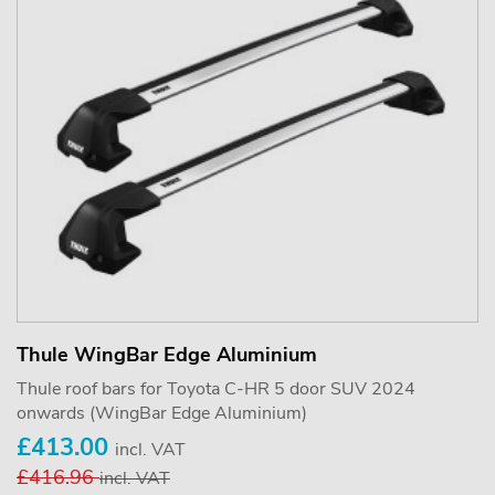
Thule WingBar Edge Aluminium
Thule roof bars for Toyota C-HR 5 door SUV 2024
onwards (WingBar Edge Aluminium)
£413.00
incl. VAT
£416.96
incl. VAT