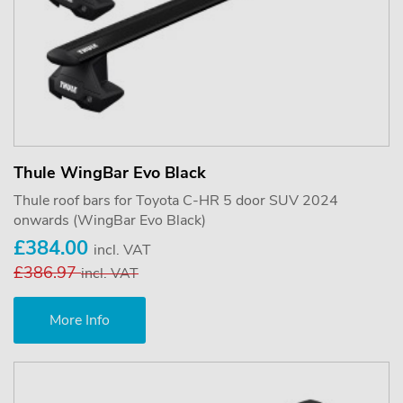
Thule WingBar Evo Black
Thule roof bars for Toyota C-HR 5 door SUV 2024
onwards (WingBar Evo Black)
£384.00
incl. VAT
£386.97
incl. VAT
More Info