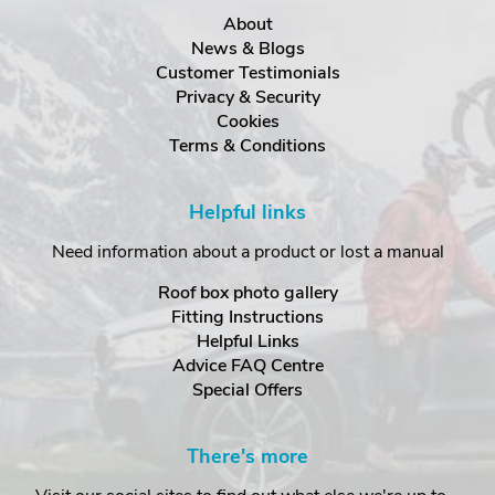
About
News & Blogs
Customer Testimonials
Privacy & Security
Cookies
Terms & Conditions
Helpful links
Need information about a product or lost a manual
Roof box photo gallery
Fitting Instructions
Helpful Links
Advice FAQ Centre
Special Offers
There's more