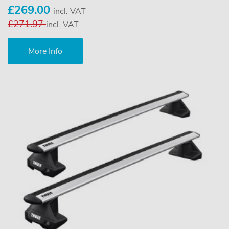
£269.00
incl. VAT
£271.97
incl. VAT
More Info