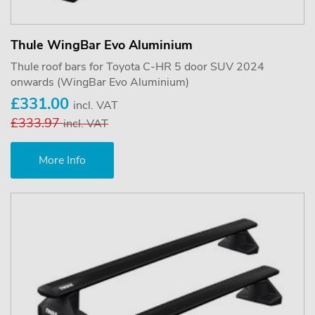
Thule WingBar Evo Aluminium
Thule roof bars for Toyota C-HR 5 door SUV 2024
onwards (WingBar Evo Aluminium)
£331.00
incl. VAT
£333.97
incl. VAT
More Info