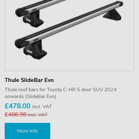
Thule SlideBar Evo
Thule roof bars for Toyota C-HR 5 door SUV 2024
onwards (SlideBar Evo)
£478.00
incl. VAT
£486.98
incl. VAT
More Info