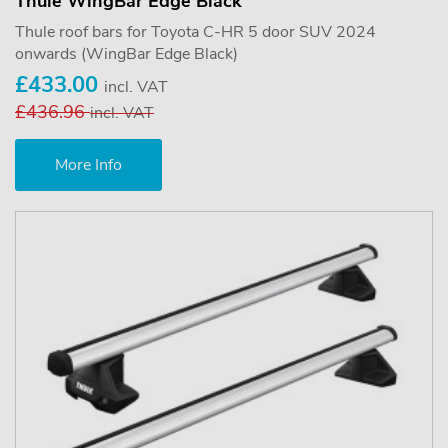
Thule WingBar Edge Black
Thule roof bars for Toyota C-HR 5 door SUV 2024
onwards (WingBar Edge Black)
£433.00
incl. VAT
£436.96
incl. VAT
More Info