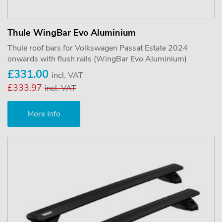
Thule WingBar Evo Aluminium
Thule roof bars for Volkswagen Passat Estate 2024
onwards with flush rails (WingBar Evo Aluminium)
£331.00
incl. VAT
£333.97
incl. VAT
More Info