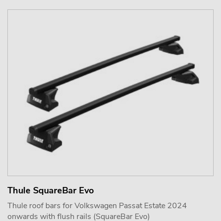
Thule SquareBar Evo
Thule roof bars for Volkswagen Passat Estate 2024
onwards with flush rails (SquareBar Evo)