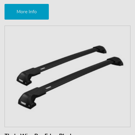
More Info