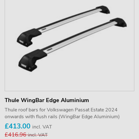
Thule WingBar Edge Aluminium
Thule roof bars for Volkswagen Passat Estate 2024
onwards with flush rails (WingBar Edge Aluminium)
£413.00
incl. VAT
£416.96
incl. VAT