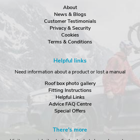
About
News & Blogs
Customer Testimonials
Privacy & Security
Cookies
Terms & Conditions
Helpful links
Need information about a product or lost a manual
Roof box photo gallery
Fitting Instructions
Helpful Links
Advice FAQ Centre
Special Offers
There's more