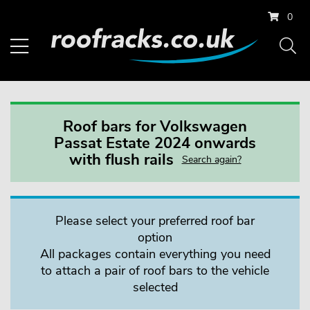
0
Roof bars for Volkswagen
Passat Estate 2024 onwards
with flush rails
Search again?
Please select your preferred roof bar
option
All packages contain everything you need
to attach a pair of roof bars to the vehicle
selected