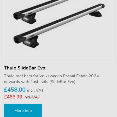
Thule SlideBar Evo
Thule roof bars for Volkswagen Passat Estate 2024
onwards with flush rails (SlideBar Evo)
£458.00
incl. VAT
£466.98
incl. VAT
More Info