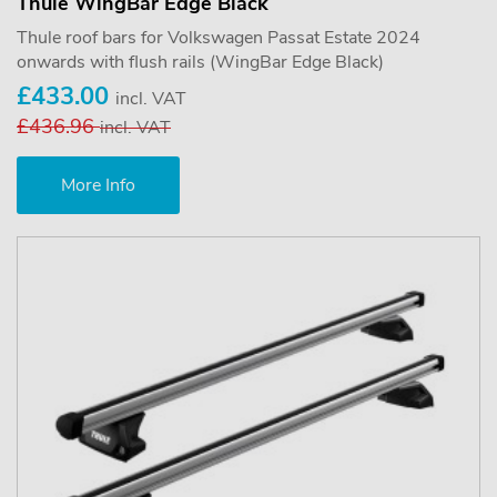
Thule WingBar Edge Black
Thule roof bars for Volkswagen Passat Estate 2024
onwards with flush rails (WingBar Edge Black)
£433.00
incl. VAT
£436.96
incl. VAT
More Info