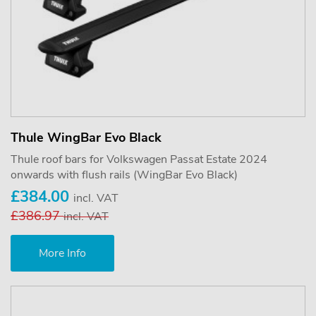
Thule WingBar Evo Black
Thule roof bars for Volkswagen Passat Estate 2024
onwards with flush rails (WingBar Evo Black)
£384.00
incl. VAT
£386.97
incl. VAT
More Info