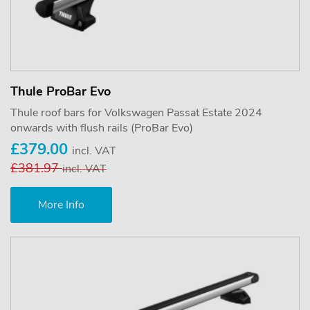
Thule ProBar Evo
Thule roof bars for Volkswagen Passat Estate 2024
onwards with flush rails (ProBar Evo)
£379.00
incl. VAT
£381.97
incl. VAT
More Info