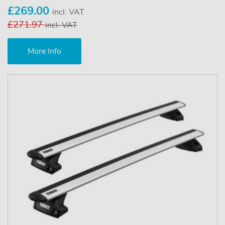
£269.00
incl. VAT
£271.97
incl. VAT
More Info