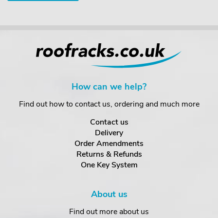
How can we help?
Find out how to contact us, ordering and much more
Contact us
Delivery
Order Amendments
Returns & Refunds
One Key System
About us
Find out more about us