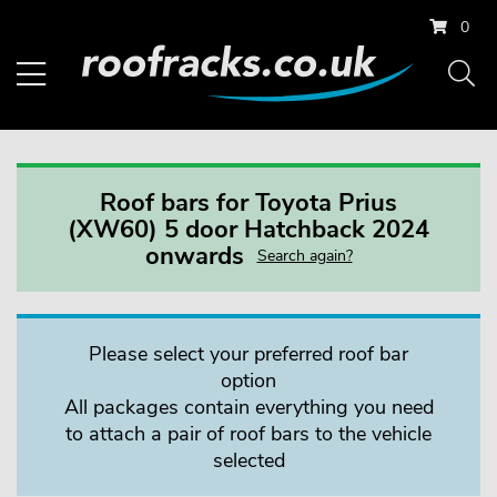
0
Roof bars for Toyota Prius
(XW60) 5 door Hatchback 2024
onwards
Search again?
Please select your preferred roof bar
option
All packages contain everything you need
to attach a pair of roof bars to the vehicle
selected