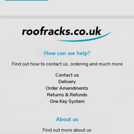
How can we help?
Find out how to contact us, ordering and much more
Contact us
Delivery
Order Amendments
Returns & Refunds
One Key System
About us
Find out more about us