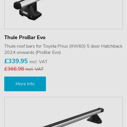
Thule ProBar Evo
Thule roof bars for Toyota Prius (XW60) 5 door Hatchback
2024 onwards (ProBar Evo)
£339.95
incl. VAT
£366.98
incl. VAT
More Info