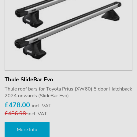
Thule SlideBar Evo
Thule roof bars for Toyota Prius (XW60) 5 door Hatchback
2024 onwards (SlideBar Evo)
£478.00
incl. VAT
£486.98
incl. VAT
More Info