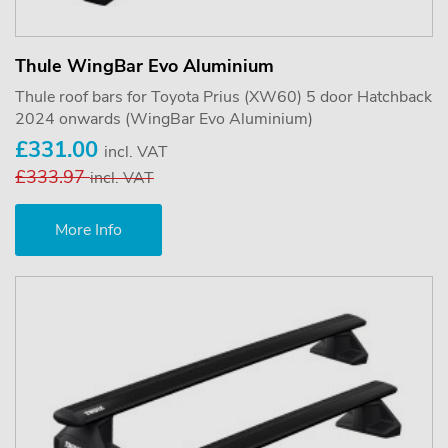
Thule WingBar Evo Aluminium
Thule roof bars for Toyota Prius (XW60) 5 door Hatchback
2024 onwards (WingBar Evo Aluminium)
£331.00
incl. VAT
£333.97
incl. VAT
More Info