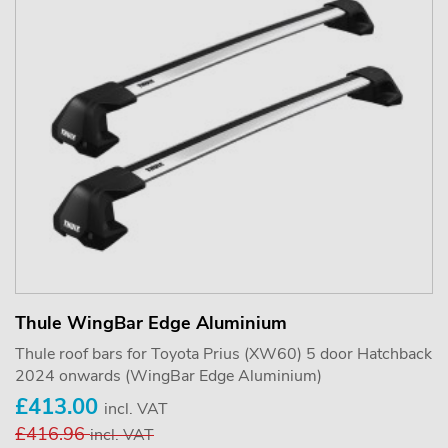
Thule WingBar Edge Aluminium
Thule roof bars for Toyota Prius (XW60) 5 door Hatchback
2024 onwards (WingBar Edge Aluminium)
£413.00
incl. VAT
£416.96
incl. VAT