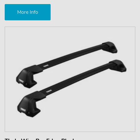
More Info