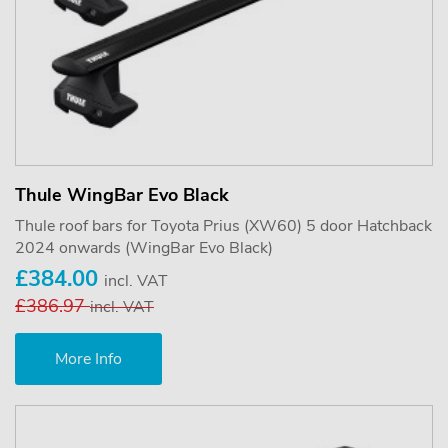
Thule WingBar Evo Black
Thule roof bars for Toyota Prius (XW60) 5 door Hatchback
2024 onwards (WingBar Evo Black)
£384.00
incl. VAT
£386.97
incl. VAT
More Info