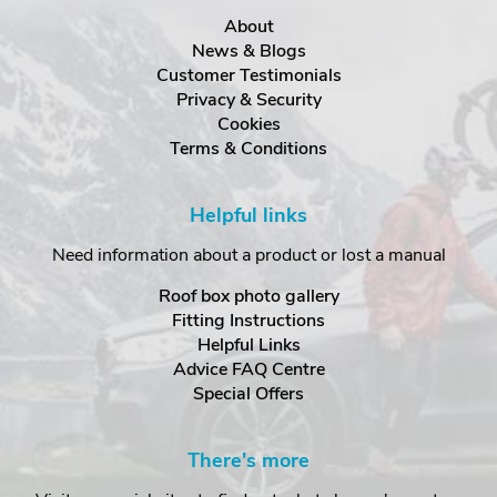
About
News & Blogs
Customer Testimonials
Privacy & Security
Cookies
Terms & Conditions
Helpful links
Need information about a product or lost a manual
Roof box photo gallery
Fitting Instructions
Helpful Links
Advice FAQ Centre
Special Offers
There's more