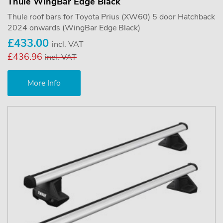
Thule WingBar Edge Black
Thule roof bars for Toyota Prius (XW60) 5 door Hatchback
2024 onwards (WingBar Edge Black)
£433.00
incl. VAT
£436.96
incl. VAT
More Info