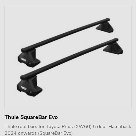
Thule SquareBar Evo
Thule roof bars for Toyota Prius (XW60) 5 door Hatchback
2024 onwards (SquareBar Evo)