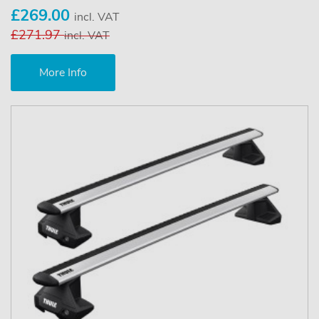
£269.00
incl. VAT
£271.97
incl. VAT
More Info