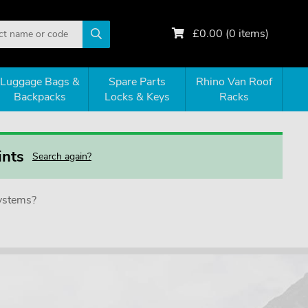
£
0.00
(
0
items)
Luggage Bags &
Spare Parts
Rhino Van Roof
Backpacks
Locks & Keys
Racks
ints
Search again?
systems?