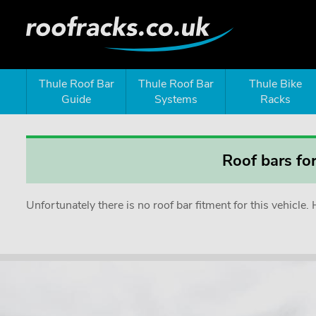
Thule Roof Bar
Thule Roof Bar
Thule Bike
Guide
Systems
Racks
Roof bars fo
Unfortunately there is no roof bar fitment for this vehicl