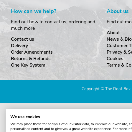
How can we help?
About us
Find out how to contact us, ordering and
Find out mo
much more
About
Contact us
News & Blo
Delivery
Customer T
Order Amendments
Privacy & S
Returns & Refunds
Cookies
One Key System
Terms & Co
Copyright © The Roof Box 
We use cookies
We may place these for analysis of our visitor data, to improve our website, 
personalised content and to give you a great website experience. For more in