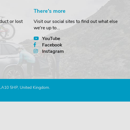
There's more
uct or lost
Visit our social sites to find out what else
we're up to...
YouTube
Facebook
Instagram
 LA10 5HP, United Kingdom.