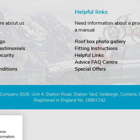
Helpful links
re about us
Need information about a prod
a manual
gs
Roof box photo gallery
estimonials
Fitting Instructions
ecurity
Helpful Links
Advice FAQ Centre
nditions
Special Offers
Company 2026. Unit 4, Station Road, Station Yard, Sedbergh, Cumbria,
Registered in England No. 16901742.
show
formation