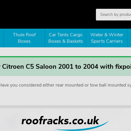
Thule Roof
Car Tents Cargo
Water & Winter
Boxes
Boxes & Baskets
Sports Carriers
r Citroen C5 Saloon 2001 to 2004 with fixpo
e. Have you considered either rear mounted or tow ball mounted 