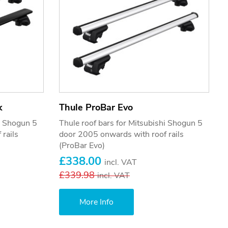
k
Thule ProBar Evo
hi Shogun 5
Thule roof bars for Mitsubishi Shogun 5
rails
door 2005 onwards with roof rails
(ProBar Evo)
£338.00
incl. VAT
£339.98
incl. VAT
More Info