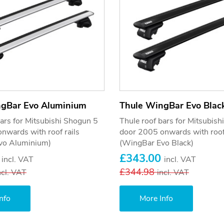
ngBar Evo Aluminium
Thule WingBar Evo Blac
bars for Mitsubishi Shogun 5
Thule roof bars for Mitsubis
nwards with roof rails
door 2005 onwards with roof 
vo Aluminium)
(WingBar Evo Black)
0
£343.00
incl. VAT
incl. VAT
£344.98
ncl. VAT
incl. VAT
nfo
More Info