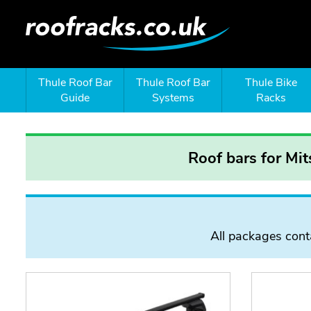
Thule Roof Bar
Thule Roof Bar
Thule Bike
Guide
Systems
Racks
Roof bars for Mi
All packages conta