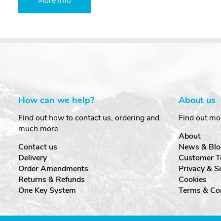
More Info
How can we help?
About us
Find out how to contact us, ordering and
Find out mo
much more
About
Contact us
News & Blo
Delivery
Customer T
Order Amendments
Privacy & S
Returns & Refunds
Cookies
One Key System
Terms & Co