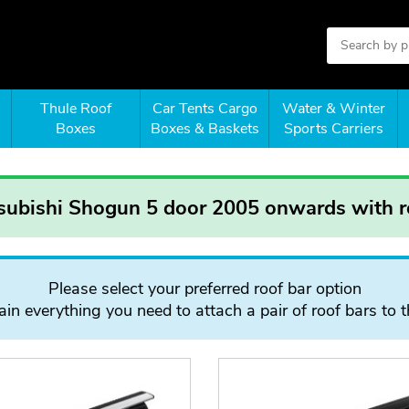
Thule Roof
Car Tents Cargo
Water & Winter
Boxes
Boxes & Baskets
Sports Carriers
tsubishi Shogun 5 door 2005 onwards with ro
Please select your preferred roof bar option
in everything you need to attach a pair of roof bars to t