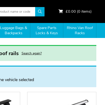
£
0.00
(
0
items)
Luggage Bags &
Spare Parts
Rhino Van Roof
Backpacks
Locks & Keys
Racks
of rails
Search again?
he vehicle selected