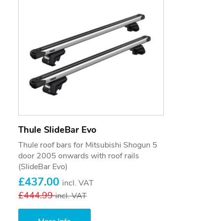
Thule SlideBar Evo
Thule roof bars for Mitsubishi Shogun 5
door 2005 onwards with roof rails
(SlideBar Evo)
£437.00
incl. VAT
£444.99
incl. VAT