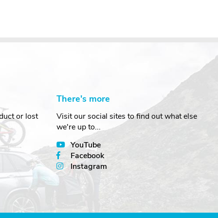
There's more
uct or lost
Visit our social sites to find out what else
we're up to...
YouTube
Facebook
Instagram