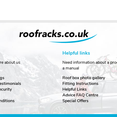
Helpful links
re about us
Need information about a prod
a manual
gs
Roof box photo gallery
estimonials
Fitting Instructions
ecurity
Helpful Links
Advice FAQ Centre
nditions
Special Offers