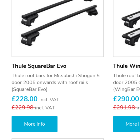
Thule SquareBar Evo
Thule Wi
Thule roof bars for Mitsubishi Shogun 5
Thule roof 
door 2005 onwards with roof rails
door 2005 o
(SquareBar Evo)
(WingBar E
£228.00
£290.0
incl. VAT
£229.98
£291.98
incl. VAT
i
More Info
More I