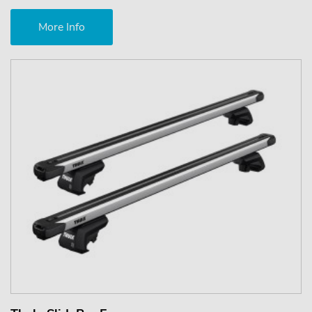
More Info