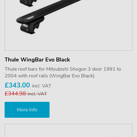
Thule WingBar Evo Black
Thule roof bars for Mitsubishi Shogun 3 door 1991 to
2004 with roof rails (WingBar Evo Black)
£343.00
incl. VAT
£344.98
incl. VAT
More Info