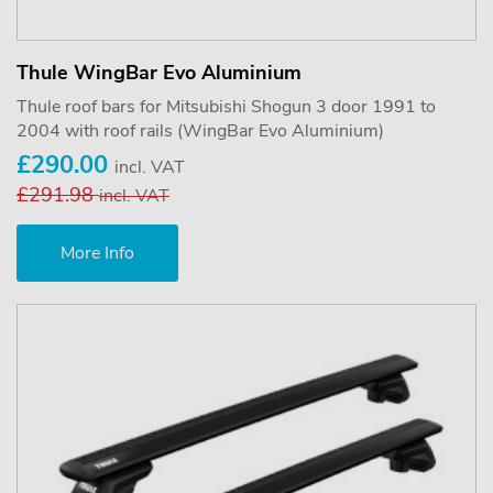
Thule WingBar Evo Aluminium
Thule roof bars for Mitsubishi Shogun 3 door 1991 to
2004 with roof rails (WingBar Evo Aluminium)
£290.00
incl. VAT
£291.98
incl. VAT
More Info