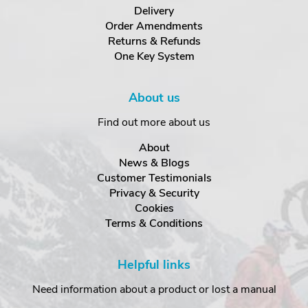
Delivery
Order Amendments
Returns & Refunds
One Key System
About us
Find out more about us
About
News & Blogs
Customer Testimonials
Privacy & Security
Cookies
Terms & Conditions
Helpful links
Need information about a product or lost a manual