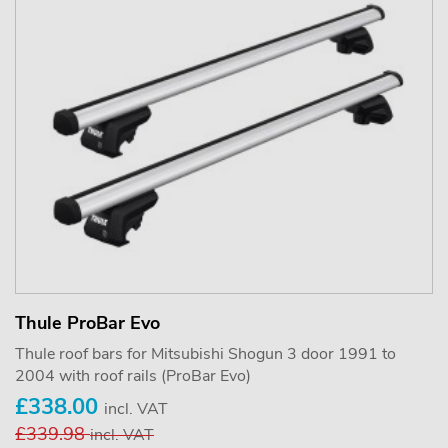
Thule ProBar Evo
Thule roof bars for Mitsubishi Shogun 3 door 1991 to
2004 with roof rails (ProBar Evo)
£338.00
incl. VAT
£339.98
incl. VAT