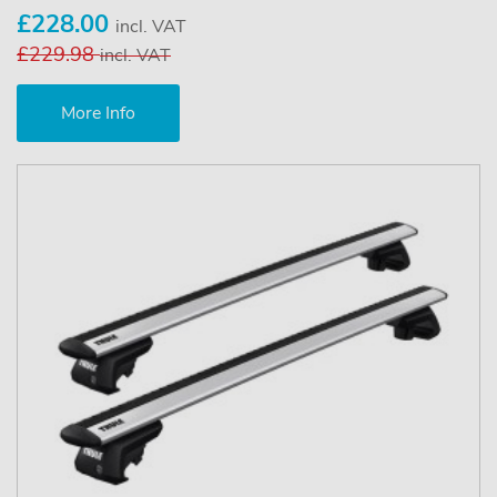
£228.00
incl. VAT
£229.98
incl. VAT
More Info