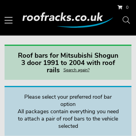
0
Roof bars for Mitsubishi Shogun
3 door 1991 to 2004 with roof
rails
Search again?
Please select your preferred roof bar
option
All packages contain everything you need
to attach a pair of roof bars to the vehicle
selected