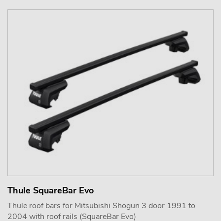
Thule SquareBar Evo
Thule roof bars for Mitsubishi Shogun 3 door 1991 to
2004 with roof rails (SquareBar Evo)