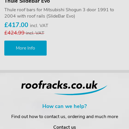
Thule SlideBar Evo
Thule roof bars for Mitsubishi Shogun 3 door 1991 to
2004 with roof rails (SlideBar Evo)
£417.00
incl. VAT
£424.99
incl. VAT
More Info
How can we help?
Find out how to contact us, ordering and much more
Contact us