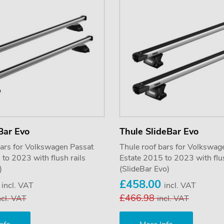
Bar Evo
Thule SlideBar Evo
bars for Volkswagen Passat
Thule roof bars for Volkswag
to 2023 with flush rails
Estate 2015 to 2023 with flus
)
(SlideBar Evo)
5
£458.00
incl. VAT
incl. VAT
£466.98
ncl. VAT
incl. VAT