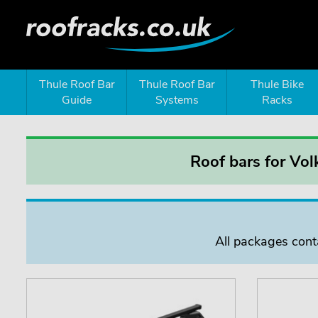
Thule Roof Bar
Thule Roof Bar
Thule Bike
Guide
Systems
Racks
Roof bars for Vol
All packages conta