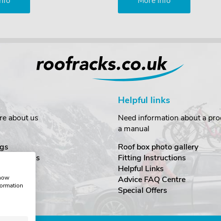
nfo
More Info
Helpful links
re about us
Need information about a prod
a manual
gs
Roof box photo gallery
estimonials
Fitting Instructions
ecurity
Helpful Links
show
Advice FAQ Centre
formation
nditions
Special Offers