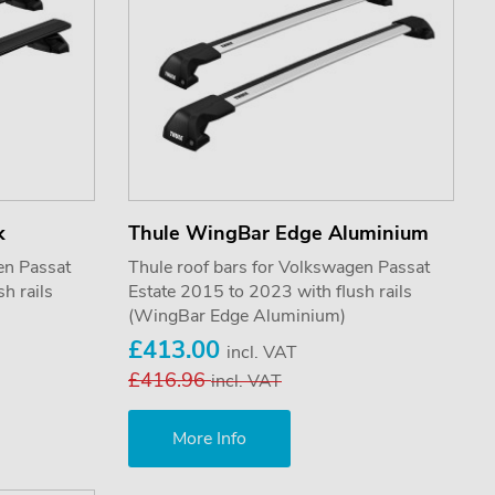
k
Thule WingBar Edge Aluminium
en Passat
Thule roof bars for Volkswagen Passat
h rails
Estate 2015 to 2023 with flush rails
(WingBar Edge Aluminium)
£413.00
incl. VAT
£416.96
incl. VAT
More Info