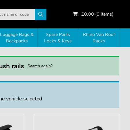
£
0.00
(
0
items)
Luggage Bags &
Spare Parts
Rhino Van Roof
Backpacks
Locks & Keys
Racks
sh rails
Search again?
he vehicle selected