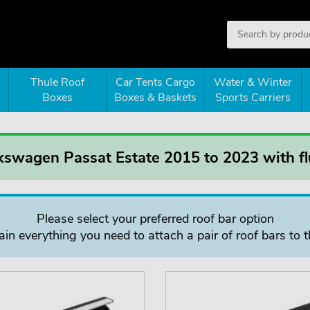
Thule Roof
Car Tents Cargo
Water & Winter
Boxes
Boxes & Baskets
Sports Carriers
kswagen Passat Estate 2015 to 2023 with flu
Please select your preferred roof bar option
in everything you need to attach a pair of roof bars to t