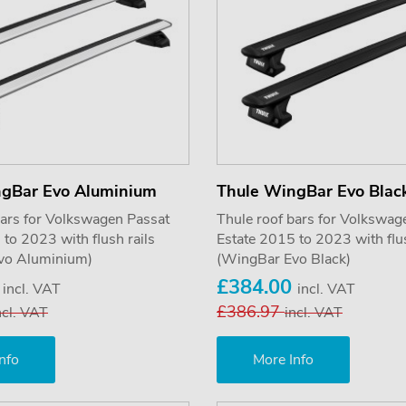
ngBar Evo Aluminium
Thule WingBar Evo Blac
bars for Volkswagen Passat
Thule roof bars for Volkswag
to 2023 with flush rails
Estate 2015 to 2023 with flus
vo Aluminium)
(WingBar Evo Black)
0
£384.00
incl. VAT
incl. VAT
£386.97
ncl. VAT
incl. VAT
nfo
More Info