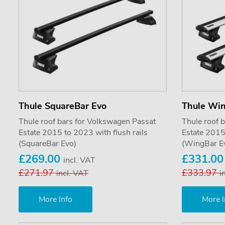
Thule SquareBar Evo
Thule Wi
Thule roof bars for Volkswagen Passat
Thule roof 
Estate 2015 to 2023 with flush rails
Estate 2015 
(SquareBar Evo)
(WingBar E
£269.00
£331.0
incl. VAT
£271.97
£333.97
incl. VAT
i
More Info
More I