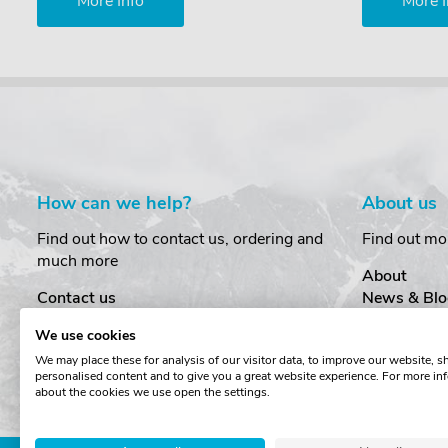
More Info
More I
How can we help?
About us
Find out how to contact us, ordering and
Find out mo
much more
About
Contact us
News & Blo
Delivery
Customer T
We use cookies
Order Amendments
Privacy & S
We may place these for analysis of our visitor data, to improve our website, 
Returns & Refunds
Cookies
personalised content and to give you a great website experience. For more in
One Key System
Terms & Co
about the cookies we use open the settings.