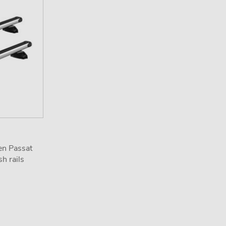
en Passat
h rails