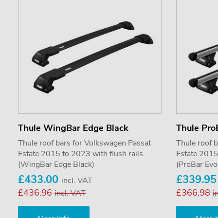
Thule WingBar Edge Black
Thule Pro
Thule roof bars for Volkswagen Passat
Thule roof 
Estate 2015 to 2023 with flush rails
Estate 2015 
(WingBar Edge Black)
(ProBar Evo
£433.00
£339.9
incl. VAT
£436.96
£366.98
incl. VAT
i