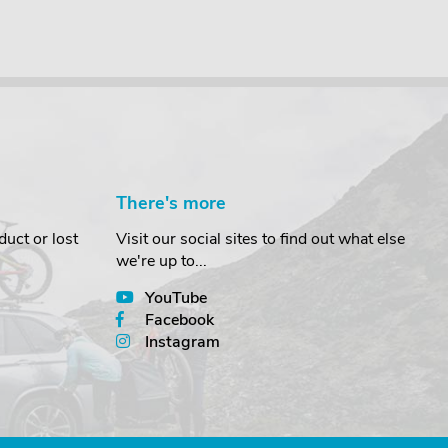
There's more
uct or lost
Visit our social sites to find out what else
we're up to...
YouTube
Facebook
Instagram