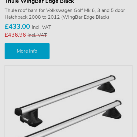
Thule WingBar Edge Black
Thule roof bars for Volkswagen Golf Mk 6, 3 and 5 door
Hatchback 2008 to 2012 (WingBar Edge Black)
£433.00
incl. VAT
£436.96
incl. VAT
More Info