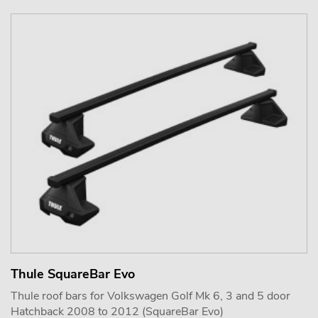
Thule SquareBar Evo
Thule roof bars for Volkswagen Golf Mk 6, 3 and 5 door
Hatchback 2008 to 2012 (SquareBar Evo)