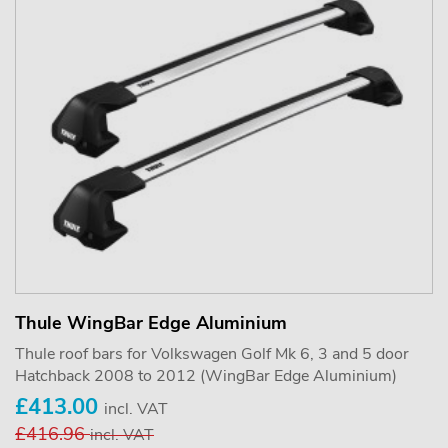
Thule WingBar Edge Aluminium
Thule roof bars for Volkswagen Golf Mk 6, 3 and 5 door
Hatchback 2008 to 2012 (WingBar Edge Aluminium)
£413.00
incl. VAT
£416.96
incl. VAT