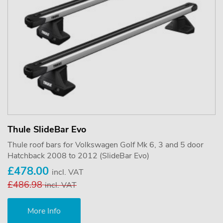
Thule SlideBar Evo
Thule roof bars for Volkswagen Golf Mk 6, 3 and 5 door
Hatchback 2008 to 2012 (SlideBar Evo)
£478.00
incl. VAT
£486.98
incl. VAT
More Info