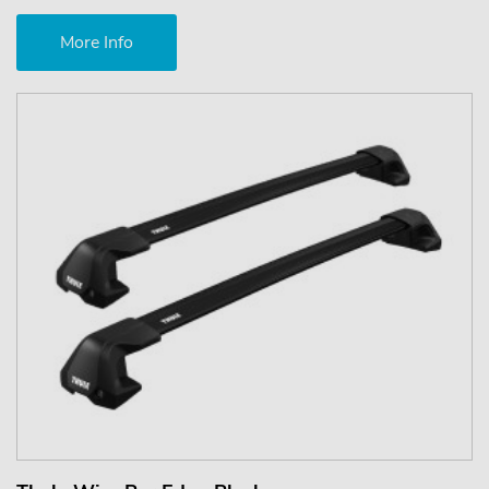
More Info