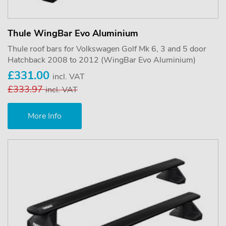
Thule WingBar Evo Aluminium
Thule roof bars for Volkswagen Golf Mk 6, 3 and 5 door
Hatchback 2008 to 2012 (WingBar Evo Aluminium)
£331.00
incl. VAT
£333.97
incl. VAT
More Info