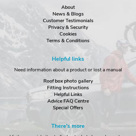
About
News & Blogs
Customer Testimonials
Privacy & Security
Cookies
Terms & Conditions
Helpful links
Need information about a product or lost a manual
Roof box photo gallery
Fitting Instructions
Helpful Links
Advice FAQ Centre
Special Offers
There's more