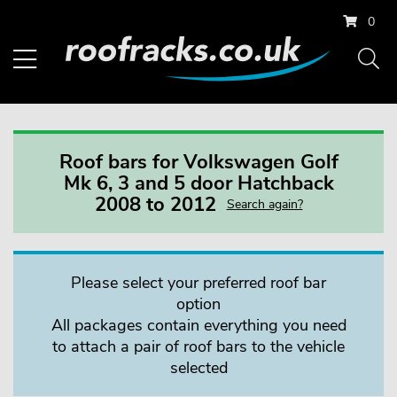
0
Roof bars for Volkswagen Golf
Mk 6, 3 and 5 door Hatchback
2008 to 2012
Search again?
Please select your preferred roof bar
option
All packages contain everything you need
to attach a pair of roof bars to the vehicle
selected