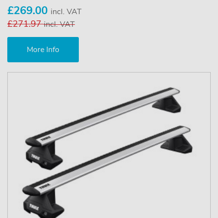
£269.00
incl. VAT
£271.97
incl. VAT
More Info