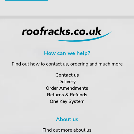
How can we help?
Find out how to contact us, ordering and much more
Contact us
Delivery
Order Amendments
Returns & Refunds
One Key System
About us
Find out more about us