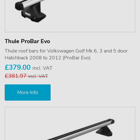
Thule ProBar Evo
Thule roof bars for Volkswagen Golf Mk 6, 3 and 5 door
Hatchback 2008 to 2012 (ProBar Evo)
£379.00
incl. VAT
£381.97
incl. VAT
More Info