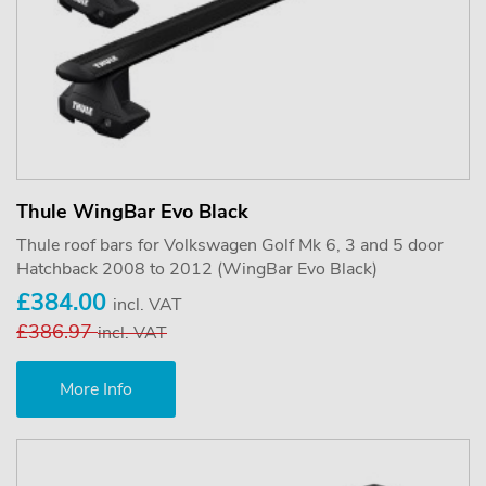
Thule WingBar Evo Black
Thule roof bars for Volkswagen Golf Mk 6, 3 and 5 door
Hatchback 2008 to 2012 (WingBar Evo Black)
£384.00
incl. VAT
£386.97
incl. VAT
More Info