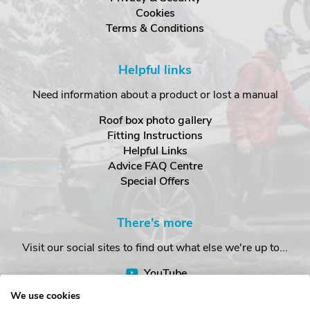
Cookies
Terms & Conditions
Helpful links
Need information about a product or lost a manual
Roof box photo gallery
Fitting Instructions
Helpful Links
Advice FAQ Centre
Special Offers
There's more
Visit our social sites to find out what else we're up to...
YouTube
Facebook
We use cookies
Instagram