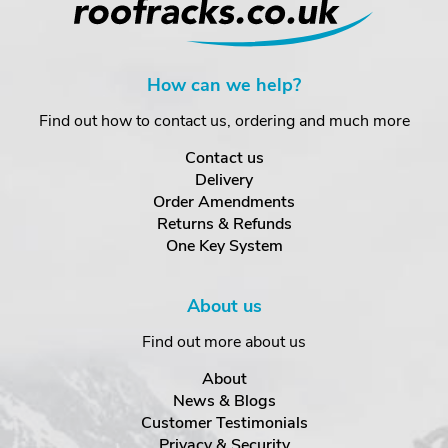
How can we help?
Find out how to contact us, ordering and much more
Contact us
Delivery
Order Amendments
Returns & Refunds
One Key System
About us
Find out more about us
About
News & Blogs
Customer Testimonials
Privacy & Security