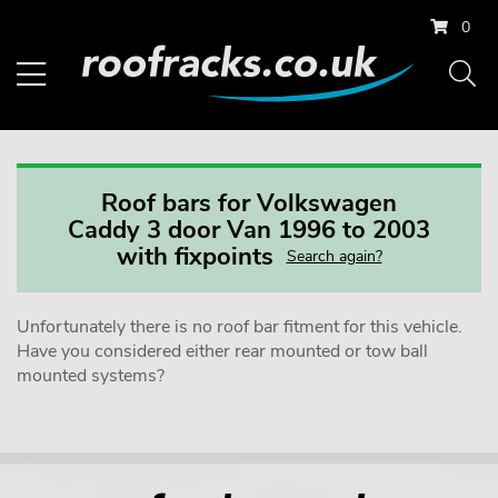
0
Roof bars for Volkswagen
Caddy 3 door Van 1996 to 2003
with fixpoints
Search again?
Unfortunately there is no roof bar fitment for this vehicle.
Have you considered either rear mounted or tow ball
mounted systems?