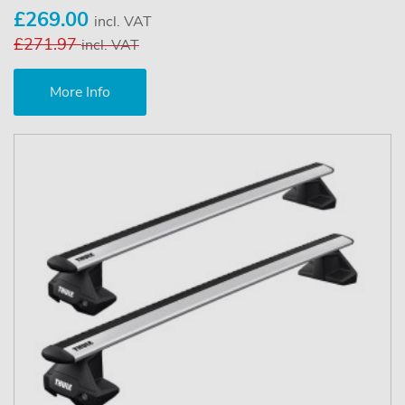
£269.00
incl. VAT
£271.97
incl. VAT
More Info