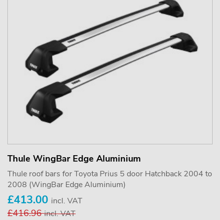
Thule WingBar Edge Aluminium
Thule roof bars for Toyota Prius 5 door Hatchback 2004 to
2008 (WingBar Edge Aluminium)
£413.00
incl. VAT
£416.96
incl. VAT