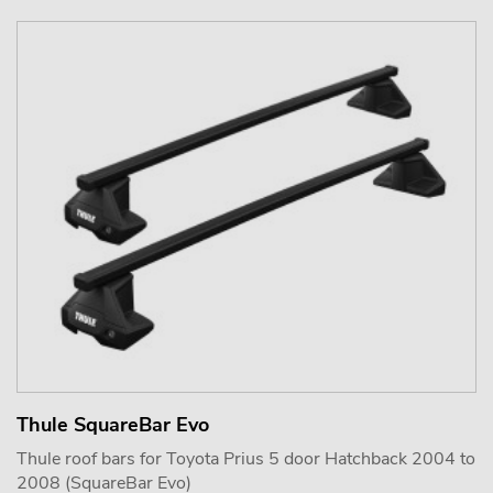
Thule SquareBar Evo
Thule roof bars for Toyota Prius 5 door Hatchback 2004 to
2008 (SquareBar Evo)