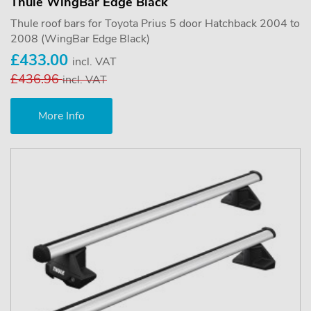
Thule WingBar Edge Black
Thule roof bars for Toyota Prius 5 door Hatchback 2004 to
2008 (WingBar Edge Black)
£433.00
incl. VAT
£436.96
incl. VAT
More Info