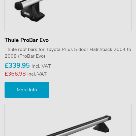
Thule ProBar Evo
Thule roof bars for Toyota Prius 5 door Hatchback 2004 to
2008 (ProBar Evo)
£339.95
incl. VAT
£366.98
incl. VAT
More Info