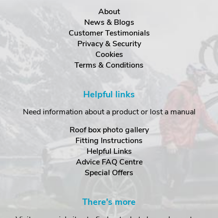
About
News & Blogs
Customer Testimonials
Privacy & Security
Cookies
Terms & Conditions
Helpful links
Need information about a product or lost a manual
Roof box photo gallery
Fitting Instructions
Helpful Links
Advice FAQ Centre
Special Offers
There's more