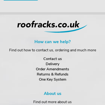
How can we help?
Find out how to contact us, ordering and much more
Contact us
Delivery
Order Amendments
Returns & Refunds
One Key System
About us
Find out more about us