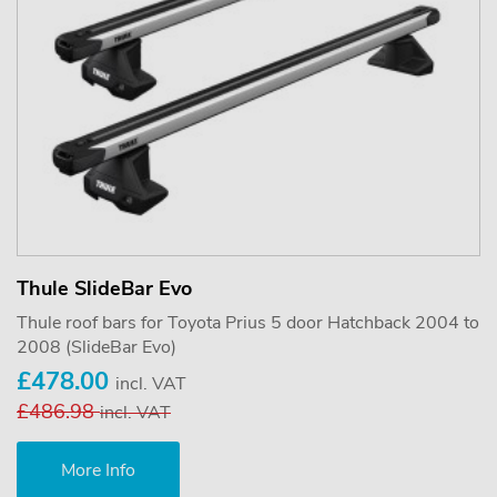
Thule SlideBar Evo
Thule roof bars for Toyota Prius 5 door Hatchback 2004 to
2008 (SlideBar Evo)
£478.00
incl. VAT
£486.98
incl. VAT
More Info