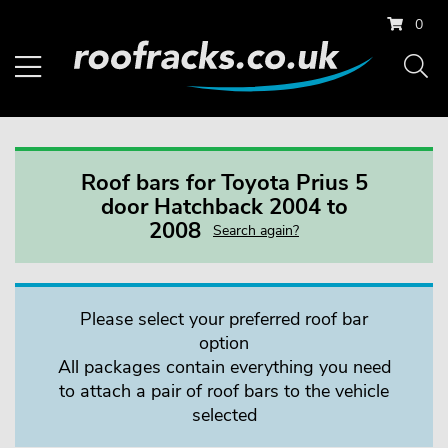
0
Roof bars for Toyota Prius 5
door Hatchback 2004 to
2008
Search again?
Please select your preferred roof bar
option
All packages contain everything you need
to attach a pair of roof bars to the vehicle
selected