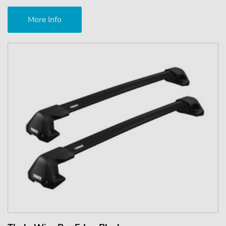
More Info