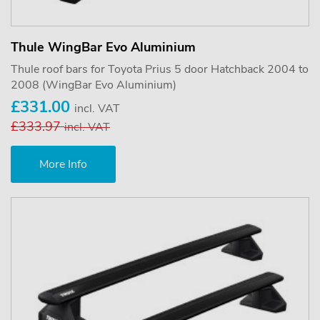
Thule WingBar Evo Aluminium
Thule roof bars for Toyota Prius 5 door Hatchback 2004 to
2008 (WingBar Evo Aluminium)
£331.00
incl. VAT
£333.97
incl. VAT
More Info