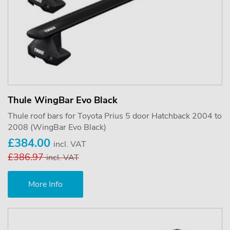
Thule WingBar Evo Black
Thule roof bars for Toyota Prius 5 door Hatchback 2004 to
2008 (WingBar Evo Black)
£384.00
incl. VAT
£386.97
incl. VAT
More Info