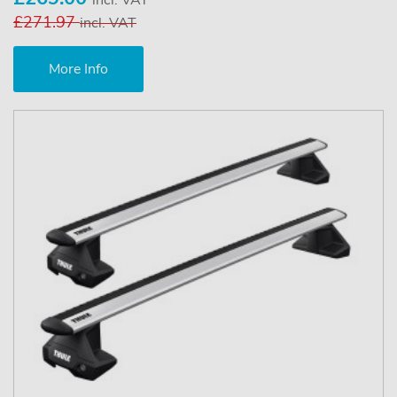
£271.97
incl. VAT
More Info