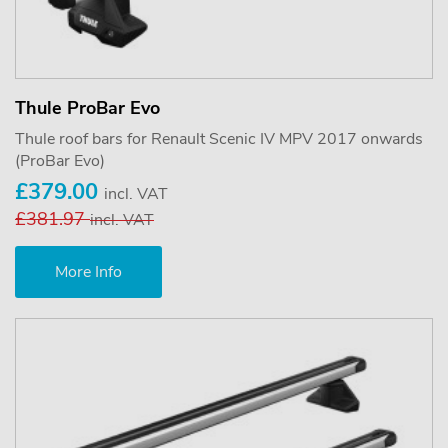
Thule ProBar Evo
Thule roof bars for Renault Scenic IV MPV 2017 onwards
(ProBar Evo)
£379.00
incl. VAT
£381.97
incl. VAT
More Info