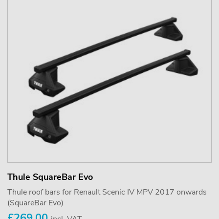
Thule SquareBar Evo
Thule roof bars for Renault Scenic IV MPV 2017 onwards
(SquareBar Evo)
£269.00
incl. VAT