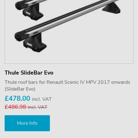
Thule SlideBar Evo
Thule roof bars for Renault Scenic IV MPV 2017 onwards
(SlideBar Evo)
£478.00
incl. VAT
£486.98
incl. VAT
More Info