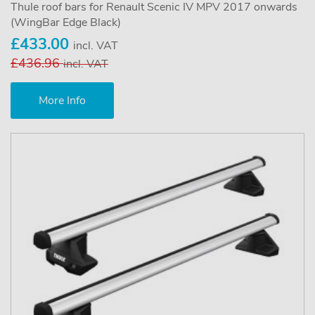
Thule roof bars for Renault Scenic IV MPV 2017 onwards
(WingBar Edge Black)
£433.00
incl. VAT
£436.96
incl. VAT
More Info