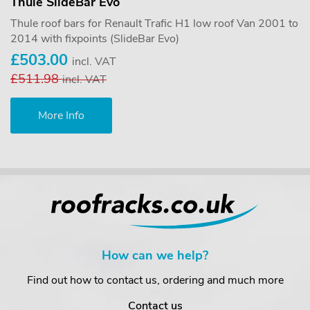
Thule SlideBar Evo
Thule roof bars for Renault Trafic H1 low roof Van 2001 to
2014 with fixpoints (SlideBar Evo)
£503.00
incl. VAT
£511.98
incl. VAT
More Info
How can we help?
Find out how to contact us, ordering and much more
Contact us