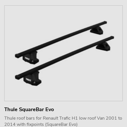
Thule SquareBar Evo
Thule roof bars for Renault Trafic H1 low roof Van 2001 to
2014 with fixpoints (SquareBar Evo)