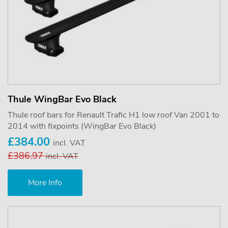
Thule WingBar Evo Black
Thule roof bars for Renault Trafic H1 low roof Van 2001 to
2014 with fixpoints (WingBar Evo Black)
£384.00
incl. VAT
£386.97
incl. VAT
More Info