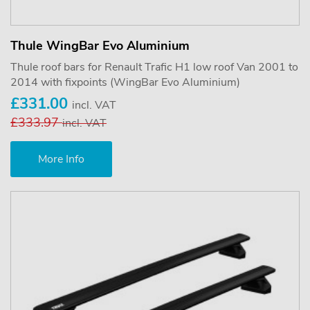
Thule WingBar Evo Aluminium
Thule roof bars for Renault Trafic H1 low roof Van 2001 to
2014 with fixpoints (WingBar Evo Aluminium)
£331.00
incl. VAT
£333.97
incl. VAT
More Info