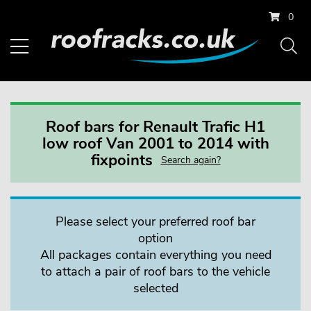
0
Roof bars for Renault Trafic H1
low roof Van 2001 to 2014 with
fixpoints
Search again?
Please select your preferred roof bar
option
All packages contain everything you need
to attach a pair of roof bars to the vehicle
selected