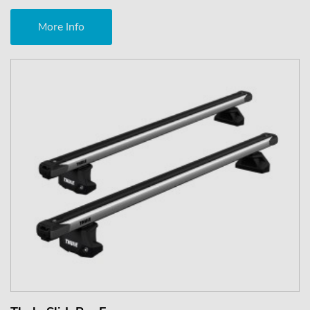
More Info