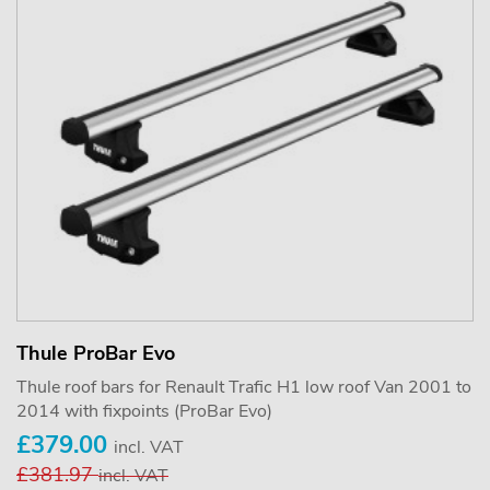
Thule ProBar Evo
Thule roof bars for Renault Trafic H1 low roof Van 2001 to
2014 with fixpoints (ProBar Evo)
£379.00
incl. VAT
£381.97
incl. VAT