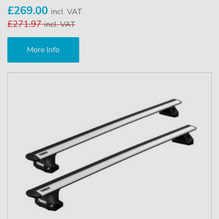
£269.00
incl. VAT
£271.97
incl. VAT
More Info