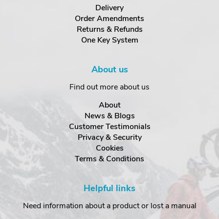
Delivery
Order Amendments
Returns & Refunds
One Key System
About us
Find out more about us
About
News & Blogs
Customer Testimonials
Privacy & Security
Cookies
Terms & Conditions
Helpful links
Need information about a product or lost a manual