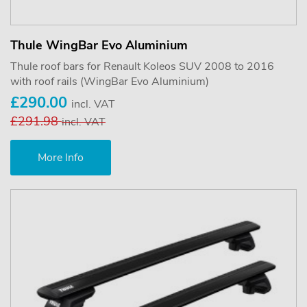
Thule WingBar Evo Aluminium
Thule roof bars for Renault Koleos SUV 2008 to 2016
with roof rails (WingBar Evo Aluminium)
£290.00
incl. VAT
£291.98
incl. VAT
More Info