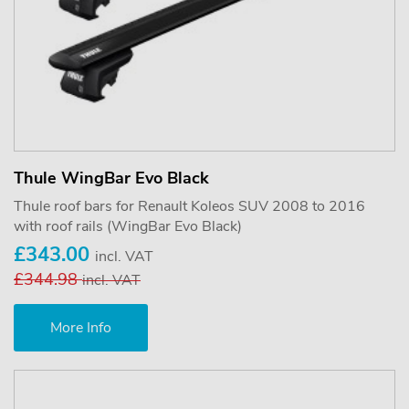
Thule WingBar Evo Black
Thule roof bars for Renault Koleos SUV 2008 to 2016
with roof rails (WingBar Evo Black)
£343.00
incl. VAT
£344.98
incl. VAT
More Info