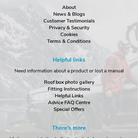
About
News & Blogs
Customer Testimonials
Privacy & Security
Cookies
Terms & Conditions
Helpful links
Need information about a product or lost a manual
Roof box photo gallery
Fitting Instructions
Helpful Links
Advice FAQ Centre
Special Offers
There's more