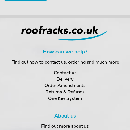
How can we help?
Find out how to contact us, ordering and much more
Contact us
Delivery
Order Amendments
Returns & Refunds
One Key System
About us
Find out more about us