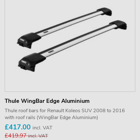
Thule WingBar Edge Aluminium
Thule roof bars for Renault Koleos SUV 2008 to 2016
with roof rails (WingBar Edge Aluminium)
£417.00
incl. VAT
£419.97
incl. VAT