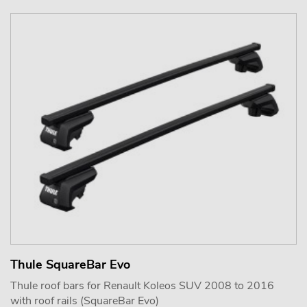
Thule SquareBar Evo
Thule roof bars for Renault Koleos SUV 2008 to 2016
with roof rails (SquareBar Evo)