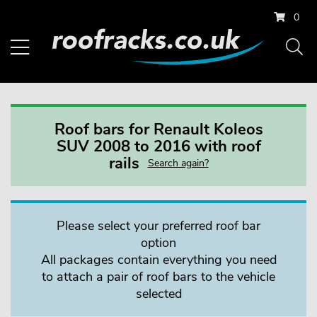
0
Roof bars for Renault Koleos
SUV 2008 to 2016 with roof
rails
Search again?
Please select your preferred roof bar
option
All packages contain everything you need
to attach a pair of roof bars to the vehicle
selected