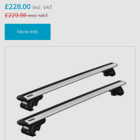
£228.00
incl. VAT
£229.98
incl. VAT
More Info