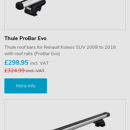
Thule ProBar Evo
Thule roof bars for Renault Koleos SUV 2008 to 2016
with roof rails (ProBar Evo)
£298.95
incl. VAT
£324.99
incl. VAT
More Info