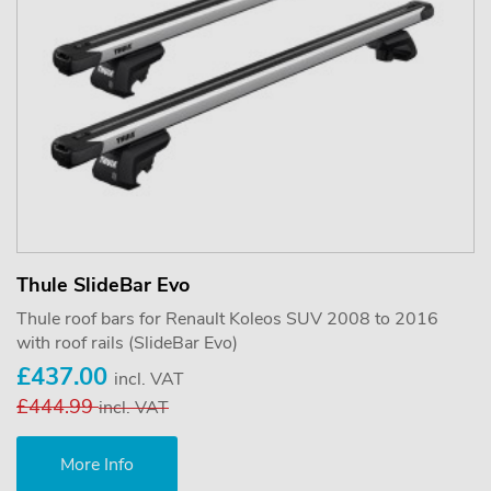
Thule SlideBar Evo
Thule roof bars for Renault Koleos SUV 2008 to 2016
with roof rails (SlideBar Evo)
£437.00
incl. VAT
£444.99
incl. VAT
More Info