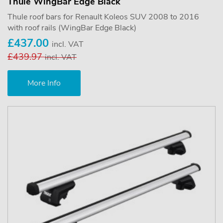
Thule WingBar Edge Black
Thule roof bars for Renault Koleos SUV 2008 to 2016
with roof rails (WingBar Edge Black)
£437.00
incl. VAT
£439.97
incl. VAT
More Info