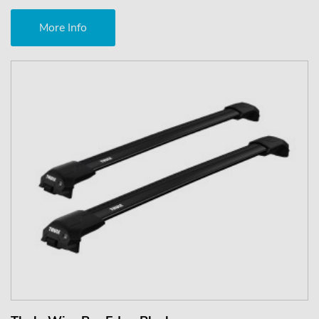
More Info