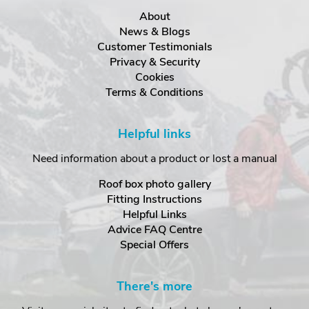
About
News & Blogs
Customer Testimonials
Privacy & Security
Cookies
Terms & Conditions
Helpful links
Need information about a product or lost a manual
Roof box photo gallery
Fitting Instructions
Helpful Links
Advice FAQ Centre
Special Offers
There's more