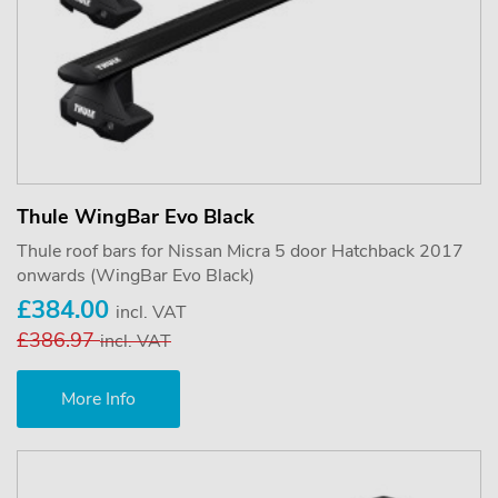
Thule WingBar Evo Black
Thule roof bars for Nissan Micra 5 door Hatchback 2017
onwards (WingBar Evo Black)
£384.00
incl. VAT
£386.97
incl. VAT
More Info