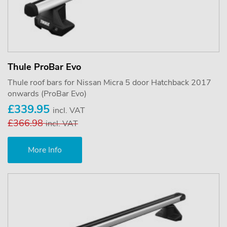
Thule ProBar Evo
Thule roof bars for Nissan Micra 5 door Hatchback 2017
onwards (ProBar Evo)
£339.95
incl. VAT
£366.98
incl. VAT
More Info