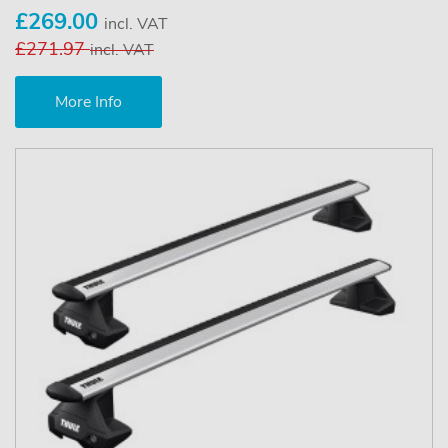
£269.00
incl. VAT
£271.97
incl. VAT
More Info