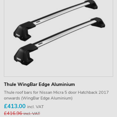
Thule WingBar Edge Aluminium
Thule roof bars for Nissan Micra 5 door Hatchback 2017
onwards (WingBar Edge Aluminium)
£413.00
incl. VAT
£416.96
incl. VAT