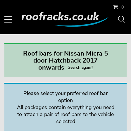
0
Roof bars for Nissan Micra 5
door Hatchback 2017
onwards
Search again?
Please select your preferred roof bar
option
All packages contain everything you need
to attach a pair of roof bars to the vehicle
selected