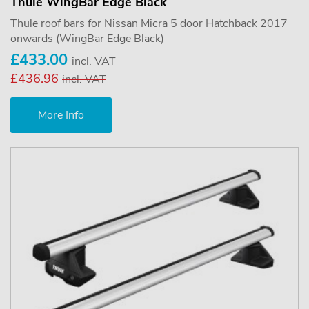
Thule WingBar Edge Black
Thule roof bars for Nissan Micra 5 door Hatchback 2017
onwards (WingBar Edge Black)
£433.00
incl. VAT
£436.96
incl. VAT
More Info