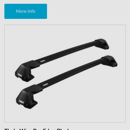
More Info