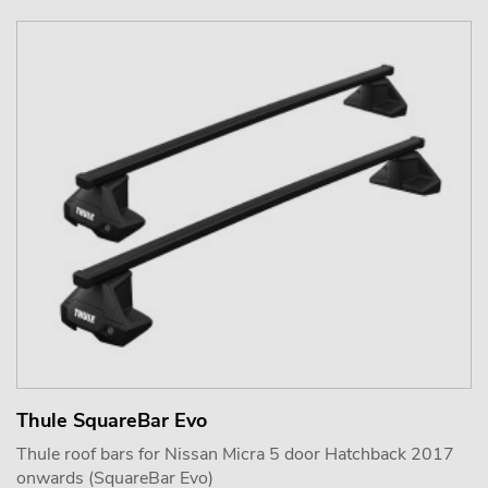
Thule SquareBar Evo
Thule roof bars for Nissan Micra 5 door Hatchback 2017
onwards (SquareBar Evo)