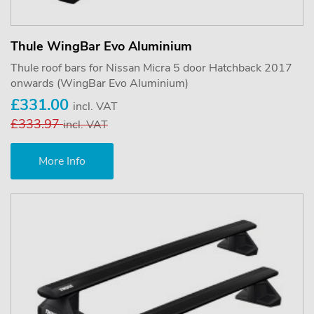
Thule WingBar Evo Aluminium
Thule roof bars for Nissan Micra 5 door Hatchback 2017
onwards (WingBar Evo Aluminium)
£331.00
incl. VAT
£333.97
incl. VAT
More Info