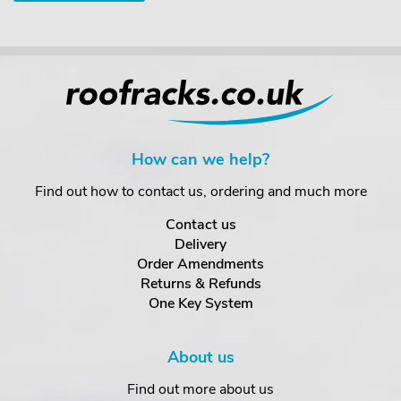
How can we help?
Find out how to contact us, ordering and much more
Contact us
Delivery
Order Amendments
Returns & Refunds
One Key System
About us
Find out more about us