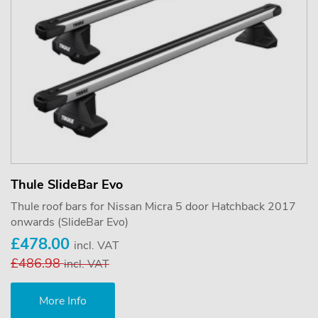
Thule SlideBar Evo
Thule roof bars for Nissan Micra 5 door Hatchback 2017
onwards (SlideBar Evo)
£478.00
incl. VAT
£486.98
incl. VAT
More Info