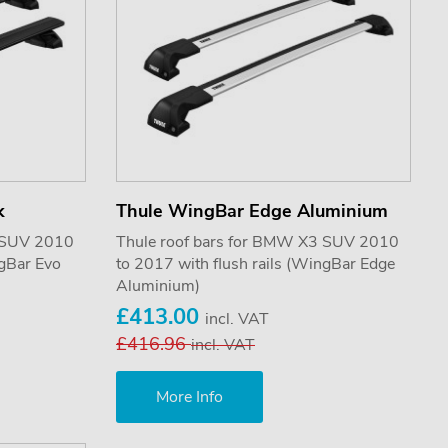
k
Thule WingBar Edge Aluminium
3 SUV 2010
Thule roof bars for BMW X3 SUV 2010
ngBar Evo
to 2017 with flush rails (WingBar Edge
Aluminium)
£413.00
incl. VAT
£416.96
incl. VAT
More Info