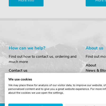
More Info
More I
How can we help?
About us
Find out how to contact us, ordering and
Find out mo
much more
About
Contact us
News & Blo
Delivery
Customer T
We use cookies
Order Amendments
Privacy & S
We may place these for analysis of our visitor data, to improve our website, 
Returns & Refunds
Cookies
personalised content and to give you a great website experience. For more in
One Key System
Terms & Co
about the cookies we use open the settings.