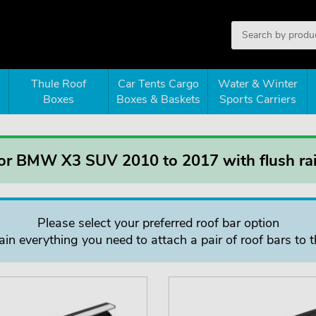
Thule Roof
Car Tents Cargo
Water & Winter
Boxes
Boxes & Baskets
Sports Carriers
for BMW X3 SUV 2010 to 2017 with flush rai
Please select your preferred roof bar option
in everything you need to attach a pair of roof bars to t