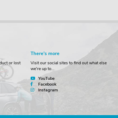
There's more
uct or lost
Visit our social sites to find out what else
we're up to...
YouTube
Facebook
Instagram