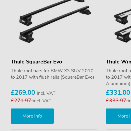
Thule SquareBar Evo
Thule Wi
Thule roof bars for BMW X3 SUV 2010
Thule roof
to 2017 with flush rails (SquareBar Evo)
to 2017 wit
Aluminium)
£269.00
£331.0
incl. VAT
£271.97
£333.97
incl. VAT
i
More Info
More I