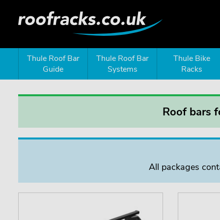
Thule Roof Bar
Thule Roof Bar
Thule Bike
Guide
Systems
Racks
Roof bars 
All packages conta