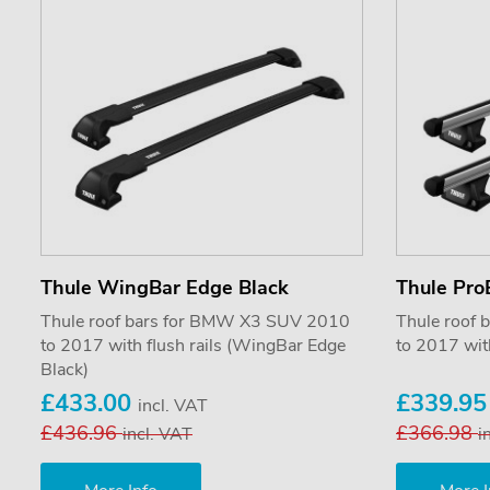
Thule WingBar Edge Black
Thule Pro
Thule roof bars for BMW X3 SUV 2010
Thule roof
to 2017 with flush rails (WingBar Edge
to 2017 with
Black)
£433.00
£339.9
incl. VAT
£436.96
£366.98
incl. VAT
i