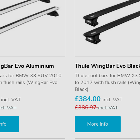
ngBar Evo Aluminium
Thule WingBar Evo Blac
 bars for BMW X3 SUV 2010
Thule roof bars for BMW X
h flush rails (WingBar Evo
to 2017 with flush rails (Wi
Black)
0
£384.00
incl. VAT
incl. VAT
£386.97
ncl. VAT
incl. VAT
nfo
More Info