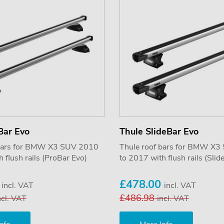
Bar Evo
Thule SlideBar Evo
 bars for BMW X3 SUV 2010
Thule roof bars for BMW X
 flush rails (ProBar Evo)
to 2017 with flush rails (Slid
5
£478.00
incl. VAT
incl. VAT
£486.98
ncl. VAT
incl. VAT