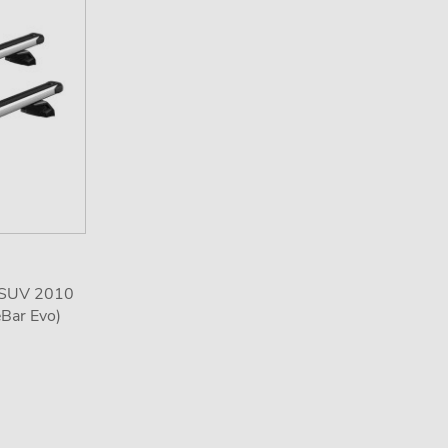
3 SUV 2010
eBar Evo)