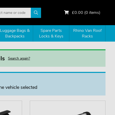
£
0.00
(
0
items)
Luggage Bags &
Spare Parts
Rhino Van Roof
Backpacks
Locks & Keys
Racks
ls
Search again?
he vehicle selected