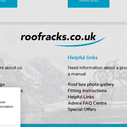
nfo
More Info
Helpful links
re about us
Need information about a prod
a manual
gs
Roof box photo gallery
estimonials
Fitting Instructions
ecurity
Helpful Links
show
Advice FAQ Centre
formation
nditions
Special Offers