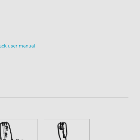
ack user manual