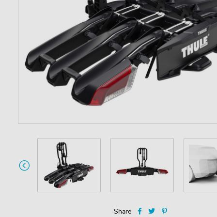
Share