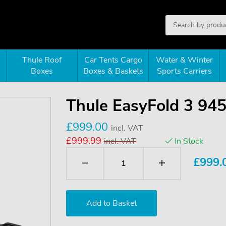
Thule Roof
Car Tents Cargo
Water & Winter
Boxes
Boxes & Baskets
Sports Carriers
Thule EasyFold 3 94
£999.00
incl. VAT
£999.99
incl. VAT
In Stock
£
999.