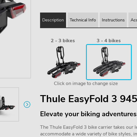
Description
Technical Info
Instructions
Acc
2 - 3 bikes
3 - 4 bikes
Click on image to change size
Thule EasyFold 3 945
Elevate your biking adventures
The Thule EasyFold 3 bike carrier takes our leg
accommodate a wide variety of bike styles, i