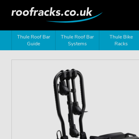
Thule Roof Bar
Thule Roof Bar
Thule Bike
Guide
Systems
Racks