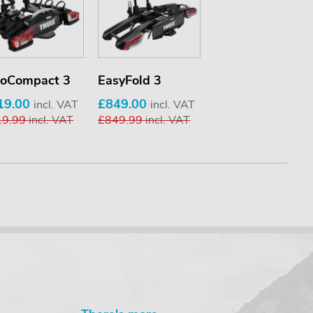
loCompact 3
EasyFold 3
19.00
£849.00
incl. VAT
incl. VAT
19.99
incl. VAT
£849.99
incl. VAT