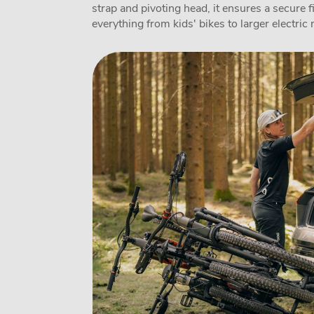
strap and pivoting head, it ensures a secure 
everything from kids' bikes to larger electric