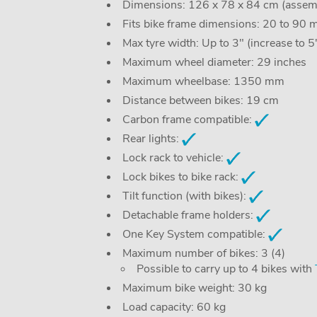
Dimensions: 126 x 78 x 84 cm (assemb
Fits bike frame dimensions: 20 to 90
Max tyre width: Up to 3" (increase to 
Maximum wheel diameter: 29 inches
Maximum wheelbase: 1350 mm
Distance between bikes: 19 cm
Carbon frame compatible:
Rear lights:
Lock rack to vehicle:
Lock bikes to bike rack:
Tilt function (with bikes):
Detachable frame holders:
One Key System compatible:
Maximum number of bikes: 3 (4)
Possible to carry up to 4 bikes with
Maximum bike weight: 30 kg
Load capacity: 60 kg