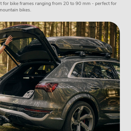
fit for bike frames ranging from 20 to 90 mm - perfect for
 mountain bikes.