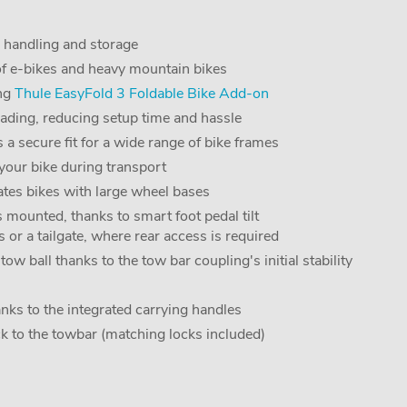
, handling and storage
of e-bikes and heavy mountain bikes
ing
Thule EasyFold 3 Foldable Bike Add-on
loading, reducing setup time and hassle
 a secure fit for a wide range of bike frames
your bike during transport
ates bikes with large wheel bases
 mounted, thanks to smart foot pedal tilt
 or a tailgate, where rear access is required
ow ball thanks to the tow bar coupling's initial stability
nks to the integrated carrying handles
ck to the towbar (matching locks included)