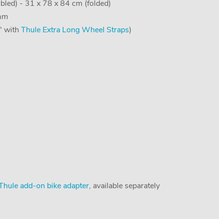
led) - 31 x 78 x 84 cm (folded)
 mm
5" with
Thule Extra Long Wheel Straps
)
Thule add-on bike adapter
, available separately