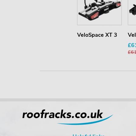
VeloSpace XT 3
Ve
£6
£6