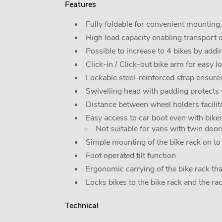
Features
Fully foldable for convenient mounting
High load capacity enabling transport 
Possible to increase to 4 bikes by add
Click-in / Click-out bike arm for easy 
Lockable steel-reinforced strap ensures
Swivelling head with padding protects 
Distance between wheel holders facilit
Easy access to car boot even with bikes
Not suitable for vans with twin doors
Simple mounting of the bike rack on to t
Foot operated tilt function
Ergonomic carrying of the bike rack tha
Locks bikes to the bike rack and the ra
Technical