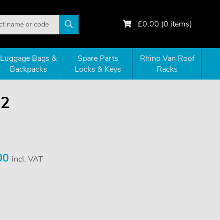
£
0.00
(
0
items)
Luggage Bags &
Spare Parts
Rhino Van Roof
Backpacks
Locks & Keys
Racks
52
00
incl. VAT