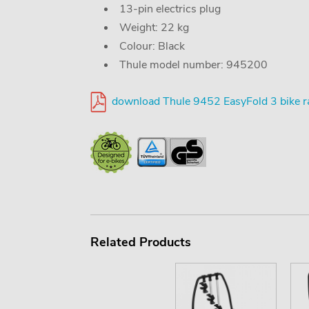
13-pin electrics plug
Weight: 22 kg
Colour: Black
Thule model number: 945200
download Thule 9452 EasyFold 3 bike r
Related Products