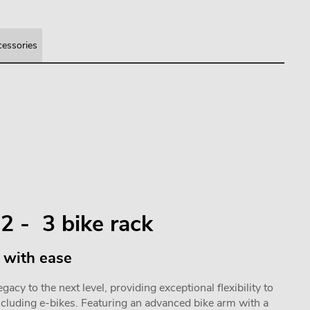
essories
2 - 3 bike rack
 with ease
acy to the next level, providing exceptional flexibility to
ncluding e-bikes. Featuring an advanced bike arm with a