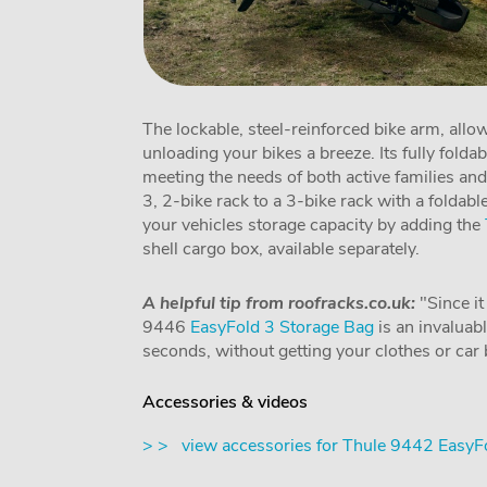
The lockable, steel-reinforced bike arm, all
unloading your bikes a breeze. Its fully folda
meeting the needs of both active families and
3, 2-bike rack to a 3-bike rack with a foldabl
your vehicles storage capacity by adding the
shell cargo box, available separately.
A helpful tip from roofracks.co.uk:
"Since it
9446
EasyFold 3 Storage Bag
is an invaluabl
seconds, without getting your clothes or car b
Accessories & videos
> > view accessories for Thule 9442 EasyF