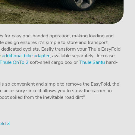
ows for easy one-handed operation, making loading and
ble design ensures it’s simple to store and transport,
 dedicated cyclists. Easily transform your Thule EasyFold
e
additional bike adapter
, available separately. Increase
Thule OnTo 2
soft-shell cargo box or
Thule Santu
hard-
 is so convenient and simple to remove the EasyFold, the
e accessory since it allows you to stow the carrier, in
oot soiled from the inevitable road dirt"
old 3