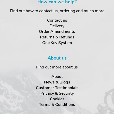
How can we help?
Find out how to contact us, ordering and much more
Contact us
Delivery
Order Amendments
Returns & Refunds
One Key System
About us
Find out more about us
About
News & Blogs
Customer Testimonials
Privacy & Security
Cookies
Terms & Conditions