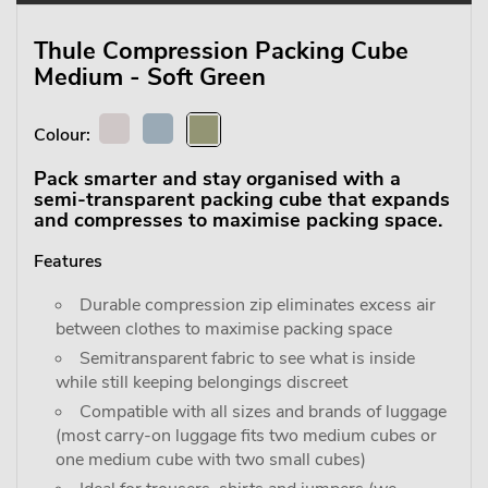
Thule Compression Packing Cube
Medium - Soft Green
Colour:
Pack smarter and stay organised with a
semi-transparent packing cube that expands
and compresses to maximise packing space.
Features
Durable compression zip eliminates excess air
between clothes to maximise packing space
Semitransparent fabric to see what is inside
while still keeping belongings discreet
Compatible with all sizes and brands of luggage
(most carry-on luggage fits two medium cubes or
one medium cube with two small cubes)