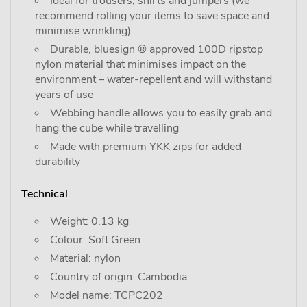
Ideal for trousers, shirts and jumpers (we
recommend rolling your items to save space and
minimise wrinkling)
Durable, bluesign ® approved 100D ripstop
nylon material that minimises impact on the
environment – water-repellent and will withstand
years of use
Webbing handle allows you to easily grab and
hang the cube while travelling
Made with premium YKK zips for added
durability
Technical
Weight: 0.13 kg
Colour: Soft Green
Material: nylon
Country of origin: Cambodia
Model name: TCPC202