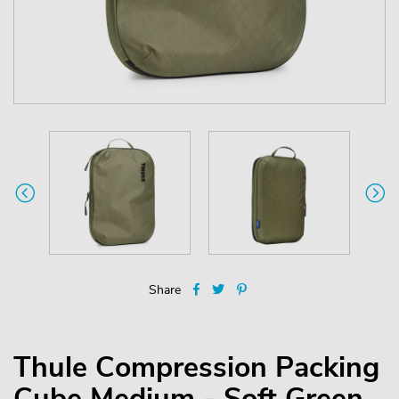
Share
Thule Compression Packing
Cube Medium - Soft Green