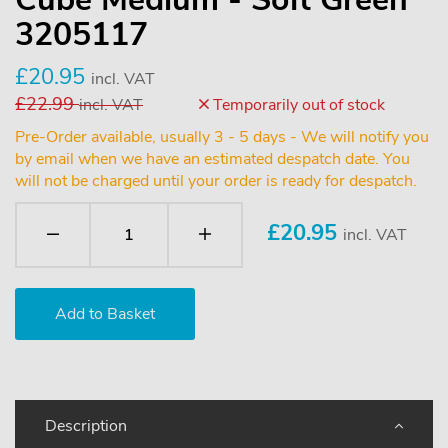
3205117
£20.95
incl. VAT
£22.99
incl. VAT
Temporarily out of stock
Pre-Order available, usually 3 - 5 days - We will notify you
by email when we have an estimated despatch date. You
will not be charged until your order is ready for despatch.
£
20.95
incl. VAT
Description