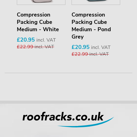
Compression
Compression
Packing Cube
Packing Cube
Medium - White
Medium - Pond
Grey
£20.95
incl. VAT
£22.99
incl. VAT
£20.95
incl. VAT
£22.99
incl. VAT