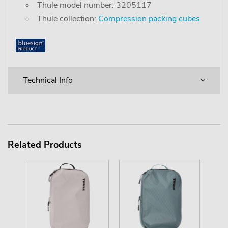
Thule model number: 3205117
Thule collection:
Compression packing cubes
Technical Info
Related Products