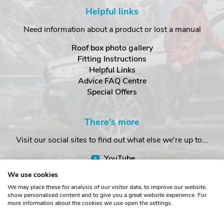
Helpful links
Need information about a product or lost a manual
Roof box photo gallery
Fitting Instructions
Helpful Links
Advice FAQ Centre
Special Offers
There's more
Visit our social sites to find out what else we're up to...
YouTube
Facebook
We use cookies
Instagram
We may place these for analysis of our visitor data, to improve our website,
show personalised content and to give you a great website experience. For
more information about the cookies we use open the settings.
Copyright © The Roof Box Company 2026. Unit 4, Station Road,