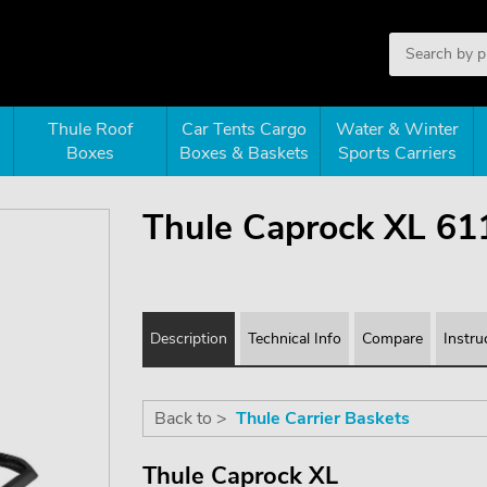
Thule Roof
Car Tents Cargo
Water & Winter
Boxes
Boxes & Baskets
Sports Carriers
Thule Caprock XL 61
Description
Technical Info
Compare
Instru
Back to >
Thule Carrier Baskets
Thule Caprock XL