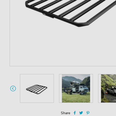
Share