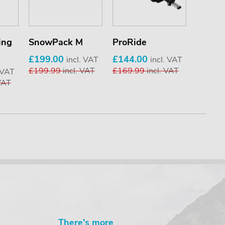
ing
SnowPack M
ProRide
Hull-a
£199.00
£144.00
£300.
incl. VAT
incl. VAT
£199.99
incl. VAT
£169.99
incl. VAT
£314.
. VAT
 VAT
There's more