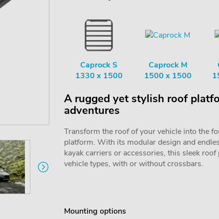
Caprock S
Caprock M
1330 x 1500
1500 x 1500
1
A rugged yet stylish roof platf
adventures
Transform the roof of your vehicle into the f
platform. With its modular design and endless 
kayak carriers or accessories, this sleek roof
vehicle types, with or without crossbars.
Mounting options