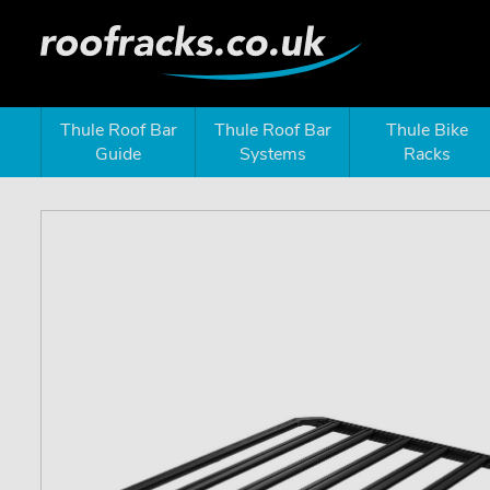
Thule Roof Bar
Thule Roof Bar
Thule Bike
Guide
Systems
Racks