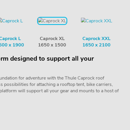
Caprock L
Caprock XL
Caprock XXL
500 x 1900
1650 x 1500
1650 x 2100
orm designed to support all your
oundation for adventure with the Thule Caprock roof
possibilities for attaching a rooftop tent, bike carriers,
 platform will support all your gear and mounts to a host of