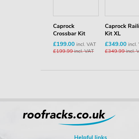
Hull-a-Port Aero
Caprock
Caprock Rail
Crossbar Kit
Kit XL
£300.00
incl. VAT
£314.99
incl. VAT
£199.00
£349.00
incl. VAT
incl
£199.99
incl. VAT
£349.99
incl.
Helpful links