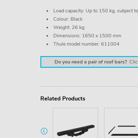
Load capacity: Up to 150 kg, subject t
Colour: Black
Weight: 26 kg
Dimensions: 1650 x 1500 mm
Thule model number: 611004
Do you need a pair of roof bars?
Clic
Related Products