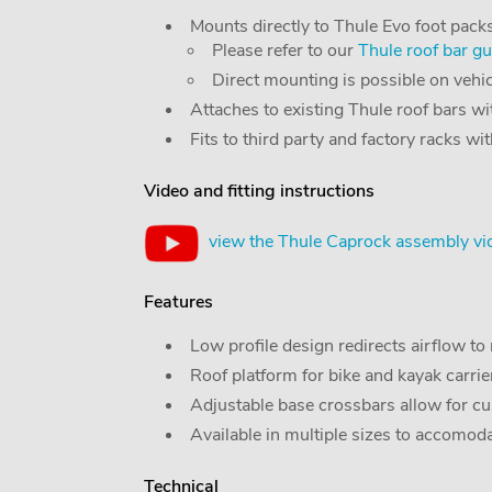
Mounts directly to Thule Evo foot packs
Please refer to our
Thule roof bar gu
Direct mounting is possible on vehicle
Attaches to existing Thule roof bars w
Fits to third party and factory racks wi
Video and fitting instructions
view the Thule Caprock assembly vi
Features
Low profile design redirects airflow t
Roof platform for bike and kayak carrier
Adjustable base crossbars allow for cu
Available in multiple sizes to accomod
Technical