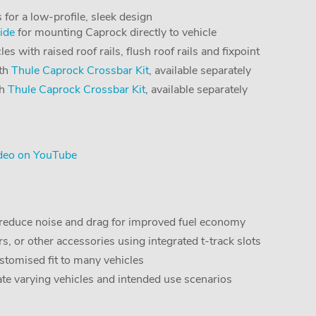
 for a low-profile, sleek design
ide
for mounting Caprock directly to vehicle
s with raised roof rails, flush roof rails and fixpoint
ith
Thule Caprock Crossbar Kit
, available separately
th
Thule Caprock Crossbar Kit
, available separately
deo on YouTube
o reduce noise and drag for improved fuel economy
s, or other accessories using integrated t-track slots
stomised fit to many vehicles
ate varying vehicles and intended use scenarios