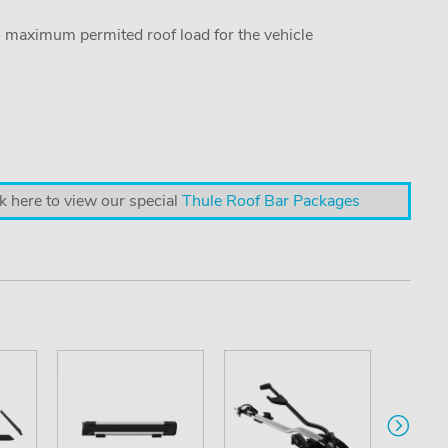
o maximum permited roof load for the vehicle
k here to view our special
Thule Roof Bar Packages