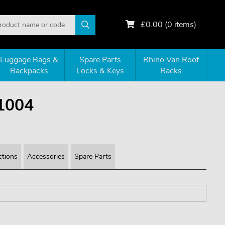
£
0.00
(
0
items)
Luggage Bags &
Spare Parts
Rhino Van Roof
Backpacks
Locks & Keys
Racks
1004
ctions
Accessories
Spare Parts