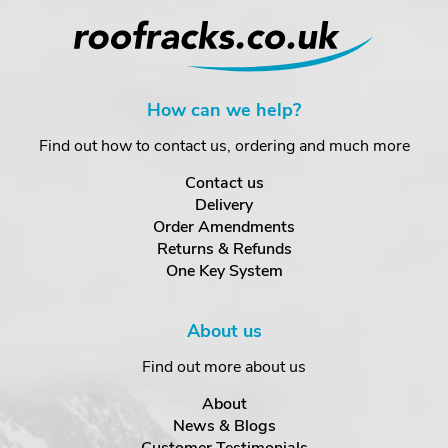
How can we help?
Find out how to contact us, ordering and much more
Contact us
Delivery
Order Amendments
Returns & Refunds
One Key System
About us
Find out more about us
About
News & Blogs