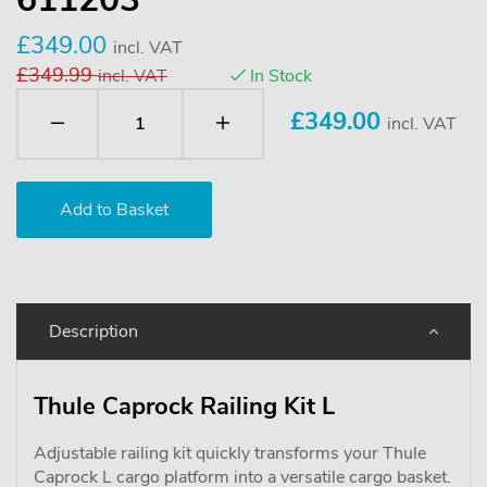
£349.00
incl. VAT
£349.99
incl. VAT
In Stock
£
349.00
incl. VAT
Description
Thule Caprock Railing Kit L
Adjustable railing kit quickly transforms your Thule
Caprock L cargo platform into a versatile cargo basket.