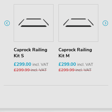
ng
Caprock Railing
Caprock Railing
Cap
Kit S
Kit M
Kit 
£299.00
£299.00
£34
VAT
incl. VAT
incl. VAT
AT
£299.99
incl. VAT
£299.99
incl. VAT
£34