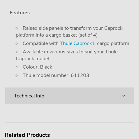
Features
Raised side panels to transform your Caprock
platform into a cargo basket (set of 4)
Compatible with
Thule Caprock L
cargo platform
Available in various sizes to suit your Thule
Caprock model
Colour: Black
Thule model number: 611203
Technical Info
Related Products