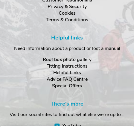
Customer Testimonials
Privacy & Security
Cookies
Terms & Conditions
Helpful links
Need information about a product or lost a manual
Roof box photo gallery
Fitting Instructions
Helpful Links
Advice FAQ Centre
Special Offers
There's more
Visit our social sites to find out what else we're up to...
YouTube
Facebook