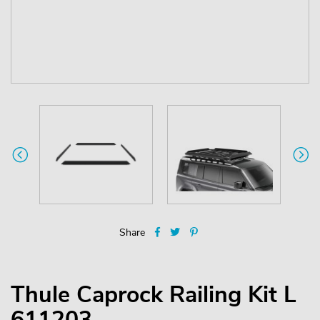
Share
Thule Caprock Railing Kit L
611203