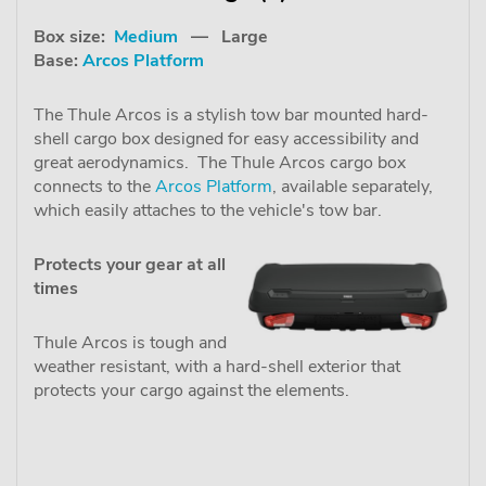
Box size:
Medium
— Large
Base:
Arcos Platform
The Thule Arcos is a stylish tow bar mounted hard-
shell cargo box designed for easy accessibility and
great aerodynamics. The Thule Arcos cargo box
connects to the
Arcos Platform
, available separately,
which easily attaches to the vehicle's tow bar.
Protects your gear at all
times
Thule Arcos is tough and
weather resistant, with a hard-shell exterior that
protects your cargo against the elements.