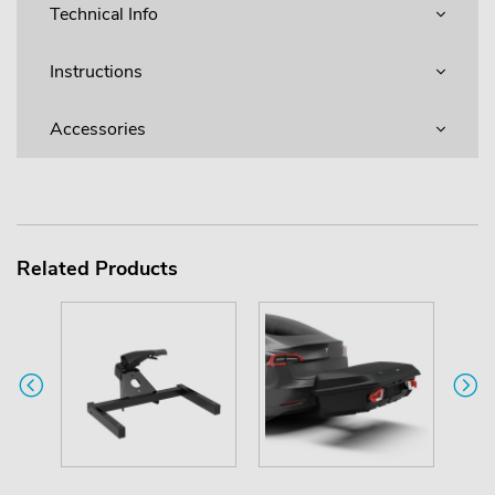
Technical Info
Instructions
Accessories
Related Products