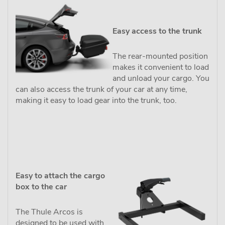
Easy access to the trunk
The rear-mounted position
makes it convenient to load
and unload your cargo. You
can also access the trunk of your car at any time,
making it easy to load gear into the trunk, too.
Easy to attach the cargo
box to the car
The Thule Arcos is
designed to be used with