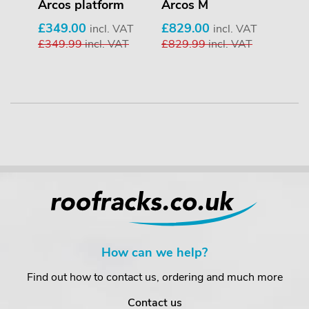
 4-
Arcos platform
Arcos M
GoP
pie
£349.00
£829.00
incl. VAT
incl. VAT
£349.99
incl. VAT
£829.99
incl. VAT
£23
VAT
AT
£23
How can we help?
Find out how to contact us, ordering and much more
Contact us