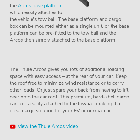
the
Arcos base platform
which easily attaches to
the vehicle's tow ball. The base platform and cargo
box can be mounted either as a single unit, or the base
platform can be pre-fitted to the tow ball and the
Arcos then simply attached to the base platform.
The Thule Arcos gives you lots of additional loading
space with easy access – at the rear of your car. Keep
the roof free to minimize wind resistance or to carry
other loads. Or just spare your back from having to lift
gear onto the car roof. This premium, hard-shell cargo
carrier is easily attached to the towbar, making it a
great cargo solution for your EV or normal car.
view the Thule Arcos video