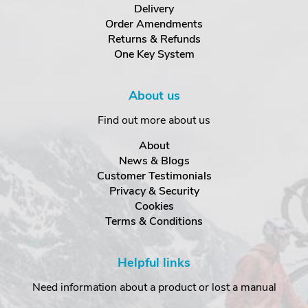
Delivery
Order Amendments
Returns & Refunds
One Key System
About us
Find out more about us
About
News & Blogs
Customer Testimonials
Privacy & Security
Cookies
Terms & Conditions
Helpful links
Need information about a product or lost a manual