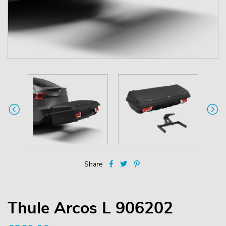
Share
Thule Arcos L 906202