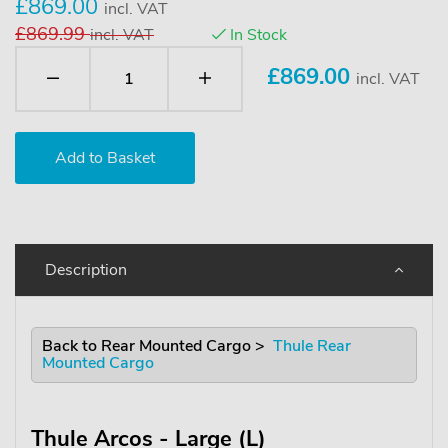
£869.00
incl. VAT
£869.99
incl. VAT
In Stock
£
869.00
incl. VAT
Description
Back to Rear Mounted Cargo >
Thule Rear
Mounted Cargo
Thule Arcos - Large (L)