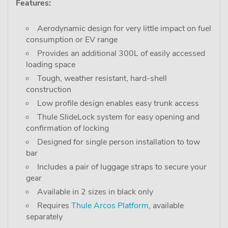
Features:
Aerodynamic design for very little impact on fuel
consumption or EV range
Provides an additional 300L of easily accessed
loading space
Tough, weather resistant, hard-shell
construction
Low profile design enables easy trunk access
Thule SlideLock system for easy opening and
confirmation of locking
Designed for single person installation to tow
bar
Includes a pair of luggage straps to secure your
gear
Available in 2 sizes in black only
Requires
Thule Arcos Platform
, available
separately