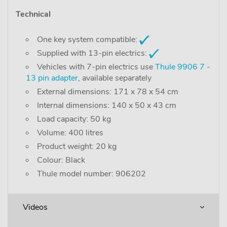
Technical
One key system compatible:
Supplied with 13-pin electrics:
Vehicles with 7-pin electrics use
Thule 9906 7 -
13 pin adapter
, available separately
External dimensions: 171 x 78 x 54 cm
Internal dimensions: 140 x 50 x 43 cm
Load capacity: 50 kg
Volume: 400 litres
Product weight: 20 kg
Colour: Black
Thule model number: 906202
Videos