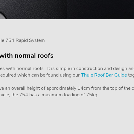
ule 754 Rapid System
 with normal roofs
les with normal roofs. It is simple in construction and design an
is required which can be found using our
Thule Roof Bar Guide
tog
ve an overall height of approximately 14cm from the top of the car
icle, the 754 has a maximum loading of 75kg.