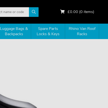
£
0.00
(
0
items)
Luggage Bags &
Spare Parts
Rhino Van Roof
Backpacks
Locks & Keys
Racks