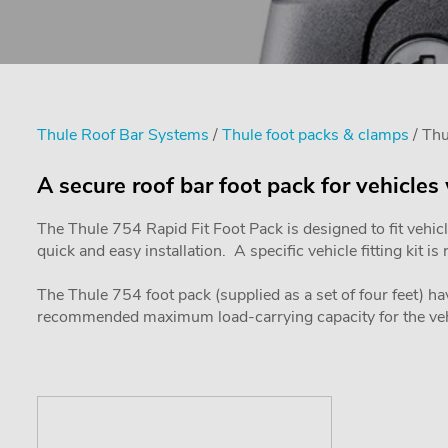
Thule Roof Bar Systems
/
Thule foot packs & clamps
/ Th
A secure roof bar foot pack for vehicles
The Thule 754 Rapid Fit Foot Pack is designed to fit vehic
quick and easy installation. A specific vehicle fitting kit 
The Thule 754 foot pack (supplied as a set of four feet) ha
recommended maximum load-carrying capacity for the veh