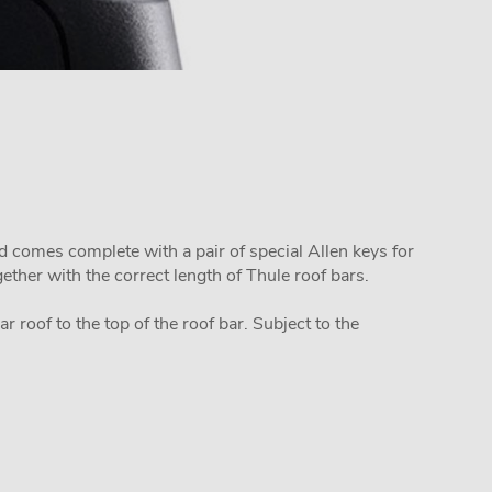
d comes complete with a pair of special Allen keys for
ether with the correct length of Thule roof bars.
 roof to the top of the roof bar. Subject to the