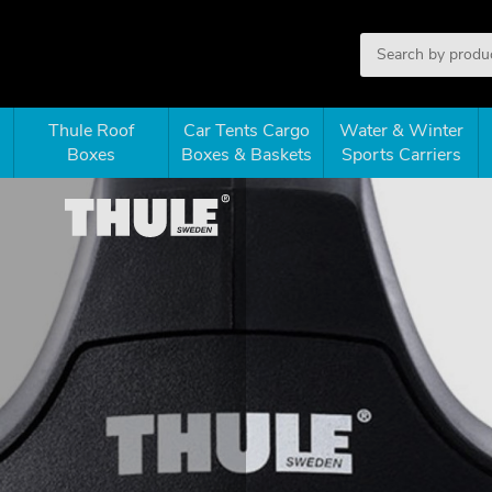
Thule Roof
Car Tents Cargo
Water & Winter
Boxes
Boxes & Baskets
Sports Carriers