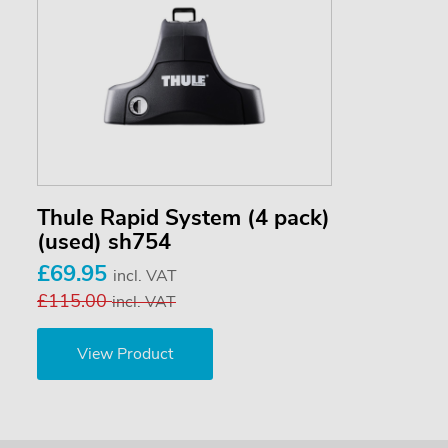
Thule Rapid System (4 pack)
(used) sh754
£69.95
incl. VAT
£115.00
incl. VAT
View Product