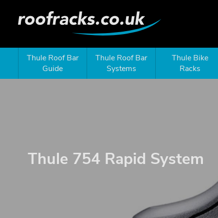
Thule Roof Bar
Thule Roof Bar
Thule Bike
Guide
Systems
Racks
Thule 754 Rapid System