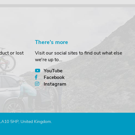
There's more
uct or lost
Visit our social sites to find out what else
we're up to...
YouTube
Facebook
Instagram
 LA10 5HP, United Kingdom.