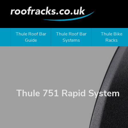
Thule Roof Bar
Thule Roof Bar
Thule Bike
Guide
Systems
Racks
Thule 751 Rapid System