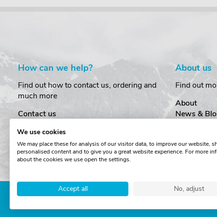
How can we help?
About us
Find out how to contact us, ordering and
Find out mo
much more
About
Contact us
News & Blo
Delivery
Customer T
We use cookies
Order Amendments
Privacy & S
We may place these for analysis of our visitor data, to improve our website, 
Returns & Refunds
Cookies
personalised content and to give you a great website experience. For more in
One Key System
Terms & Co
about the cookies we use open the settings.
Accept all
No, adjust
Copyright © The Roof Box 