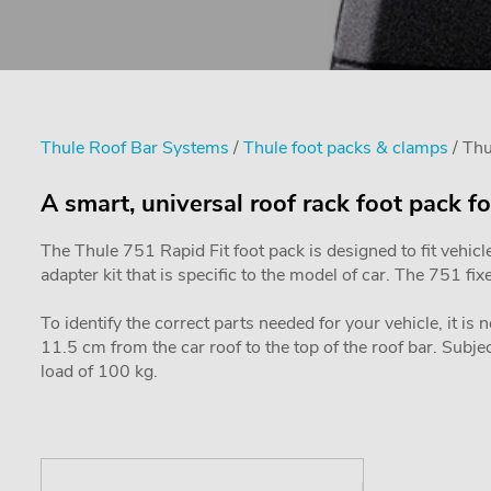
Thule Roof Bar Systems
/
Thule foot packs & clamps
/ Th
A smart, universal roof rack foot pack fo
The Thule 751 Rapid Fit foot pack is designed to fit vehicl
adapter kit that is specific to the model of car. The 751 f
To identify the correct parts needed for your vehicle, it is
11.5 cm from the car roof to the top of the roof bar. Sub
load of 100 kg.