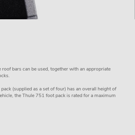
e roof bars can be used, together with an appropriate
locks.
pack (supplied as a set of four) has an overall height of
ehicle, the Thule 751 foot pack is rated for a maximum