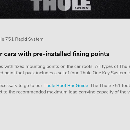
ule 751 Rapid System
r cars with pre-installed fixing points
es with fixed mounting points on the car roofs. All types of Thul
ixed point foot pack includes a set of four Thule One Key System 
 necessary to go to our
Thule Roof Bar Guide
. The Thule 751 foot 
ject to the recommended maximum load carrying capacity of the v