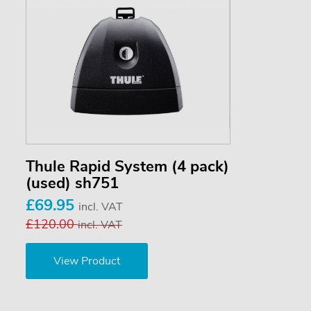
Thule Rapid System (4 pack)
(used) sh751
£69.95
incl. VAT
£120.00
incl. VAT
View Product