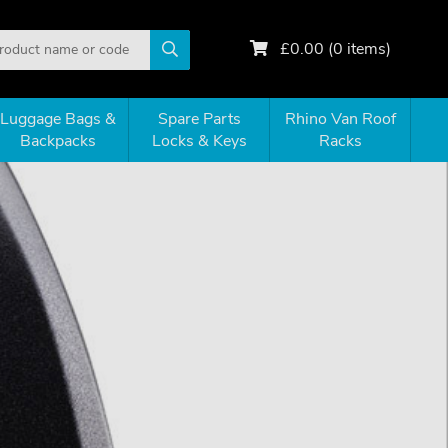
£
0.00
(
0
items)
Luggage Bags &
Spare Parts
Rhino Van Roof
Backpacks
Locks & Keys
Racks