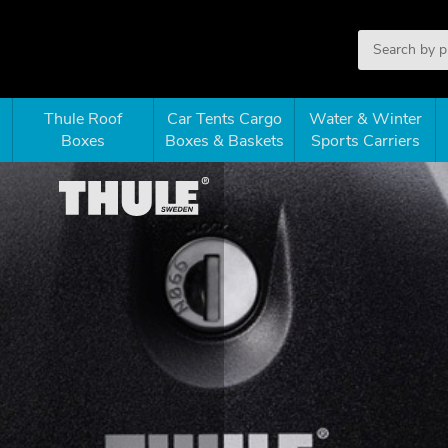
Thule Roof
Car Tents Cargo
Water & Winter
Boxes
Boxes & Baskets
Sports Carriers