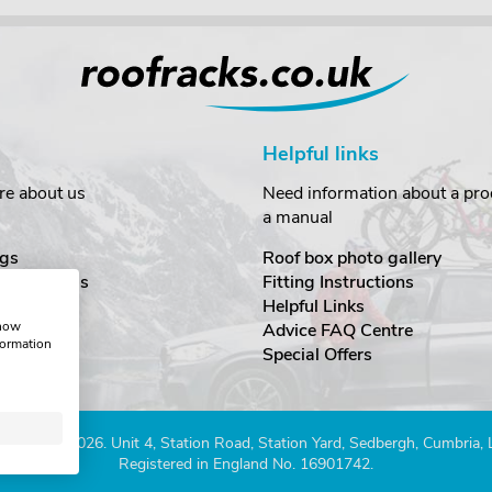
Helpful links
re about us
Need information about a prod
a manual
gs
Roof box photo gallery
estimonials
Fitting Instructions
ecurity
Helpful Links
show
Advice FAQ Centre
formation
nditions
Special Offers
Company 2026. Unit 4, Station Road, Station Yard, Sedbergh, Cumbria,
Registered in England No. 16901742.