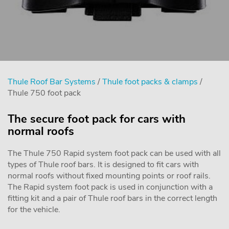
Thule Roof Bar Systems
/
Thule foot packs & clamps
/
Thule 750 foot pack
The secure foot pack for cars with
normal roofs
The Thule 750 Rapid system foot pack can be used with all
types of Thule roof bars. It is designed to fit cars with
normal roofs without fixed mounting points or roof rails.
The Rapid system foot pack is used in conjunction with a
fitting kit and a pair of Thule roof bars in the correct length
for the vehicle.