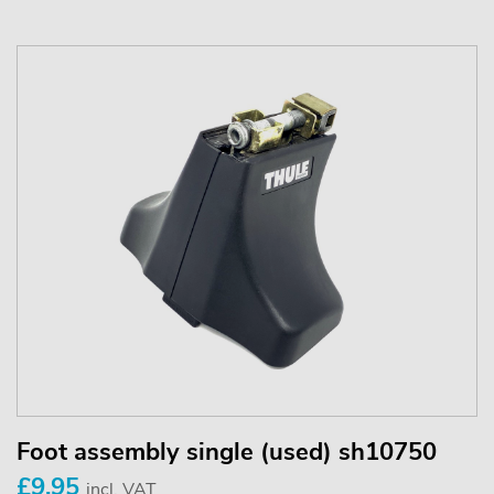
Foot assembly single (used) sh10750
£9.95
incl. VAT