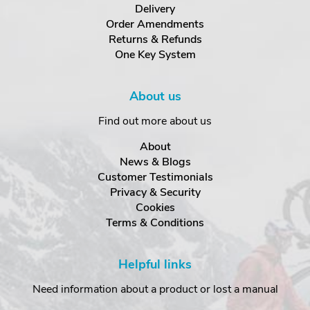
Delivery
Order Amendments
Returns & Refunds
One Key System
About us
Find out more about us
About
News & Blogs
Customer Testimonials
Privacy & Security
Cookies
Terms & Conditions
Helpful links
Need information about a product or lost a manual