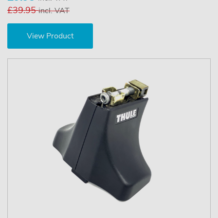
£39.95
incl. VAT
View Product