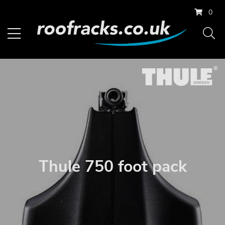
0
Thule 750 foot pack