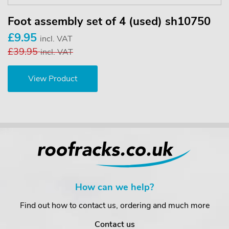
Foot assembly set of 4 (used) sh10750
£9.95
incl. VAT
£39.95
incl. VAT
View Product
How can we help?
Find out how to contact us, ordering and much more
Contact us