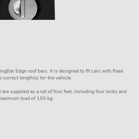
Bar Edge roof bars. It is designed to fit cars with fixed
correct length(s) for the vehicle.
 are supplied as a set of four feet, including four locks and
a maximum load of 100 kg.