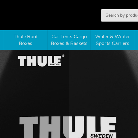
Thule Roof
Car Tents Cargo
Water & Winter
Boxes
Boxes & Baskets
Sports Carriers