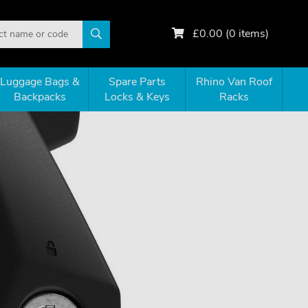
£
0.00
(
0
items)
Luggage Bags &
Spare Parts
Rhino Van Roof
Backpacks
Locks & Keys
Racks