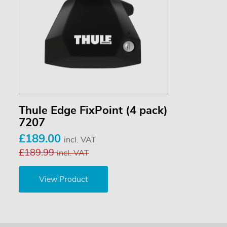
Thule Edge FixPoint (4 pack)
7207
£189.00
incl. VAT
£189.99
incl. VAT
View Product