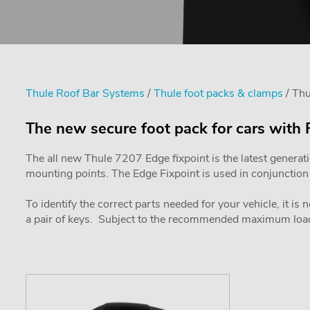
Thule Roof Bar Systems
/
Thule foot packs & clamps
/ Thu
The new secure foot pack for cars with 
The all new Thule 7207 Edge fixpoint is the latest generat
mounting points. The Edge Fixpoint is used in conjunction w
To identify the correct parts needed for your vehicle, it is
a pair of keys. Subject to the recommended maximum load 