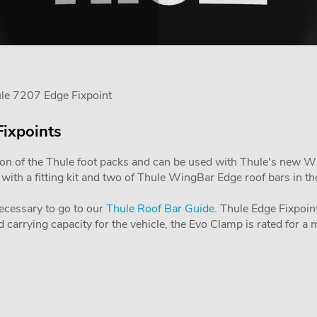
le 7207 Edge Fixpoint
Fixpoints
ion of the Thule foot packs and can be used with Thule's new Wing
ith a fitting kit and two of Thule WingBar Edge roof bars in the 
 necessary to go to our
Thule Roof Bar Guide
. Thule Edge Fixpoint
carrying capacity for the vehicle, the Evo Clamp is rated for 