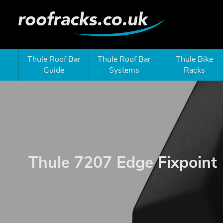
Thule Roof Bar
Thule Roof Bar
Thule Bike
Guide
Systems
Racks
Thule 7207 Edge Fixpoint