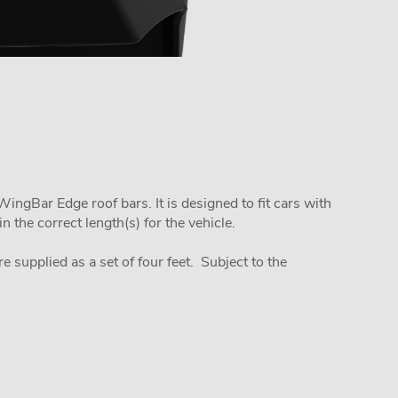
ngBar Edge roof bars. It is designed to fit cars with
 the correct length(s) for the vehicle.
re supplied as a set of four feet. Subject to the