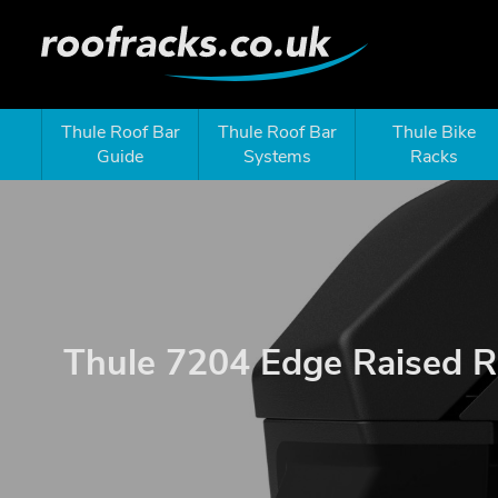
Thule Roof Bar
Thule Roof Bar
Thule Bike
Guide
Systems
Racks
Thule 7204 Edge Raised R