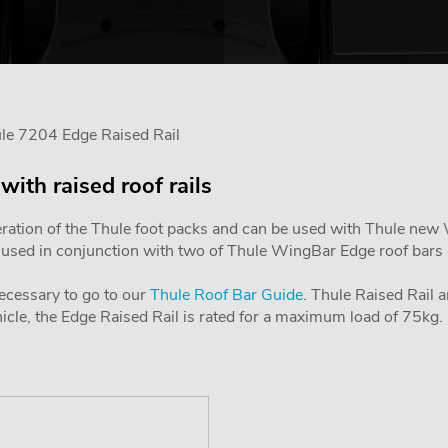
le 7204 Edge Raised Rail
with raised roof rails
ration of the Thule foot packs and can be used with Thule new Wi
is used in conjunction with two of Thule WingBar Edge roof bars in
 necessary to go to our
Thule Roof Bar Guide
. Thule Raised Rail a
le, the Edge Raised Rail is rated for a maximum load of 75kg.