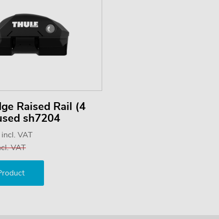
ge Raised Rail (4
 used sh7204
5
incl. VAT
ncl. VAT
Product