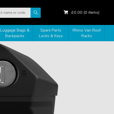
£
0.00
(
0
items)
Luggage Bags &
Spare Parts
Rhino Van Roof
Backpacks
Locks & Keys
Racks