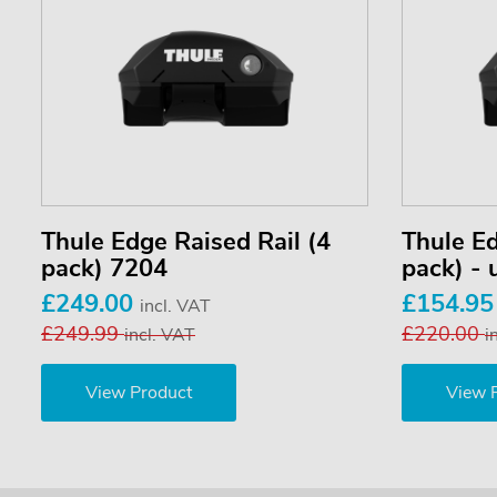
Thule Edge Raised Rail (4
Thule Ed
pack) 7204
pack) -
£249.00
£154.9
incl. VAT
£249.99
£220.00
incl. VAT
i
View Product
View 