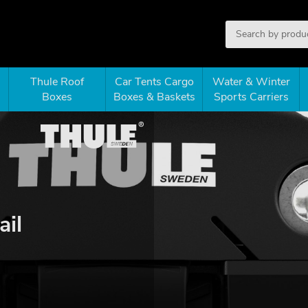
Thule Roof
Car Tents Cargo
Water & Winter
Boxes
Boxes & Baskets
Sports Carriers
ail