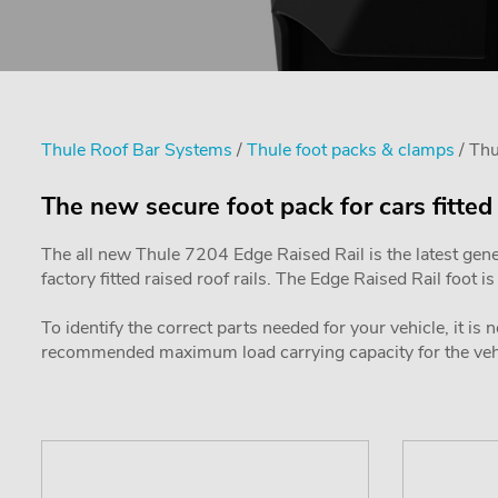
Thule Roof Bar Systems
/
Thule foot packs & clamps
/ Thu
The new secure foot pack for cars fitted 
The all new Thule 7204 Edge Raised Rail is the latest gene
factory fitted raised roof rails. The Edge Raised Rail foot 
To identify the correct parts needed for your vehicle, it is
recommended maximum load carrying capacity for the vehic