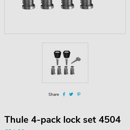
Share
Thule 4-pack lock set 4504