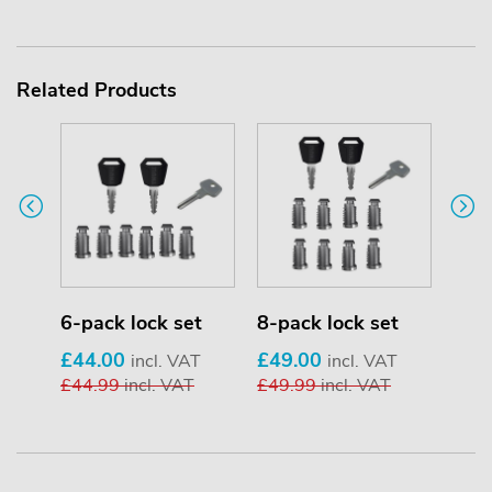
Related Products
6-pack lock set
8-pack lock set
12-p
£44.00
£49.00
£59
incl. VAT
incl. VAT
£44.99
incl. VAT
£49.99
incl. VAT
£59