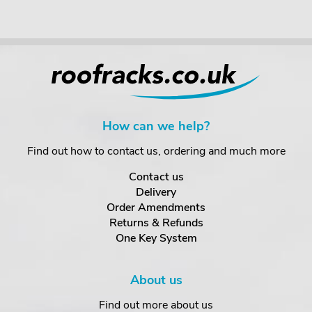
How can we help?
Find out how to contact us, ordering and much more
Contact us
Delivery
Order Amendments
Returns & Refunds
One Key System
About us
Find out more about us