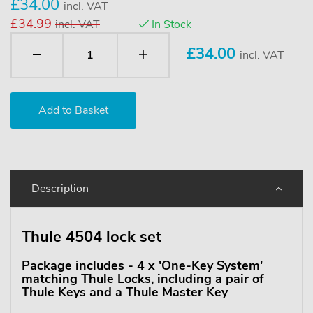
£34.00
incl. VAT
£34.99
incl. VAT
In Stock
£
34.00
incl. VAT
Description
Thule 4504 lock set
Package includes - 4 x 'One-Key System'
matching Thule Locks, including a pair of
Thule Keys and a Thule Master Key