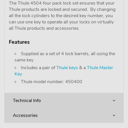
The Thule 4504 four pack lock set ensures that your
Thule products are locked and secured. By changing
all the lock cylinders to the desired key number, you
can use one key to operate all your locks on virtually
all Thule products and accessories.
Features
Supplied as a set of 4 lock barrels, all using the
same key
Includes a pair of
Thule keys
& a
Thule Master
Key
Thule model number: 450400
Technical Info
Accessories