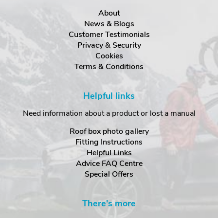
About
News & Blogs
Customer Testimonials
Privacy & Security
Cookies
Terms & Conditions
Helpful links
Need information about a product or lost a manual
Roof box photo gallery
Fitting Instructions
Helpful Links
Advice FAQ Centre
Special Offers
There's more