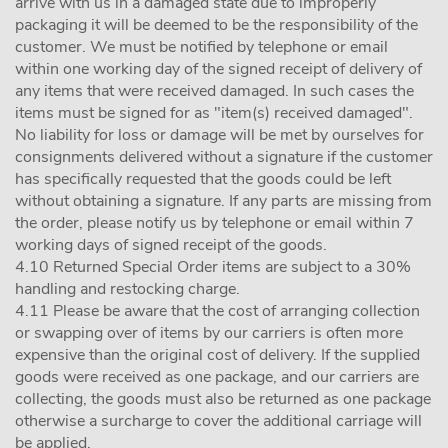
arrive with us in a damaged state due to improperly
packaging it will be deemed to be the responsibility of the
customer. We must be notified by telephone or email
within one working day of the signed receipt of delivery of
any items that were received damaged. In such cases the
items must be signed for as "item(s) received damaged".
No liability for loss or damage will be met by ourselves for
consignments delivered without a signature if the customer
has specifically requested that the goods could be left
without obtaining a signature. If any parts are missing from
the order, please notify us by telephone or email within 7
working days of signed receipt of the goods.
4.10 Returned Special Order items are subject to a 30%
handling and restocking charge.
4.11 Please be aware that the cost of arranging collection
or swapping over of items by our carriers is often more
expensive than the original cost of delivery. If the supplied
goods were received as one package, and our carriers are
collecting, the goods must also be returned as one package
otherwise a surcharge to cover the additional carriage will
be applied.