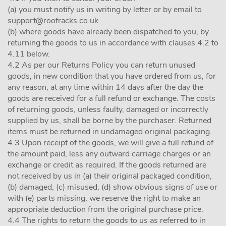
(a) you must notify us in writing by letter or by email to
support@roofracks.co.uk
(b) where goods have already been dispatched to you, by
returning the goods to us in accordance with clauses 4.2 to
4.11 below.
4.2 As per our Returns Policy you can return unused
goods, in new condition that you have ordered from us, for
any reason, at any time within 14 days after the day the
goods are received for a full refund or exchange. The costs
of returning goods, unless faulty, damaged or incorrectly
supplied by us, shall be borne by the purchaser. Returned
items must be returned in undamaged original packaging.
4.3 Upon receipt of the goods, we will give a full refund of
the amount paid, less any outward carriage charges or an
exchange or credit as required. If the goods returned are
not received by us in (a) their original packaged condition,
(b) damaged, (c) misused, (d) show obvious signs of use or
with (e) parts missing, we reserve the right to make an
appropriate deduction from the original purchase price.
4.4 The rights to return the goods to us as referred to in