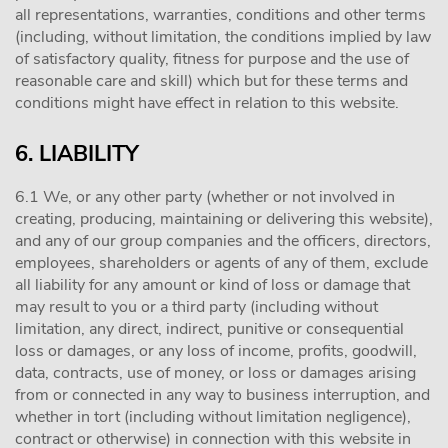
all representations, warranties, conditions and other terms
(including, without limitation, the conditions implied by law
of satisfactory quality, fitness for purpose and the use of
reasonable care and skill) which but for these terms and
conditions might have effect in relation to this website.
6. LIABILITY
6.1 We, or any other party (whether or not involved in
creating, producing, maintaining or delivering this website),
and any of our group companies and the officers, directors,
employees, shareholders or agents of any of them, exclude
all liability for any amount or kind of loss or damage that
may result to you or a third party (including without
limitation, any direct, indirect, punitive or consequential
loss or damages, or any loss of income, profits, goodwill,
data, contracts, use of money, or loss or damages arising
from or connected in any way to business interruption, and
whether in tort (including without limitation negligence),
contract or otherwise) in connection with this website in