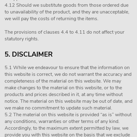
4.12 Should we substitute goods from those ordered due
to unavailability of the product, and they are unacceptable,
we will pay the costs of returning the items.
The provisions of clauses 4.4 to 4.11 do not affect your
statutory rights.
5. DISCLAIMER
5.1 While we endeavour to ensure that the information on
this website is correct, we do not warrant the accuracy and
completeness of the material on this website. We may
make changes to the material on this website, or to the
products and prices described in it, at any time without
notice. The material on this website may be out of date, and
we make no commitment to update such material.
5.2 The material on this website is provided “as is” without
any conditions, warranties or other terms of any kind.
Accordingly, to the maximum extent permitted by law, we
provide you with this website on the basis that we exclude