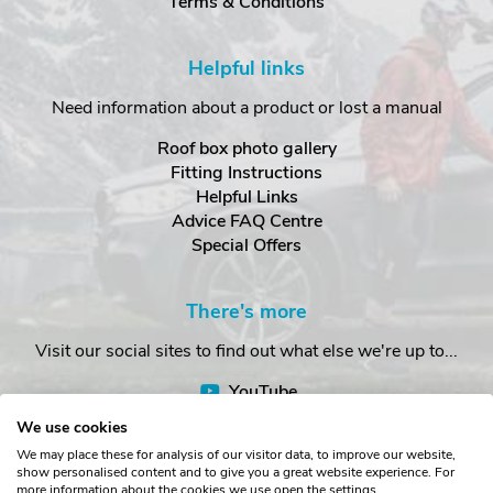
Terms & Conditions
Helpful links
Need information about a product or lost a manual
Roof box photo gallery
Fitting Instructions
Helpful Links
Advice FAQ Centre
Special Offers
There's more
Visit our social sites to find out what else we're up to...
YouTube
Facebook
We use cookies
Instagram
We may place these for analysis of our visitor data, to improve our website,
show personalised content and to give you a great website experience. For
more information about the cookies we use open the settings.