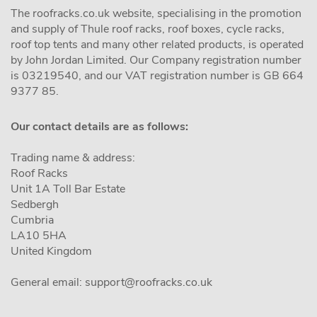
The roofracks.co.uk website, specialising in the promotion
and supply of Thule roof racks, roof boxes, cycle racks,
roof top tents and many other related products, is operated
by John Jordan Limited. Our Company registration number
is 03219540, and our VAT registration number is GB 664
9377 85.
Our contact details are as follows:
Trading name & address:
Roof Racks
Unit 1A Toll Bar Estate
Sedbergh
Cumbria
LA10 5HA
United Kingdom
General email:
support@roofracks.co.uk