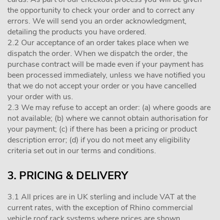
the opportunity to check your order and to correct any
errors. We will send you an order acknowledgment,
detailing the products you have ordered.
2.2 Our acceptance of an order takes place when we
dispatch the order. When we dispatch the order, the
purchase contract will be made even if your payment has
been processed immediately, unless we have notified you
that we do not accept your order or you have cancelled
your order with us.
2.3 We may refuse to accept an order: (a) where goods are
not available; (b) where we cannot obtain authorisation for
your payment; (c) if there has been a pricing or product
description error; (d) if you do not meet any eligibility
criteria set out in our terms and conditions.
3. PRICING & DELIVERY
3.1 All prices are in UK sterling and include VAT at the
current rates, with the exception of Rhino commercial
vehicle roof rack systems where prices are shown