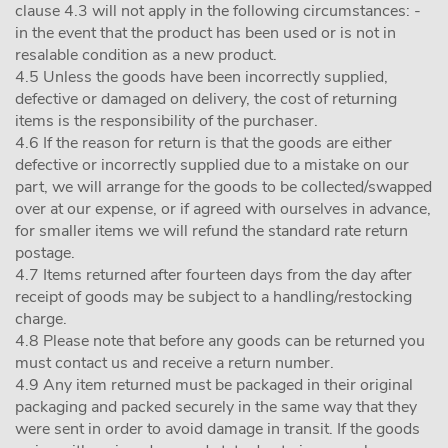
clause 4.3 will not apply in the following circumstances: -
in the event that the product has been used or is not in
resalable condition as a new product.
4.5 Unless the goods have been incorrectly supplied,
defective or damaged on delivery, the cost of returning
items is the responsibility of the purchaser.
4.6 If the reason for return is that the goods are either
defective or incorrectly supplied due to a mistake on our
part, we will arrange for the goods to be collected/swapped
over at our expense, or if agreed with ourselves in advance,
for smaller items we will refund the standard rate return
postage.
4.7 Items returned after fourteen days from the day after
receipt of goods may be subject to a handling/restocking
charge.
4.8 Please note that before any goods can be returned you
must contact us and receive a return number.
4.9 Any item returned must be packaged in their original
packaging and packed securely in the same way that they
were sent in order to avoid damage in transit. If the goods