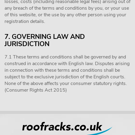
losses, costs (including reasonable legal fees) arising out of
any breach of the terms and conditions by you, or your use
of this website, or the use by any other person using your
registration details.
7. GOVERNING LAW AND
JURISDICTION
7.1 These terms and conditions shall be governed by and
construed in accordance with English law. Disputes arising
in connection with these terms and conditions shall be
subject to the exclusive jurisdiction of the English courts.
None of the above affects your consumer statutory rights.
(Consumer Rights Act 2015)