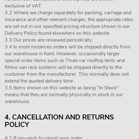
exclusive of VAT.
3.2 Where we charge separately for packing, carriage and
insurance and other relevant charges, the appropriate rates
are set out in our specified pricing structure shown in our
Delivery Policy found elsewhere on this website.
3.3 Our prices are reviewed periodically.
3.4 In most instances orders will be shipped directly from
our warehouse in Kent. However, occasionally larger
special order items such as Thule car rooftop tents and
Rhino van rack systems will be shipped directly to the
customer from the manufacturer. This normally does not
extend the quoted delivery time.
3.5 Items shown on this website as being "In Stock"
means that they are normally physically in stock in our
warehouse.
4. CANCELLATION AND RETURNS
POLICY
4.1 If you wish to cancel your order: