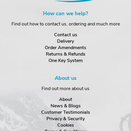
How can we help?
Find out how to contact us, ordering and much more
Contact us
Delivery
Order Amendments
Returns & Refunds
One Key System
About us
Find out more about us
About
News & Blogs
Customer Testimonials
Privacy & Security
Cookies