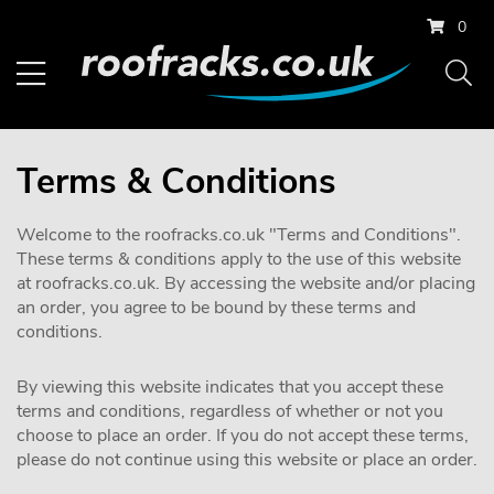
0
Terms & Conditions
Welcome to the roofracks.co.uk "Terms and Conditions".
These terms & conditions apply to the use of this website
at roofracks.co.uk. By accessing the website and/or placing
an order, you agree to be bound by these terms and
conditions.
By viewing this website indicates that you accept these
terms and conditions, regardless of whether or not you
choose to place an order. If you do not accept these terms,
please do not continue using this website or place an order.