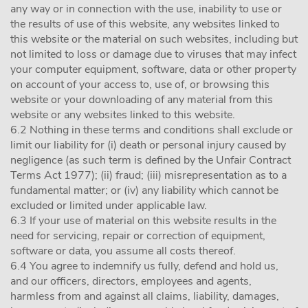
any way or in connection with the use, inability to use or
the results of use of this website, any websites linked to
this website or the material on such websites, including but
not limited to loss or damage due to viruses that may infect
your computer equipment, software, data or other property
on account of your access to, use of, or browsing this
website or your downloading of any material from this
website or any websites linked to this website.
6.2 Nothing in these terms and conditions shall exclude or
limit our liability for (i) death or personal injury caused by
negligence (as such term is defined by the Unfair Contract
Terms Act 1977); (ii) fraud; (iii) misrepresentation as to a
fundamental matter; or (iv) any liability which cannot be
excluded or limited under applicable law.
6.3 If your use of material on this website results in the
need for servicing, repair or correction of equipment,
software or data, you assume all costs thereof.
6.4 You agree to indemnify us fully, defend and hold us,
and our officers, directors, employees and agents,
harmless from and against all claims, liability, damages,