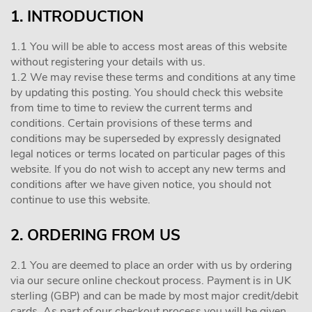
1. INTRODUCTION
1.1 You will be able to access most areas of this website
without registering your details with us.
1.2 We may revise these terms and conditions at any time
by updating this posting. You should check this website
from time to time to review the current terms and
conditions. Certain provisions of these terms and
conditions may be superseded by expressly designated
legal notices or terms located on particular pages of this
website. If you do not wish to accept any new terms and
conditions after we have given notice, you should not
continue to use this website.
2. ORDERING FROM US
2.1 You are deemed to place an order with us by ordering
via our secure online checkout process. Payment is in UK
sterling (GBP) and can be made by most major credit/debit
cards. As part of our checkout process you will be given