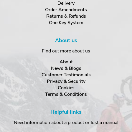
Delivery
Order Amendments
Returns & Refunds
One Key System
About us
Find out more about us
About
News & Blogs
Customer Testimonials
Privacy & Security
Cookies
Terms & Conditions
Helpful links
Need information about a product or lost a manual