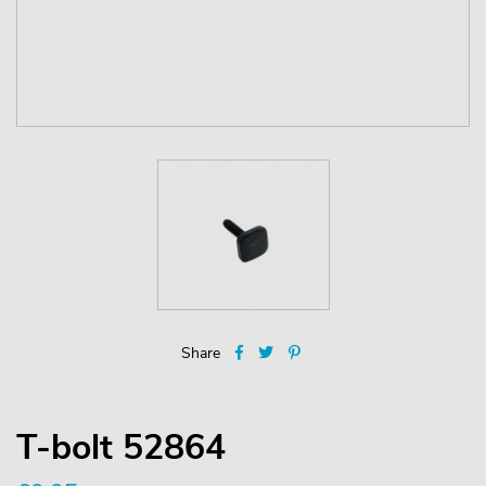
Share
T-bolt 52864