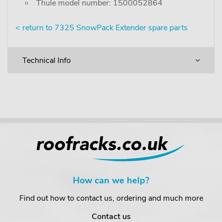
Thule model number: 1500052864
< return to 7325 SnowPack Extender spare parts
Technical Info
How can we help?
Find out how to contact us, ordering and much more
Contact us