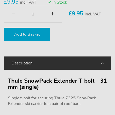
£9.95
incl. VAT
In Stock
£
9.95
incl. VAT
Description
Thule SnowPack Extender T-bolt - 31
mm (single)
Single t-bolt for securing Thule 7325 SnowPack
Extender ski carrier to a pair of roof bars.