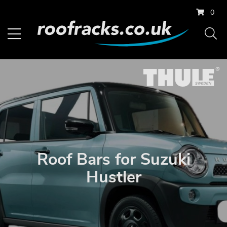
0
Roof Bars for Suzuki
Hustler