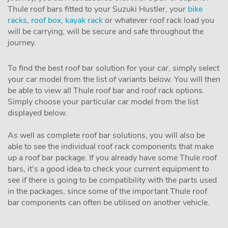
Thule roof bars fitted to your Suzuki Hustler, your
bike
racks
,
roof box
,
kayak rack
or whatever roof rack load you
will be carrying, will be secure and safe throughout the
journey.
To find the best roof bar solution for your car, simply select
your car model from the list of variants below. You will then
be able to view all Thule roof bar and roof rack options.
Simply choose your particular car model from the list
displayed below.
As well as complete roof bar solutions, you will also be
able to see the individual roof rack components that make
up a roof bar package. If you already have some Thule roof
bars, it's a good idea to check your current equipment to
see if there is going to be compatibility with the parts used
in the packages, since some of the important Thule roof
bar components can often be utilised on another vehicle.