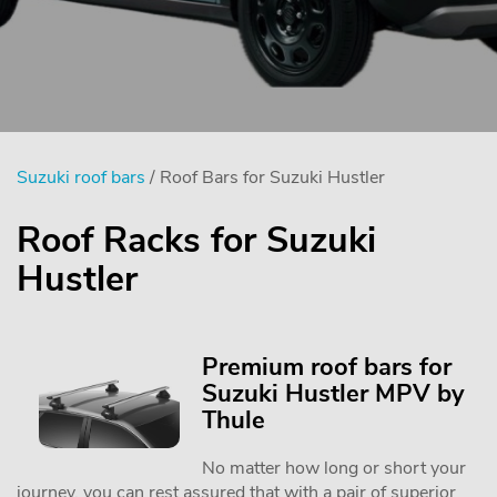
Suzuki roof bars
/ Roof Bars for Suzuki Hustler
Roof Racks for Suzuki
Hustler
Premium roof bars for
Suzuki Hustler MPV by
Thule
No matter how long or short your
journey, you can rest assured that with a pair of superior