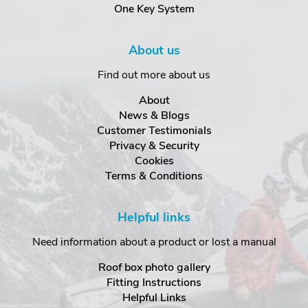
One Key System
About us
Find out more about us
About
News & Blogs
Customer Testimonials
Privacy & Security
Cookies
Terms & Conditions
Helpful links
Need information about a product or lost a manual
Roof box photo gallery
Fitting Instructions
Helpful Links