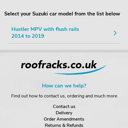
Select your Suzuki car model from the list below
Hustler MPV with flush rails
2014 to 2019
How can we help?
Find out how to contact us, ordering and much more
Contact us
Delivery
Order Amendments
Returns & Refunds