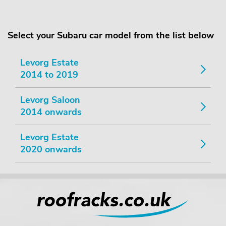
Select your Subaru car model from the list below
Levorg Estate
2014 to 2019
Levorg Saloon
2014 onwards
Levorg Estate
2020 onwards