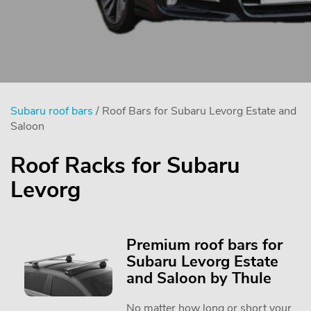
Subaru roof bars
/ Roof Bars for Subaru Levorg Estate and
Saloon
Roof Racks for Subaru
Levorg
Premium roof bars for
Subaru Levorg Estate
and Saloon by Thule
No matter how long or short your