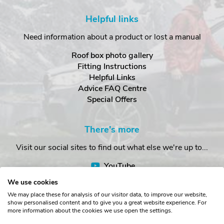
Helpful links
Need information about a product or lost a manual
Roof box photo gallery
Fitting Instructions
Helpful Links
Advice FAQ Centre
Special Offers
There's more
Visit our social sites to find out what else we're up to...
YouTube
Facebook
We use cookies
Instagram
We may place these for analysis of our visitor data, to improve our website,
show personalised content and to give you a great website experience. For
more information about the cookies we use open the settings.