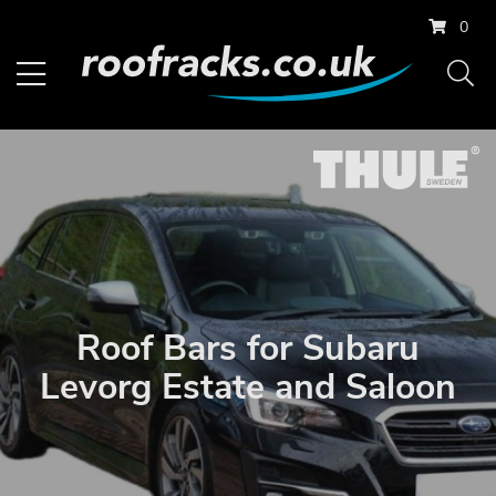
0
Roof Bars for Subaru
Levorg Estate and Saloon