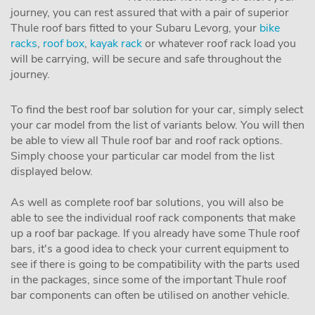
journey, you can rest assured that with a pair of superior
Thule roof bars fitted to your Subaru Levorg, your
bike
racks
,
roof box
,
kayak rack
or whatever roof rack load you
will be carrying, will be secure and safe throughout the
journey.
To find the best roof bar solution for your car, simply select
your car model from the list of variants below. You will then
be able to view all Thule roof bar and roof rack options.
Simply choose your particular car model from the list
displayed below.
As well as complete roof bar solutions, you will also be
able to see the individual roof rack components that make
up a roof bar package. If you already have some Thule roof
bars, it's a good idea to check your current equipment to
see if there is going to be compatibility with the parts used
in the packages, since some of the important Thule roof
bar components can often be utilised on another vehicle.