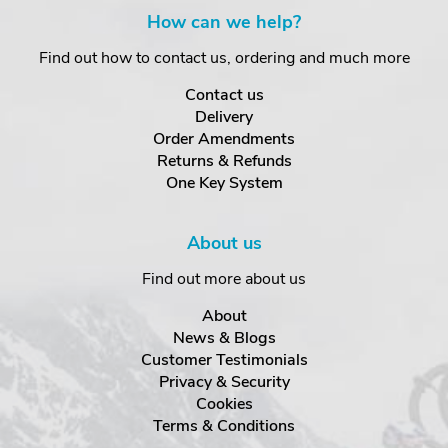
How can we help?
Find out how to contact us, ordering and much more
Contact us
Delivery
Order Amendments
Returns & Refunds
One Key System
About us
Find out more about us
About
News & Blogs
Customer Testimonials
Privacy & Security
Cookies
Terms & Conditions