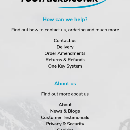
How can we help?
Find out how to contact us, ordering and much more
Contact us
Delivery
Order Amendments
Returns & Refunds
One Key System
About us
Find out more about us
About
News & Blogs
Customer Testimonials
Privacy & Security