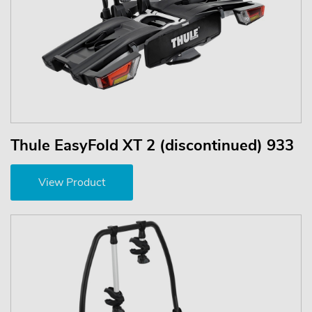
Thule EasyFold XT 2 (discontinued) 933
View Product