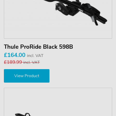
Thule ProRide Black 598B
£164.00
incl. VAT
£189.99
incl. VAT
View Product