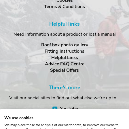
Cookies
Terms & Conditions
Helpful links
Need information about a product or lost a manual
Roof box photo gallery
Fitting Instructions
Helpful Links
Advice FAQ Centre
Special Offers
There's more
Visit our social sites to find out what else we're up to...
YouTube
Facebook
We use cookies
Instagram
We may place these for analysis of our visitor data, to improve our website,