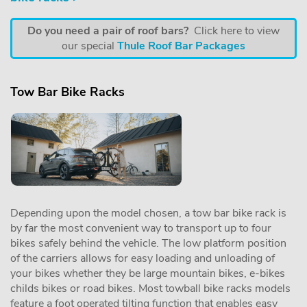
Do you need a pair of roof bars?
Click here to view
our special
Thule Roof Bar Packages
Tow Bar Bike Racks
Depending upon the model chosen, a tow bar bike rack is
by far the most convenient way to transport up to four
bikes safely behind the vehicle. The low platform position
of the carriers allows for easy loading and unloading of
your bikes whether they be large mountain bikes, e-bikes
childs bikes or road bikes. Most towball bike racks models
feature a foot operated tilting function that enables easy