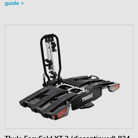
guide >