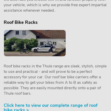
your vehicle, which is why we provide free expert impartial
assistance whenever needed..
Roof Bike Racks
Roof bike racks in the Thule range are sleek, stylish, simple
to use and practical - and will prove to be a perfect
accessory for your car. Our roof bar bike carriers offer a
reliable way to get your bikes from A to B as safely as
possible. They are easily mounted directly onto a pair of
Thule roof bars.
Click here to view our complete range of roof
bike racks >