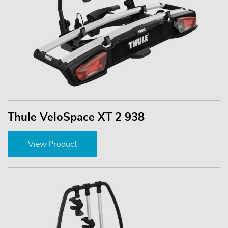
Thule VeloSpace XT 2 938
View Product