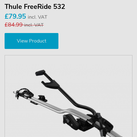
Thule FreeRide 532
£79.95
incl. VAT
£84.99
incl. VAT
View Product