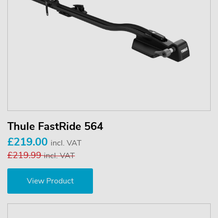
Thule FastRide 564
£219.00
incl. VAT
£219.99
incl. VAT
View Product