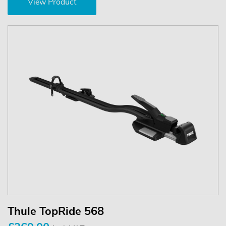
View Product
Thule TopRide 568