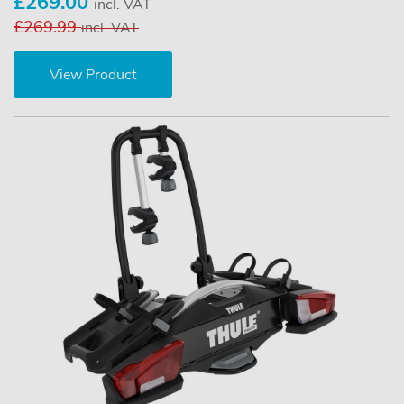
£269.00
incl. VAT
£269.99
incl. VAT
View Product