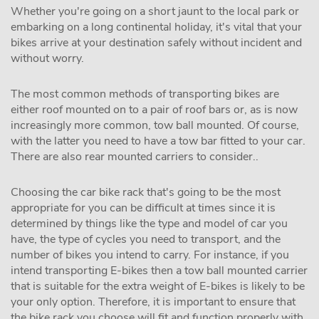
Whether you're going on a short jaunt to the local park or
embarking on a long continental holiday, it's vital that your
bikes arrive at your destination safely without incident and
without worry.
The most common methods of transporting bikes are
either roof mounted on to a pair of roof bars or, as is now
increasingly more common, tow ball mounted. Of course,
with the latter you need to have a tow bar fitted to your car.
There are also rear mounted carriers to consider..
Choosing the car bike rack that's going to be the most
appropriate for you can be difficult at times since it is
determined by things like the type and model of car you
have, the type of cycles you need to transport, and the
number of bikes you intend to carry. For instance, if you
intend transporting E-bikes then a tow ball mounted carrier
that is suitable for the extra weight of E-bikes is likely to be
your only option. Therefore, it is important to ensure that
the bike rack you choose will fit and function properly with