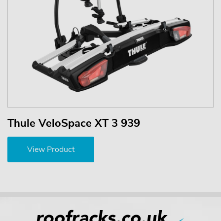
Thule VeloSpace XT 3 939
View Product