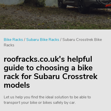
Bike Racks
/
Subaru Bike Racks
/ Subaru Crosstrek Bike
Racks
roofracks.co.uk's helpful
guide to choosing a bike
rack for Subaru Crosstrek
models
Let us help you find the ideal solution to be able to
transport your bike or bikes safely by car.