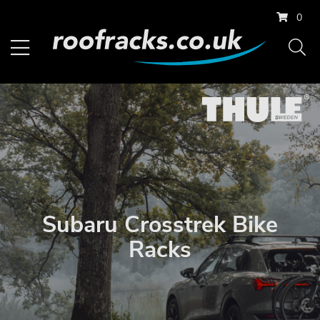
0
Subaru Crosstrek Bike
Racks