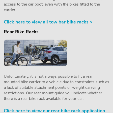
access to the car boot, even with the bikes fitted to the
carrier!
Click here to view all tow bar bike racks >
Rear Bike Racks
Unfortunately, it is not always possible to fit a rear
mounted bike carrier to a vehicle due to constraints such as
a lack of suitable attachment points or weight carrying
restrictions. Our rear mount guide will indicate whether
there is a rear bike rack available for your car.
Click here to view our rear bike rack application