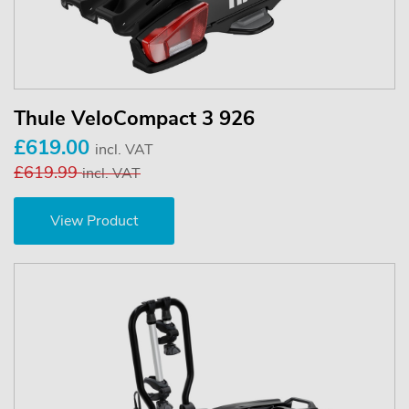
Thule VeloCompact 3 926
£619.00
incl. VAT
£619.99
incl. VAT
View Product