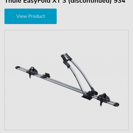
Thule EasyFold XT 3 (discontinued) 934
View Product