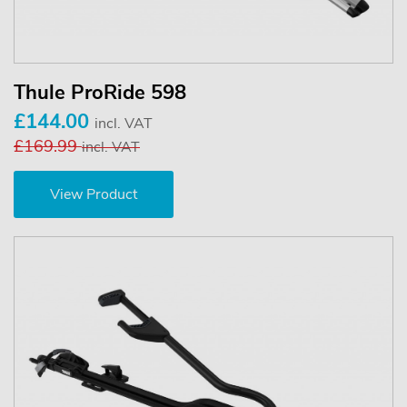
Thule ProRide 598
£144.00
incl. VAT
£169.99
incl. VAT
View Product