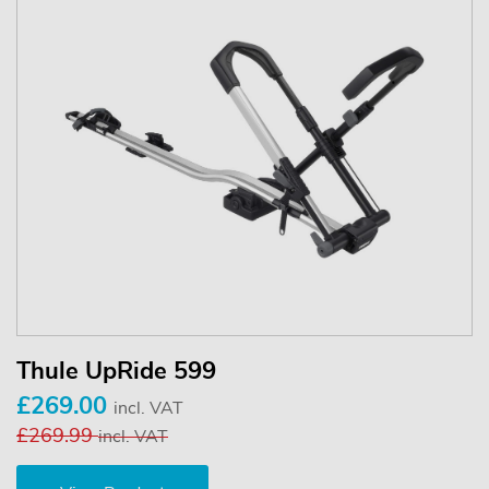
Thule UpRide 599
£269.00
incl. VAT
£269.99
incl. VAT