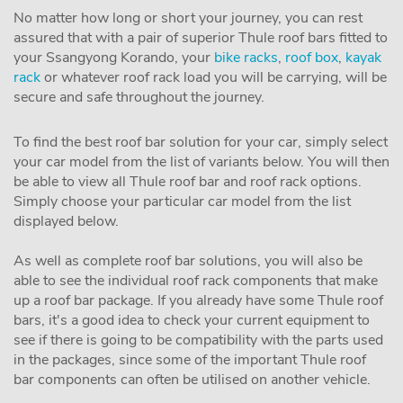
No matter how long or short your journey, you can rest
assured that with a pair of superior Thule roof bars fitted to
your Ssangyong Korando, your
bike racks
,
roof box
,
kayak
rack
or whatever roof rack load you will be carrying, will be
secure and safe throughout the journey.
To find the best roof bar solution for your car, simply select
your car model from the list of variants below. You will then
be able to view all Thule roof bar and roof rack options.
Simply choose your particular car model from the list
displayed below.
As well as complete roof bar solutions, you will also be
able to see the individual roof rack components that make
up a roof bar package. If you already have some Thule roof
bars, it's a good idea to check your current equipment to
see if there is going to be compatibility with the parts used
in the packages, since some of the important Thule roof
bar components can often be utilised on another vehicle.