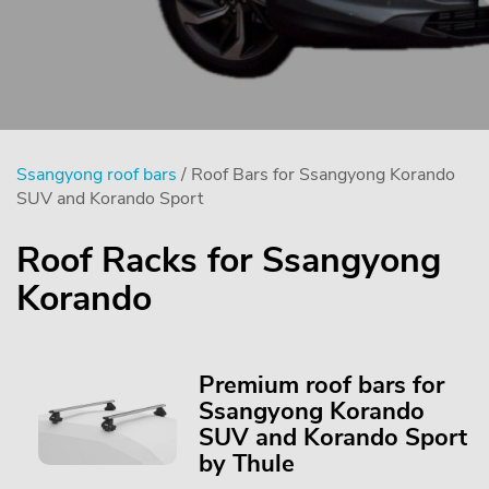
Ssangyong roof bars
/ Roof Bars for Ssangyong Korando
SUV and Korando Sport
Roof Racks for Ssangyong
Korando
Premium roof bars for
Ssangyong Korando
SUV and Korando Sport
by Thule