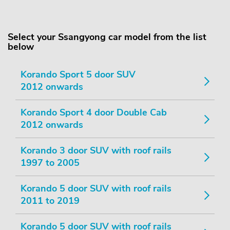
Select your Ssangyong car model from the list
below
Korando Sport 5 door SUV
2012 onwards
Korando Sport 4 door Double Cab
2012 onwards
Korando 3 door SUV with roof rails
1997 to 2005
Korando 5 door SUV with roof rails
2011 to 2019
Korando 5 door SUV with roof rails