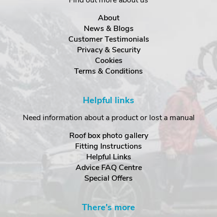
Find out more about us
About
News & Blogs
Customer Testimonials
Privacy & Security
Cookies
Terms & Conditions
Helpful links
Need information about a product or lost a manual
Roof box photo gallery
Fitting Instructions
Helpful Links
Advice FAQ Centre
Special Offers
There's more