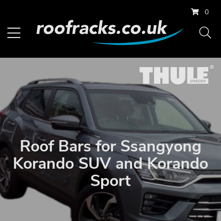
0
Roof Bars for Ssangyong
Korando SUV and Korando
Sport