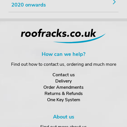
2020 onwards
How can we help?
Find out how to contact us, ordering and much more
Contact us
Delivery
Order Amendments
Returns & Refunds
One Key System
About us