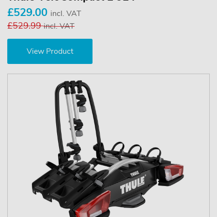
£529.00
incl. VAT
£529.99
incl. VAT
View Product