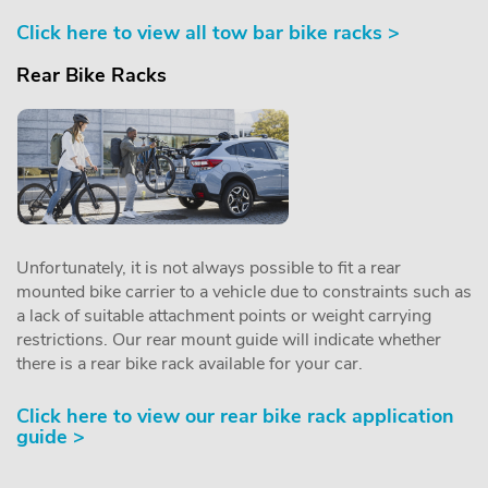
Click here to view all tow bar bike racks >
Rear Bike Racks
Unfortunately, it is not always possible to fit a rear
mounted bike carrier to a vehicle due to constraints such as
a lack of suitable attachment points or weight carrying
restrictions. Our rear mount guide will indicate whether
there is a rear bike rack available for your car.
Click here to view our rear bike rack application
guide >