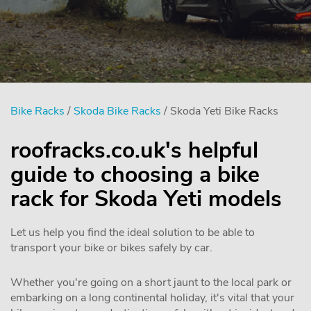
Bike Racks
/
Skoda Bike Racks
/ Skoda Yeti Bike Racks
roofracks.co.uk's helpful
guide to choosing a bike
rack for Skoda Yeti models
Let us help you find the ideal solution to be able to
transport your bike or bikes safely by car.
Whether you're going on a short jaunt to the local park or
embarking on a long continental holiday, it's vital that your