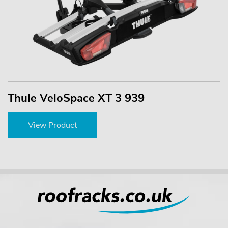
Thule VeloSpace XT 3 939
View Product