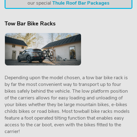
our special
Thule Roof Bar Packages
Tow Bar Bike Racks
Depending upon the model chosen, a tow bar bike rack is
by far the most convenient way to transport up to four
bikes safely behind the vehicle. The low platform position
of the carriers allows for easy loading and unloading of
your bikes whether they be large mountain bikes, e-bikes
childs bikes or road bikes. Most towball bike racks models
feature a foot operated tilting function that enables easy
access to the car boot, even with the bikes fitted to the
carrier!