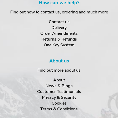
How can we help?
Find out how to contact us, ordering and much more
Contact us
Delivery
Order Amendments
Returns & Refunds
One Key System
About us
Find out more about us
About
News & Blogs
Customer Testimonials
Privacy & Security
Cookies
Terms & Conditions