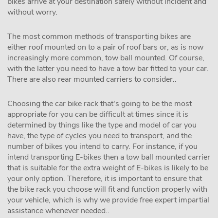
bikes arrive at your destination safely without incident and
without worry.
The most common methods of transporting bikes are
either roof mounted on to a pair of roof bars or, as is now
increasingly more common, tow ball mounted. Of course,
with the latter you need to have a tow bar fitted to your car.
There are also rear mounted carriers to consider..
Choosing the car bike rack that's going to be the most
appropriate for you can be difficult at times since it is
determined by things like the type and model of car you
have, the type of cycles you need to transport, and the
number of bikes you intend to carry. For instance, if you
intend transporting E-bikes then a tow ball mounted carrier
that is suitable for the extra weight of E-bikes is likely to be
your only option. Therefore, it is important to ensure that
the bike rack you choose will fit and function properly with
your vehicle, which is why we provide free expert impartial
assistance whenever needed..