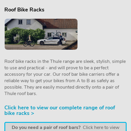
Roof Bike Racks
Roof bike racks in the Thule range are sleek, stylish, simple
to use and practical - and will prove to be a perfect
accessory for your car. Our roof bar bike carriers offer a
reliable way to get your bikes from A to B as safely as
possible. They are easily mounted directly onto a pair of
Thule roof bars.
Click here to view our complete range of roof
bike racks >
Do you need a pair of roof bars?
Click here to view