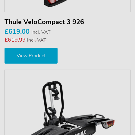
Thule VeloCompact 3 926
£619.00
incl. VAT
£619.99
incl. VAT
View Product