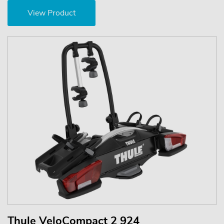
View Product
Thule VeloCompact 2 924