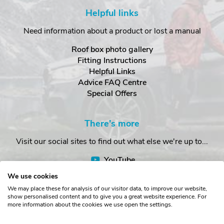
Helpful links
Need information about a product or lost a manual
Roof box photo gallery
Fitting Instructions
Helpful Links
Advice FAQ Centre
Special Offers
There's more
Visit our social sites to find out what else we're up to...
YouTube
Facebook
We use cookies
Instagram
We may place these for analysis of our visitor data, to improve our website,
show personalised content and to give you a great website experience. For
more information about the cookies we use open the settings.
Copyright © The Roof Box Company 2026. Unit 4, Station Road,