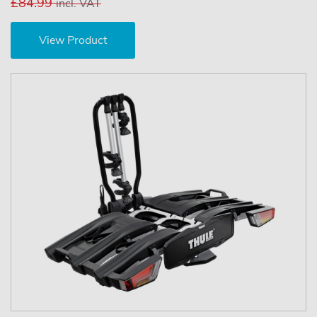
£84.99
incl. VAT
View Product