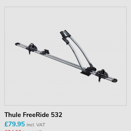
Thule FreeRide 532
£79.95
incl. VAT