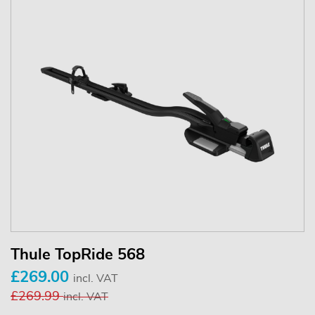
Thule TopRide 568
£269.00
incl. VAT
£269.99
incl. VAT