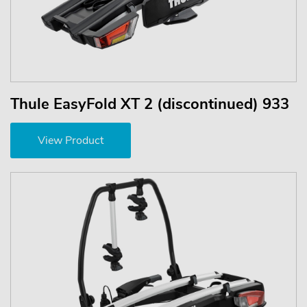
Thule EasyFold XT 2 (discontinued) 933
View Product