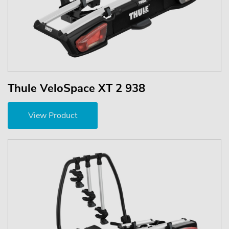
Thule VeloSpace XT 2 938
View Product