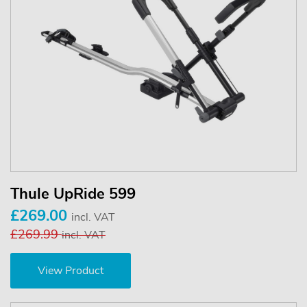
Thule UpRide 599
£269.00
incl. VAT
£269.99
incl. VAT
View Product