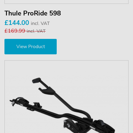
Thule ProRide 598
£144.00
incl. VAT
£169.99
incl. VAT
View Product