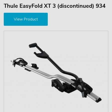
Thule EasyFold XT 3 (discontinued) 934
View Product