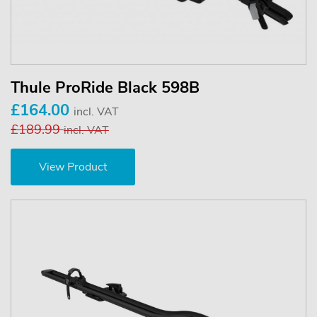
Thule ProRide Black 598B
£164.00
incl. VAT
£189.99
incl. VAT
View Product