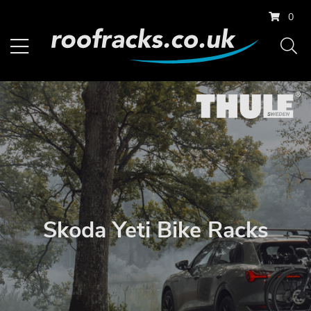
0
Skoda Yeti Bike Racks