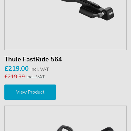
Thule FastRide 564
£219.00
incl. VAT
£219.99
incl. VAT
View Product