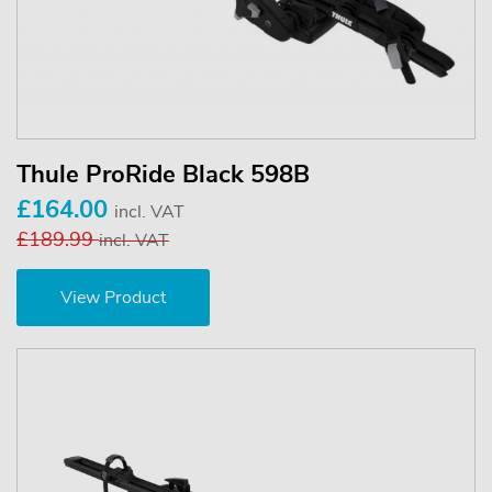
Thule ProRide Black 598B
£164.00
incl. VAT
£189.99
incl. VAT
View Product