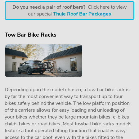
Do you need a pair of roof bars?
Click here to view
our special
Thule Roof Bar Packages
Tow Bar Bike Racks
Depending upon the model chosen, a tow bar bike rack is
by far the most convenient way to transport up to four
bikes safely behind the vehicle. The low platform position
of the carriers allows for easy loading and unloading of
your bikes whether they be large mountain bikes, e-bikes
childs bikes or road bikes. Most towball bike racks models
feature a foot operated tilting function that enables easy
access to the car boot, even with the bikes fitted to the