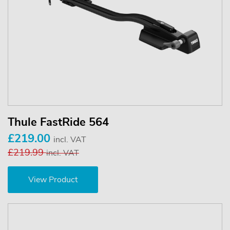
Thule FastRide 564
£219.00
incl. VAT
£219.99
incl. VAT
View Product