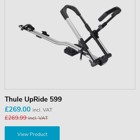
Thule UpRide 599
£269.00
incl. VAT
£269.99
incl. VAT
View Product