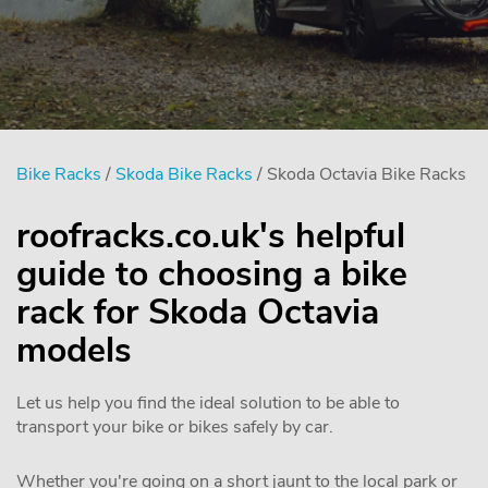
Bike Racks
/
Skoda Bike Racks
/ Skoda Octavia Bike Racks
roofracks.co.uk's helpful
guide to choosing a bike
rack for Skoda Octavia
models
Let us help you find the ideal solution to be able to
transport your bike or bikes safely by car.
Whether you're going on a short jaunt to the local park or