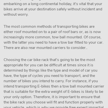
embarking on a long continental holiday, it's vital that your
bikes arrive at your destination safely without incident and
without worry.
The most common methods of transporting bikes are
either roof mounted on to a pair of roof bars or, as is now
increasingly more common, tow ball mounted. Of course,
with the latter you need to have a tow bar fitted to your car.
There are also rear mounted carriers to consider..
Choosing the car bike rack that's going to be the most
appropriate for you can be difficult at times since it is
determined by things like the type and model of car you
have, the type of cycles you need to transport, and the
number of bikes you intend to carry. For instance, if you
intend transporting E-bikes then a tow ball mounted carrier
that is suitable for the extra weight of E-bikes is likely to be
your only option. Therefore, it is important to ensure that
the bike rack you choose will fit and function properly with
your vehicle, which is why we provide free expert impartial