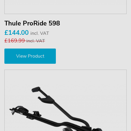
Thule ProRide 598
£144.00
incl. VAT
£169.99
incl. VAT
View Product