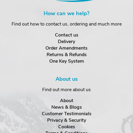
How can we help?
Find out how to contact us, ordering and much more
Contact us
Delivery
Order Amendments
Returns & Refunds
One Key System
About us
Find out more about us
About
News & Blogs
Customer Testimonials
Privacy & Security
Cookies