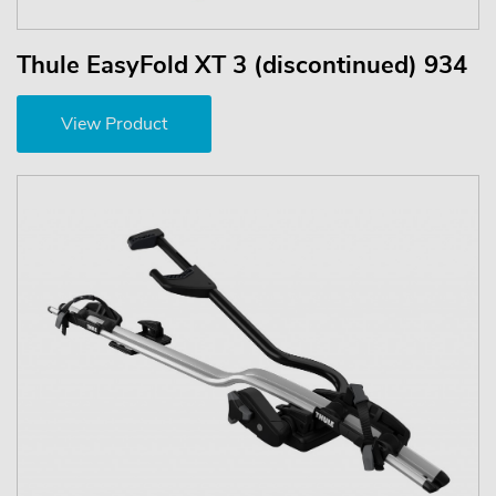
Thule EasyFold XT 3 (discontinued) 934
View Product