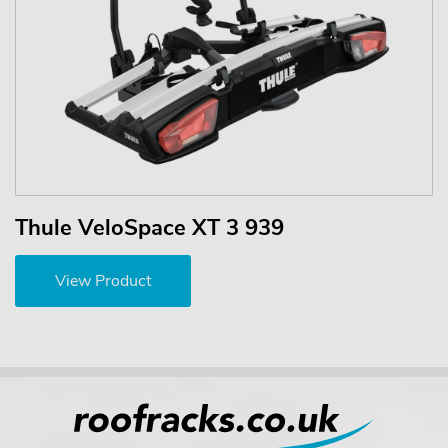
Thule VeloSpace XT 3 939
View Product