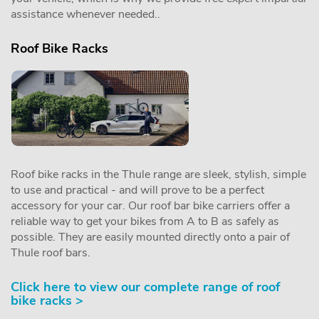
assistance whenever needed..
Roof Bike Racks
Roof bike racks in the Thule range are sleek, stylish, simple
to use and practical - and will prove to be a perfect
accessory for your car. Our roof bar bike carriers offer a
reliable way to get your bikes from A to B as safely as
possible. They are easily mounted directly onto a pair of
Thule roof bars.
Click here to view our complete range of roof
bike racks >