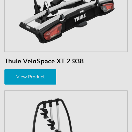
Thule VeloSpace XT 2 938
View Product