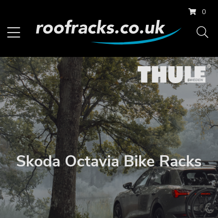
0
Skoda Octavia Bike Racks