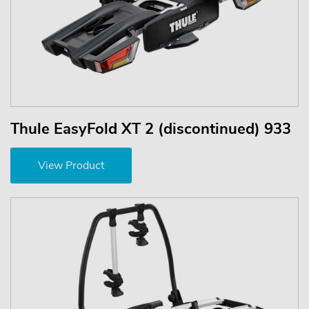
Thule EasyFold XT 2 (discontinued) 933
View Product