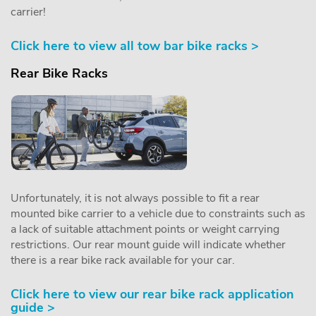
carrier!
Click here to view all tow bar bike racks >
Rear Bike Racks
Unfortunately, it is not always possible to fit a rear
mounted bike carrier to a vehicle due to constraints such as
a lack of suitable attachment points or weight carrying
restrictions. Our rear mount guide will indicate whether
there is a rear bike rack available for your car.
Click here to view our rear bike rack application
guide >