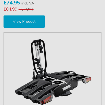
£74.95
incl. VAT
£84.99
incl. VAT
View Product