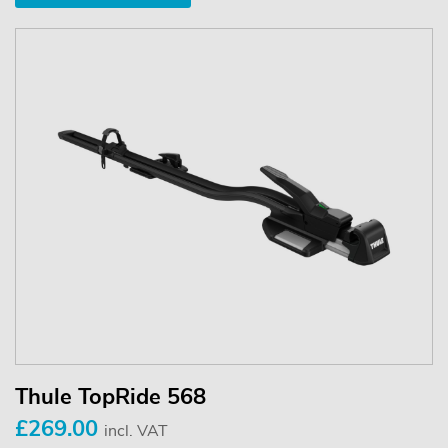
Thule TopRide 568
£269.00
incl. VAT