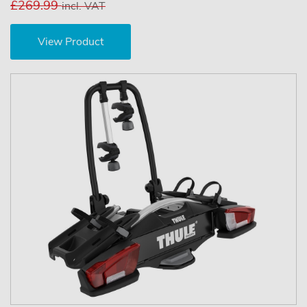
£269.99
incl. VAT
View Product