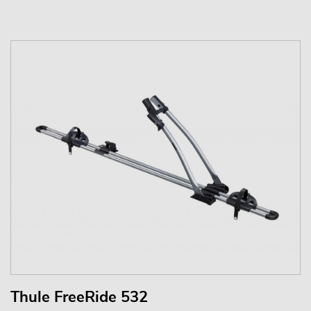
Thule FreeRide 532