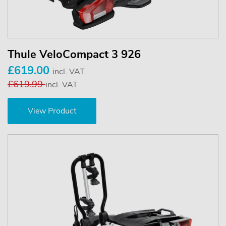
Thule VeloCompact 3 926
£619.00
incl. VAT
£619.99
incl. VAT
View Product