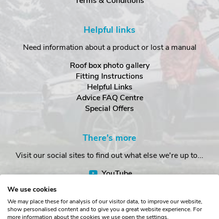
Terms & Conditions
Helpful links
Need information about a product or lost a manual
Roof box photo gallery
Fitting Instructions
Helpful Links
Advice FAQ Centre
Special Offers
There's more
Visit our social sites to find out what else we're up to...
YouTube
Facebook
We use cookies
Instagram
We may place these for analysis of our visitor data, to improve our website,
show personalised content and to give you a great website experience. For
more information about the cookies we use open the settings.