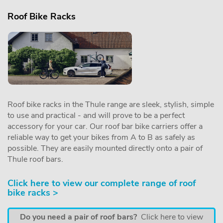
Roof Bike Racks
Roof bike racks in the Thule range are sleek, stylish, simple
to use and practical - and will prove to be a perfect
accessory for your car. Our roof bar bike carriers offer a
reliable way to get your bikes from A to B as safely as
possible. They are easily mounted directly onto a pair of
Thule roof bars.
Click here to view our complete range of roof
bike racks >
Do you need a pair of roof bars?
Click here to view