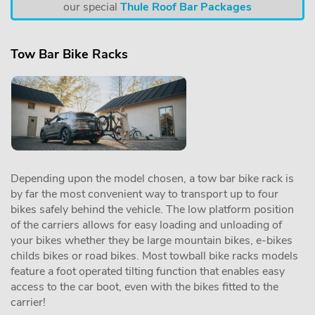
our special
Thule Roof Bar Packages
Tow Bar Bike Racks
Depending upon the model chosen, a tow bar bike rack is
by far the most convenient way to transport up to four
bikes safely behind the vehicle. The low platform position
of the carriers allows for easy loading and unloading of
your bikes whether they be large mountain bikes, e-bikes
childs bikes or road bikes. Most towball bike racks models
feature a foot operated tilting function that enables easy
access to the car boot, even with the bikes fitted to the
carrier!