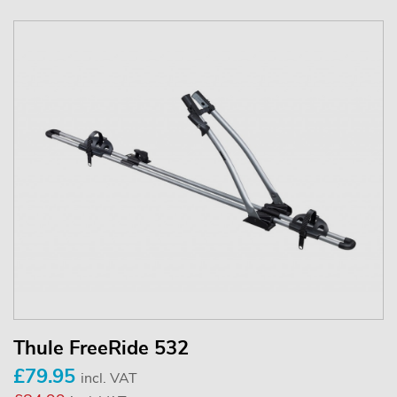
Thule FreeRide 532
£79.95
incl. VAT