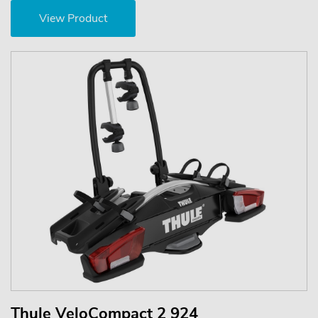
View Product
Thule VeloCompact 2 924