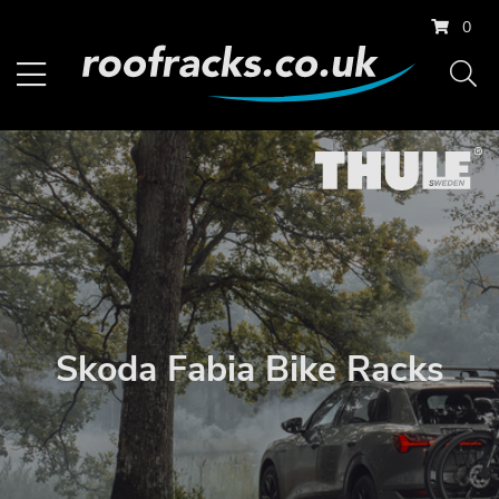
0
Skoda Fabia Bike Racks