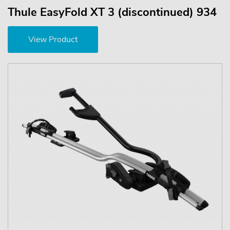
Thule EasyFold XT 3 (discontinued) 934
View Product