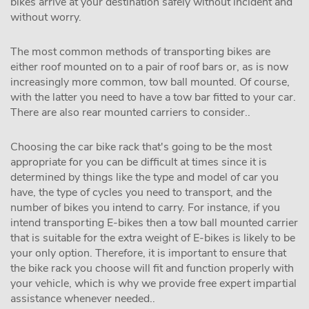
bikes arrive at your destination safely without incident and
without worry.
The most common methods of transporting bikes are
either roof mounted on to a pair of roof bars or, as is now
increasingly more common, tow ball mounted. Of course,
with the latter you need to have a tow bar fitted to your car.
There are also rear mounted carriers to consider..
Choosing the car bike rack that's going to be the most
appropriate for you can be difficult at times since it is
determined by things like the type and model of car you
have, the type of cycles you need to transport, and the
number of bikes you intend to carry. For instance, if you
intend transporting E-bikes then a tow ball mounted carrier
that is suitable for the extra weight of E-bikes is likely to be
your only option. Therefore, it is important to ensure that
the bike rack you choose will fit and function properly with
your vehicle, which is why we provide free expert impartial
assistance whenever needed..