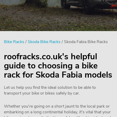
Bike Racks
/
Skoda Bike Racks
/ Skoda Fabia Bike Racks
roofracks.co.uk's helpful
guide to choosing a bike
rack for Skoda Fabia models
Let us help you find the ideal solution to be able to
transport your bike or bikes safely by car.
Whether you're going on a short jaunt to the local park or
embarking on a long continental holiday, it's vital that your