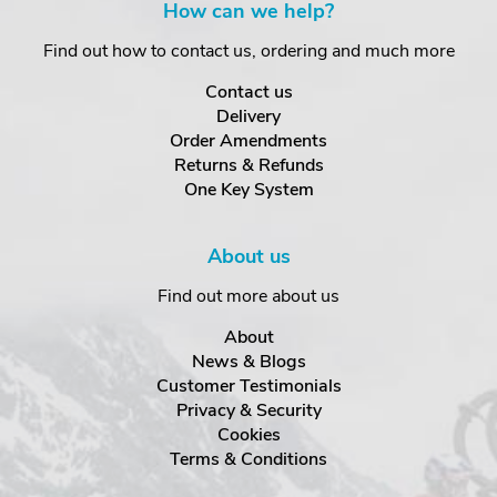
How can we help?
Find out how to contact us, ordering and much more
Contact us
Delivery
Order Amendments
Returns & Refunds
One Key System
About us
Find out more about us
About
News & Blogs
Customer Testimonials
Privacy & Security
Cookies
Terms & Conditions