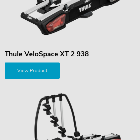
Thule VeloSpace XT 2 938
View Product