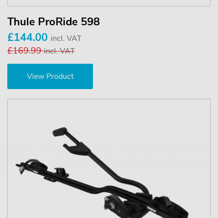
Thule ProRide 598
£144.00
incl. VAT
£169.99
incl. VAT
View Product