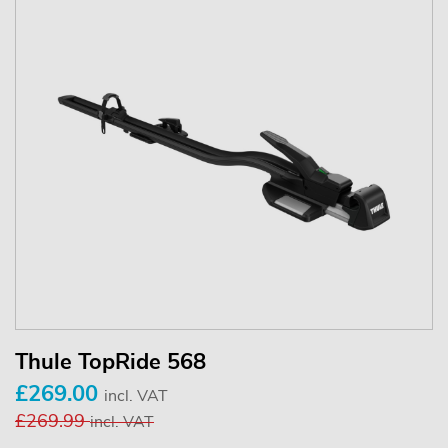
Thule TopRide 568
£269.00
incl. VAT
£269.99
incl. VAT