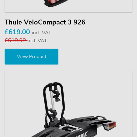
Thule VeloCompact 3 926
£619.00
incl. VAT
£619.99
incl. VAT
View Product