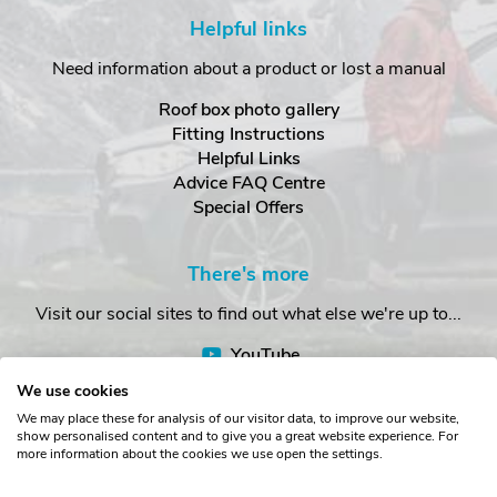
Helpful links
Need information about a product or lost a manual
Roof box photo gallery
Fitting Instructions
Helpful Links
Advice FAQ Centre
Special Offers
There's more
Visit our social sites to find out what else we're up to...
YouTube
Facebook
We use cookies
Instagram
We may place these for analysis of our visitor data, to improve our website,
show personalised content and to give you a great website experience. For
more information about the cookies we use open the settings.
Copyright © The Roof Box Company 2026. Unit 4, Station Road,