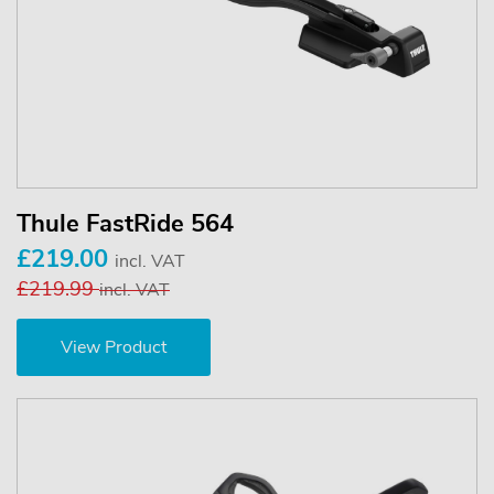
Thule FastRide 564
£219.00
incl. VAT
£219.99
incl. VAT
View Product