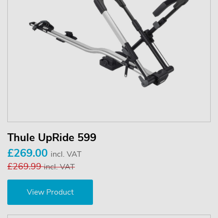
Thule UpRide 599
£269.00
incl. VAT
£269.99
incl. VAT
View Product