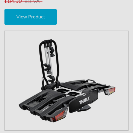
£84.99
incl. VAT
View Product