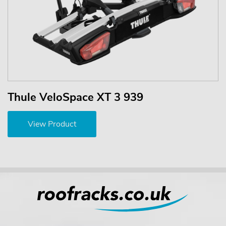
Thule VeloSpace XT 3 939
View Product