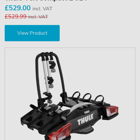
£529.00
incl. VAT
£529.99
incl. VAT
View Product