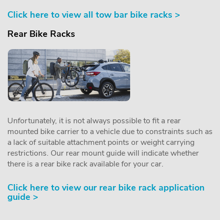
Click here to view all tow bar bike racks >
Rear Bike Racks
Unfortunately, it is not always possible to fit a rear
mounted bike carrier to a vehicle due to constraints such as
a lack of suitable attachment points or weight carrying
restrictions. Our rear mount guide will indicate whether
there is a rear bike rack available for your car.
Click here to view our rear bike rack application
guide >