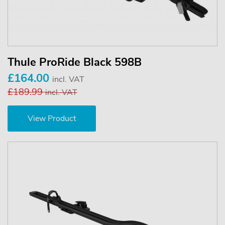
Thule ProRide Black 598B
£164.00
incl. VAT
£189.99
incl. VAT
View Product