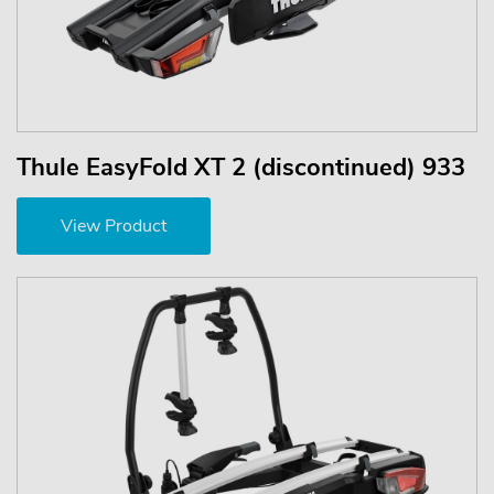
Thule EasyFold XT 2 (discontinued) 933
View Product